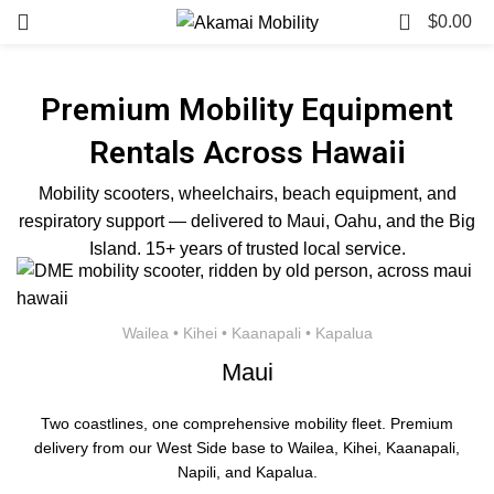
0
$
0.00
Premium Mobility Equipment
Rentals Across Hawaii
Mobility scooters, wheelchairs, beach equipment, and
respiratory support — delivered to Maui, Oahu, and the Big
Island. 15+ years of trusted local service.
Wailea • Kihei • Kaanapali • Kapalua
Maui
Two coastlines, one comprehensive mobility fleet. Premium
delivery from our West Side base to Wailea, Kihei, Kaanapali,
Napili, and Kapalua.