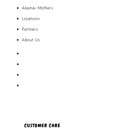
Akamai Mothers
Locations
Partners
About Us
Akamai Mothers
Locations
Partners
About Us
CUSTOMER CARE