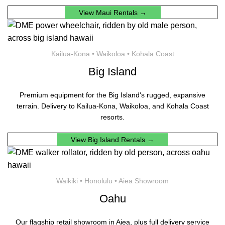
View Maui Rentals →
Kailua-Kona • Waikoloa • Kohala Coast
Big Island
Premium equipment for the Big Island's rugged, expansive
terrain. Delivery to Kailua-Kona, Waikoloa, and Kohala Coast
resorts.
View Big Island Rentals →
Waikiki • Honolulu • Aiea Showroom
Oahu
Our flagship retail showroom in Aiea, plus full delivery service