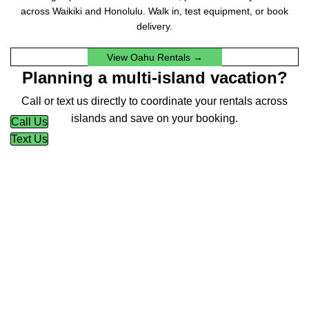
across Waikiki and Honolulu. Walk in, test equipment, or book
delivery.
View Oahu Rentals →
Planning a multi-island vacation?
Call or text us directly to coordinate your rentals across
islands and save on your booking.
Call Us
Text Us