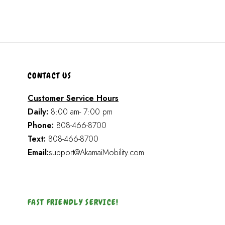
CONTACT US
Customer Service Hours
Daily:
8:00 am- 7:00 pm
Phone:
808-466-8700
Text:
808-466-8700
Email:
support@AkamaiMobility.com
FAST FRIENDLY SERVICE!