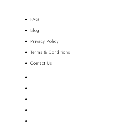
FAQ
Blog
Privacy Policy
Terms & Conditions
Contact Us
FAQ
Blog
Privacy Policy
Terms & Conditions
Contact Us