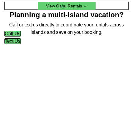
View Oahu Rentals →
Planning a multi-island vacation?
Call or text us directly to coordinate your rentals across
islands and save on your booking.
Call Us
Text Us