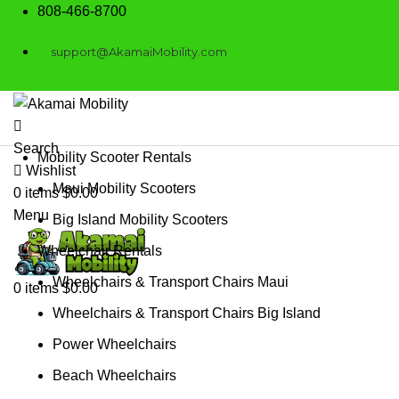
808-466-8700
support@AkamaiMobility.com
Search
Mobility Scooter Rentals
Wishlist
Maui Mobility Scooters
0
items
$
0.00
Menu
Big Island Mobility Scooters
Wheelchair Rentals
Wheelchairs & Transport Chairs Maui
0
items
$
0.00
Wheelchairs & Transport Chairs Big Island
Power Wheelchairs
Beach Wheelchairs