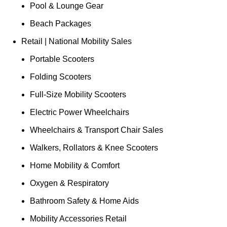
Pool & Lounge Gear
Beach Packages
Retail | National Mobility Sales
Portable Scooters
Folding Scooters
Full-Size Mobility Scooters
Electric Power Wheelchairs
Wheelchairs & Transport Chair Sales
Walkers, Rollators & Knee Scooters
Home Mobility & Comfort
Oxygen & Respiratory
Bathroom Safety & Home Aids
Mobility Accessories Retail