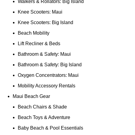
Walkers & Rollators: Big Island
Knee Scooters: Maui
Knee Scooters: Big Island
Beach Mobility
Lift Recliner & Beds
Bathroom & Safety: Maui
Bathroom & Safety: Big Island
Oxygen Concentrators: Maui
Mobility Accessory Rentals
Maui Beach Gear
Beach Chairs & Shade
Beach Toys & Adventure
Baby Beach & Pool Essentials