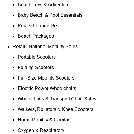
Beach Toys & Adventure
Baby Beach & Pool Essentials
Pool & Lounge Gear
Beach Packages
Retail | National Mobility Sales
Portable Scooters
Folding Scooters
Full-Size Mobility Scooters
Electric Power Wheelchairs
Wheelchairs & Transport Chair Sales
Walkers, Rollators & Knee Scooters
Home Mobility & Comfort
Oxygen & Respiratory