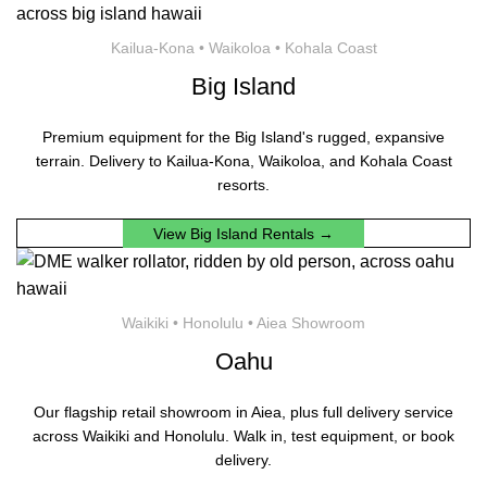
Kailua-Kona • Waikoloa • Kohala Coast
Big Island
Premium equipment for the Big Island's rugged, expansive
terrain. Delivery to Kailua-Kona, Waikoloa, and Kohala Coast
resorts.
View Big Island Rentals →
Waikiki • Honolulu • Aiea Showroom
Oahu
Our flagship retail showroom in Aiea, plus full delivery service
across Waikiki and Honolulu. Walk in, test equipment, or book
delivery.