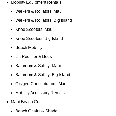
Mobility Equipment Rentals
Walkers & Rollators: Maui
Walkers & Rollators: Big Island
Knee Scooters: Maui
Knee Scooters: Big Island
Beach Mobility
Lift Recliner & Beds
Bathroom & Safety: Maui
Bathroom & Safety: Big Island
Oxygen Concentrators: Maui
Mobility Accessory Rentals
Maui Beach Gear
Beach Chairs & Shade