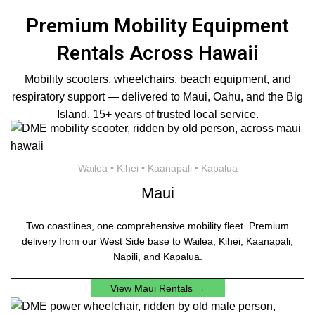
Premium Mobility Equipment
Rentals Across Hawaii
Mobility scooters, wheelchairs, beach equipment, and
respiratory support — delivered to Maui, Oahu, and the Big
Island. 15+ years of trusted local service.
Wailea • Kihei • Kaanapali • Kapalua
Maui
Two coastlines, one comprehensive mobility fleet. Premium
delivery from our West Side base to Wailea, Kihei, Kaanapali,
Napili, and Kapalua.
View Maui Rentals →