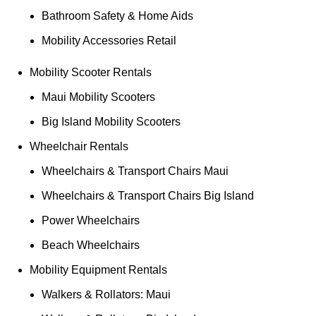
Bathroom Safety & Home Aids
Mobility Accessories Retail
Mobility Scooter Rentals
Maui Mobility Scooters
Big Island Mobility Scooters
Wheelchair Rentals
Wheelchairs & Transport Chairs Maui
Wheelchairs & Transport Chairs Big Island
Power Wheelchairs
Beach Wheelchairs
Mobility Equipment Rentals
Walkers & Rollators: Maui