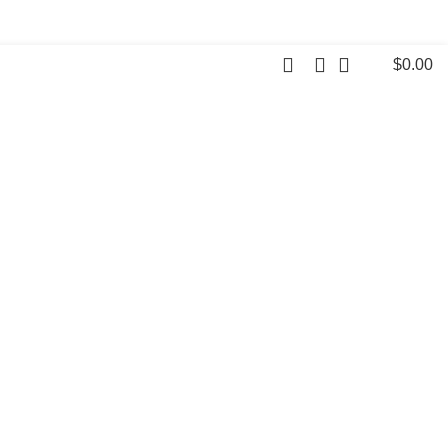
$
0.00