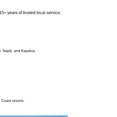
5+ years of trusted local service.
, Napili, and Kapalua.
 Coast resorts.