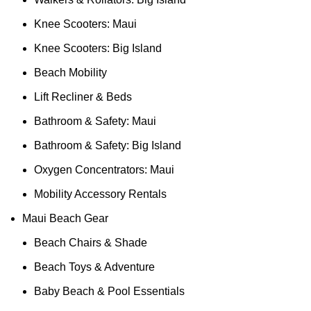
Knee Scooters: Maui
Knee Scooters: Big Island
Beach Mobility
Lift Recliner & Beds
Bathroom & Safety: Maui
Bathroom & Safety: Big Island
Oxygen Concentrators: Maui
Mobility Accessory Rentals
Maui Beach Gear
Beach Chairs & Shade
Beach Toys & Adventure
Baby Beach & Pool Essentials