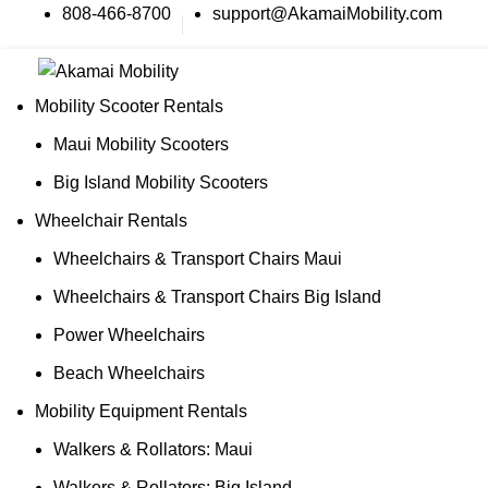
808-466-8700
support@AkamaiMobility.com
Mobility Scooter Rentals
Maui Mobility Scooters
Big Island Mobility Scooters
Wheelchair Rentals
Wheelchairs & Transport Chairs Maui
Wheelchairs & Transport Chairs Big Island
Power Wheelchairs
Beach Wheelchairs
Mobility Equipment Rentals
Walkers & Rollators: Maui
Walkers & Rollators: Big Island