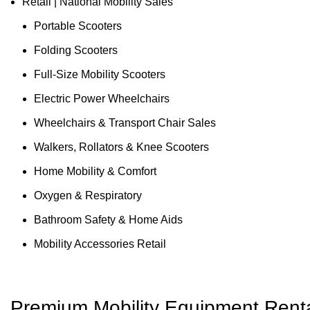
Retail | National Mobility Sales
Portable Scooters
Folding Scooters
Full-Size Mobility Scooters
Electric Power Wheelchairs
Wheelchairs & Transport Chair Sales
Walkers, Rollators & Knee Scooters
Home Mobility & Comfort
Oxygen & Respiratory
Bathroom Safety & Home Aids
Mobility Accessories Retail
Premium Mobility Equipment Renta