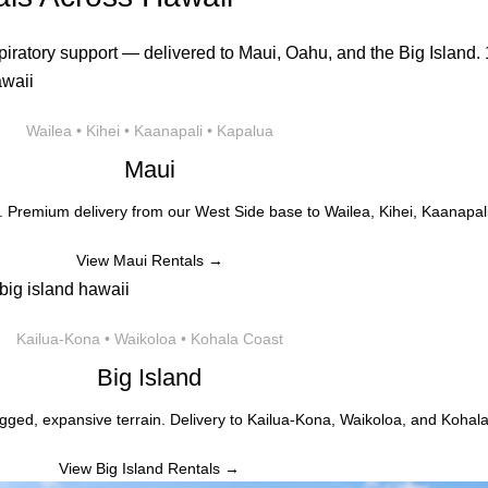
iratory support — delivered to Maui, Oahu, and the Big Island. 1
Wailea • Kihei • Kaanapali • Kapalua
Maui
. Premium delivery from our West Side base to Wailea, Kihei, Kaanapali
View Maui Rentals →
Kailua-Kona • Waikoloa • Kohala Coast
Big Island
gged, expansive terrain. Delivery to Kailua-Kona, Waikoloa, and Kohala
View Big Island Rentals →