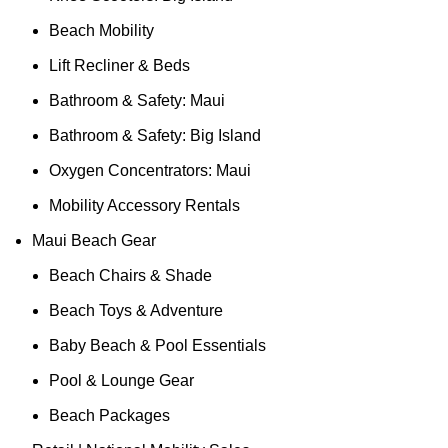
Beach Mobility
Lift Recliner & Beds
Bathroom & Safety: Maui
Bathroom & Safety: Big Island
Oxygen Concentrators: Maui
Mobility Accessory Rentals
Maui Beach Gear
Beach Chairs & Shade
Beach Toys & Adventure
Baby Beach & Pool Essentials
Pool & Lounge Gear
Beach Packages