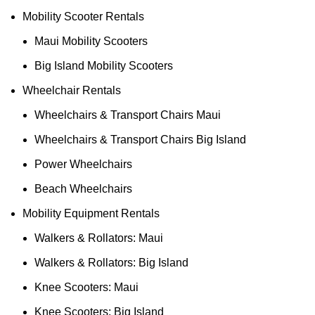
Mobility Scooter Rentals
Maui Mobility Scooters
Big Island Mobility Scooters
Wheelchair Rentals
Wheelchairs & Transport Chairs Maui
Wheelchairs & Transport Chairs Big Island
Power Wheelchairs
Beach Wheelchairs
Mobility Equipment Rentals
Walkers & Rollators: Maui
Walkers & Rollators: Big Island
Knee Scooters: Maui
Knee Scooters: Big Island