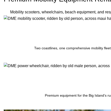
Mobility scooters, wheelchairs, beach equipment, and resp
Two coastlines, one comprehensive mobility fleet
Premium equipment for the Big Island's ru