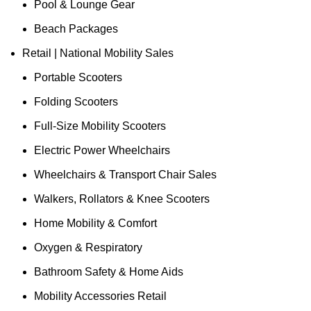
Pool & Lounge Gear
Beach Packages
Retail | National Mobility Sales
Portable Scooters
Folding Scooters
Full-Size Mobility Scooters
Electric Power Wheelchairs
Wheelchairs & Transport Chair Sales
Walkers, Rollators & Knee Scooters
Home Mobility & Comfort
Oxygen & Respiratory
Bathroom Safety & Home Aids
Mobility Accessories Retail