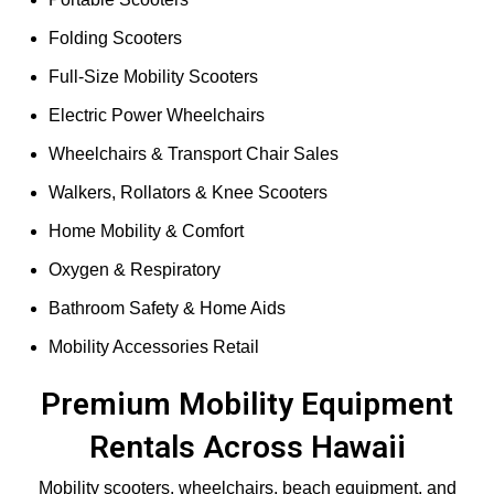
Folding Scooters
Full-Size Mobility Scooters
Electric Power Wheelchairs
Wheelchairs & Transport Chair Sales
Walkers, Rollators & Knee Scooters
Home Mobility & Comfort
Oxygen & Respiratory
Bathroom Safety & Home Aids
Mobility Accessories Retail
Premium Mobility Equipment
Rentals Across Hawaii
Mobility scooters, wheelchairs, beach equipment, and