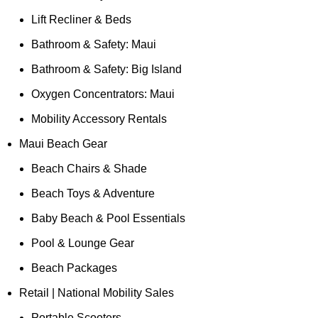
Lift Recliner & Beds
Bathroom & Safety: Maui
Bathroom & Safety: Big Island
Oxygen Concentrators: Maui
Mobility Accessory Rentals
Maui Beach Gear
Beach Chairs & Shade
Beach Toys & Adventure
Baby Beach & Pool Essentials
Pool & Lounge Gear
Beach Packages
Retail | National Mobility Sales
Portable Scooters