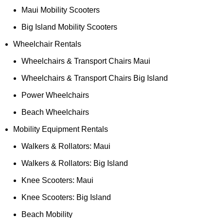
Maui Mobility Scooters
Big Island Mobility Scooters
Wheelchair Rentals
Wheelchairs & Transport Chairs Maui
Wheelchairs & Transport Chairs Big Island
Power Wheelchairs
Beach Wheelchairs
Mobility Equipment Rentals
Walkers & Rollators: Maui
Walkers & Rollators: Big Island
Knee Scooters: Maui
Knee Scooters: Big Island
Beach Mobility