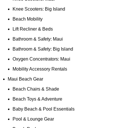
Knee Scooters: Big Island
Beach Mobility
Lift Recliner & Beds
Bathroom & Safety: Maui
Bathroom & Safety: Big Island
Oxygen Concentrators: Maui
Mobility Accessory Rentals
Maui Beach Gear
Beach Chairs & Shade
Beach Toys & Adventure
Baby Beach & Pool Essentials
Pool & Lounge Gear