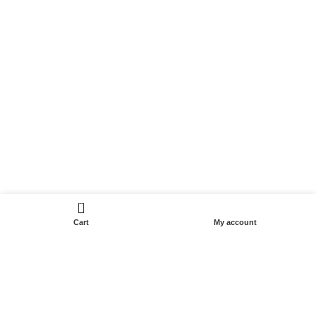
0
Cart
My account