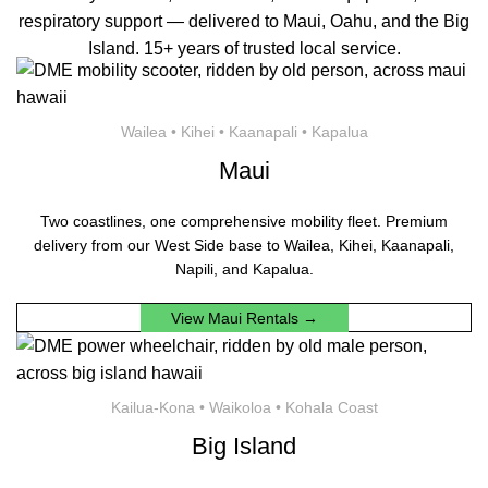
respiratory support — delivered to Maui, Oahu, and the Big
Island. 15+ years of trusted local service.
Wailea • Kihei • Kaanapali • Kapalua
Maui
Two coastlines, one comprehensive mobility fleet. Premium
delivery from our West Side base to Wailea, Kihei, Kaanapali,
Napili, and Kapalua.
View Maui Rentals →
Kailua-Kona • Waikoloa • Kohala Coast
Big Island