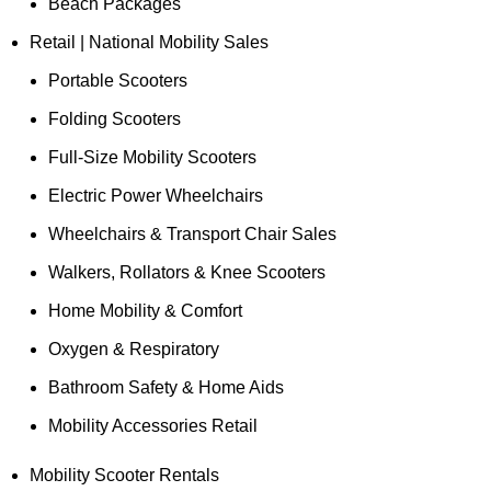
Beach Packages
Retail | National Mobility Sales
Portable Scooters
Folding Scooters
Full-Size Mobility Scooters
Electric Power Wheelchairs
Wheelchairs & Transport Chair Sales
Walkers, Rollators & Knee Scooters
Home Mobility & Comfort
Oxygen & Respiratory
Bathroom Safety & Home Aids
Mobility Accessories Retail
Mobility Scooter Rentals