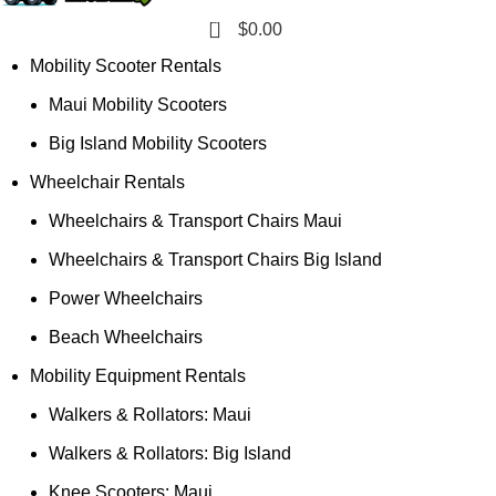
0
$
0.00
Mobility Scooter Rentals
Maui Mobility Scooters
Big Island Mobility Scooters
Wheelchair Rentals
Wheelchairs & Transport Chairs Maui
Wheelchairs & Transport Chairs Big Island
Power Wheelchairs
Beach Wheelchairs
Mobility Equipment Rentals
Walkers & Rollators: Maui
Walkers & Rollators: Big Island
Knee Scooters: Maui