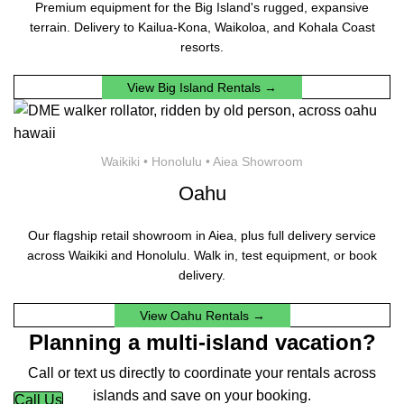
Premium equipment for the Big Island's rugged, expansive
terrain. Delivery to Kailua-Kona, Waikoloa, and Kohala Coast
resorts.
View Big Island Rentals →
Waikiki • Honolulu • Aiea Showroom
Oahu
Our flagship retail showroom in Aiea, plus full delivery service
across Waikiki and Honolulu. Walk in, test equipment, or book
delivery.
View Oahu Rentals →
Planning a multi-island vacation?
Call or text us directly to coordinate your rentals across
islands and save on your booking.
Call Us