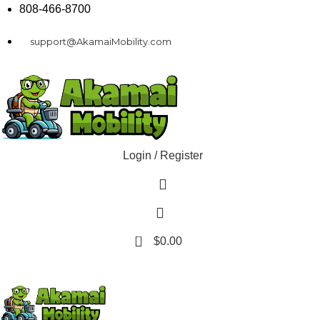
808-466-8700
support@AkamaiMobility.com
Login / Register
0
$
0.00