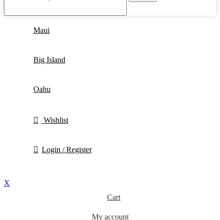
Maui
Big Island
Oahu
Wishlist
Login / Register
X
Cart
My account