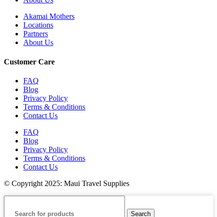
Akamai Mothers
Locations
Partners
About Us
Customer Care
FAQ
Blog
Privacy Policy
Terms & Conditions
Contact Us
FAQ
Blog
Privacy Policy
Terms & Conditions
Contact Us
© Copyright 2025: Maui Travel Supplies
Search