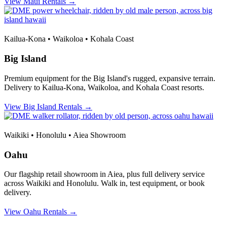
View Maui Rentals →
Kailua-Kona • Waikoloa • Kohala Coast
Big Island
Premium equipment for the Big Island's rugged, expansive terrain.
Delivery to Kailua-Kona, Waikoloa, and Kohala Coast resorts.
View Big Island Rentals →
Waikiki • Honolulu • Aiea Showroom
Oahu
Our flagship retail showroom in Aiea, plus full delivery service
across Waikiki and Honolulu. Walk in, test equipment, or book
delivery.
View Oahu Rentals →