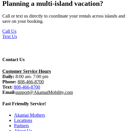
Planning a multi-island vacation?
Call or text us directly to coordinate your rentals across islands and
save on your booking.
Call Us
Text Us
Contact Us
Customer Service Hours
Daily:
8:00 am- 7:00 pm
Phone:
808-466-8700
Text:
808-466-8700
Email:
support@AkamaiMobility.com
Fast Friendly Service!
Akamai Mothers
Locations
Partners
About Us