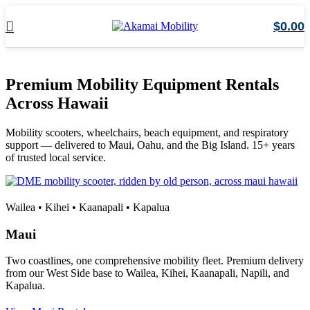
$
0.00
Premium Mobility Equipment Rentals
Across Hawaii
Mobility scooters, wheelchairs, beach equipment, and respiratory
support — delivered to Maui, Oahu, and the Big Island. 15+ years
of trusted local service.
Wailea • Kihei • Kaanapali • Kapalua
Maui
Two coastlines, one comprehensive mobility fleet. Premium delivery
from our West Side base to Wailea, Kihei, Kaanapali, Napili, and
Kapalua.