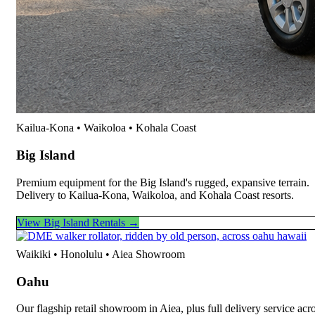
Kailua-Kona • Waikoloa • Kohala Coast
Big Island
Premium equipment for the Big Island's rugged, expansive terrain.
Delivery to Kailua-Kona, Waikoloa, and Kohala Coast resorts.
View Big Island Rentals →
Waikiki • Honolulu • Aiea Showroom
Oahu
Our flagship retail showroom in Aiea, plus full delivery service acr