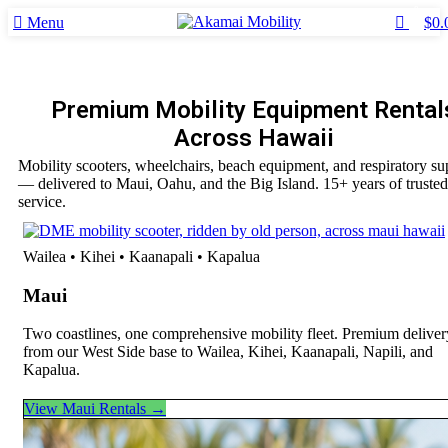
0
0
Menu
$
0.
Premium Mobility Equipment Rental
Across Hawaii
Mobility scooters, wheelchairs, beach equipment, and respiratory su
— delivered to Maui, Oahu, and the Big Island. 15+ years of trusted
service.
Wailea • Kihei • Kaanapali • Kapalua
Maui
Two coastlines, one comprehensive mobility fleet. Premium deliver
from our West Side base to Wailea, Kihei, Kaanapali, Napili, and
Kapalua.
View Maui Rentals →