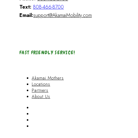
Text:
808-466-8700
Email:
support@AkamaiMobility.com
FAST FRIENDLY SERVICE!
Akamai Mothers
Locations
Partners
About Us
Akamai Mothers
Locations
Partners
About Us