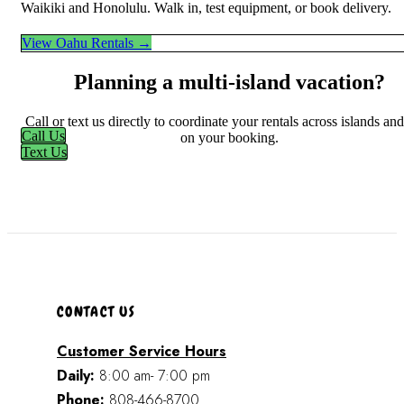
Waikiki and Honolulu. Walk in, test equipment, or book delivery.
View Oahu Rentals →
Planning a multi-island vacation?
Call or text us directly to coordinate your rentals across islands an
Call Us
on your booking.
Text Us
CONTACT US
Customer Service Hours
Daily:
8:00 am- 7:00 pm
Phone:
808-466-8700