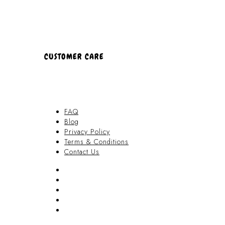
CUSTOMER CARE
FAQ
Blog
Privacy Policy
Terms & Conditions
Contact Us
FAQ
Blog
Privacy Policy
Terms & Conditions
Contact Us