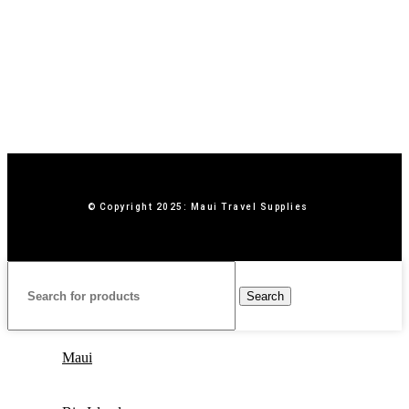
© Copyright 2025: Maui Travel Supplies
Search
Maui