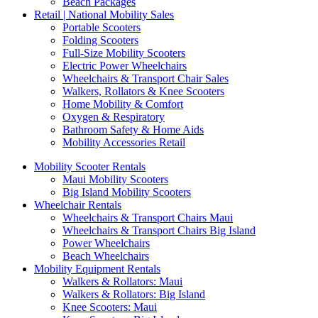
Beach Packages
Retail | National Mobility Sales
Portable Scooters
Folding Scooters
Full-Size Mobility Scooters
Electric Power Wheelchairs
Wheelchairs & Transport Chair Sales
Walkers, Rollators & Knee Scooters
Home Mobility & Comfort
Oxygen & Respiratory
Bathroom Safety & Home Aids
Mobility Accessories Retail
Mobility Scooter Rentals
Maui Mobility Scooters
Big Island Mobility Scooters
Wheelchair Rentals
Wheelchairs & Transport Chairs Maui
Wheelchairs & Transport Chairs Big Island
Power Wheelchairs
Beach Wheelchairs
Mobility Equipment Rentals
Walkers & Rollators: Maui
Walkers & Rollators: Big Island
Knee Scooters: Maui