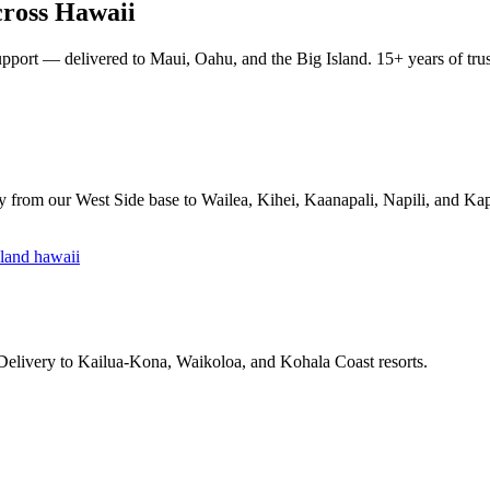
ross Hawaii
pport — delivered to Maui, Oahu, and the Big Island. 15+ years of trust
y from our West Side base to Wailea, Kihei, Kaanapali, Napili, and Ka
 Delivery to Kailua-Kona, Waikoloa, and Kohala Coast resorts.