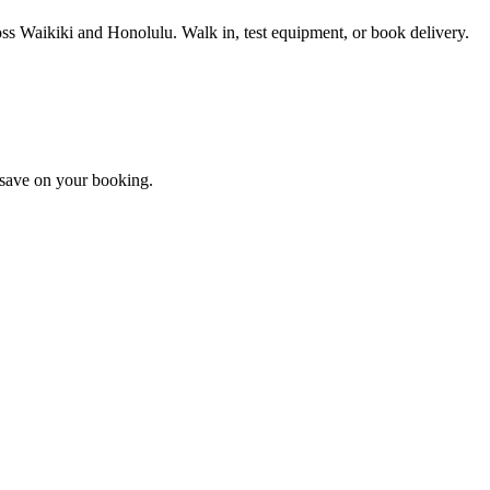
ross Waikiki and Honolulu. Walk in, test equipment, or book delivery.
d save on your booking.