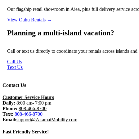
Our flagship retail showroom in Aiea, plus full delivery service ac
View Oahu Rentals →
Planning a multi-island vacation?
Call or text us directly to coordinate your rentals across islands an
Call Us
Text Us
Contact Us
Customer Service Hours
Daily:
8:00 am- 7:00 pm
Phone:
808-466-8700
Text:
808-466-8700
Email:
support@AkamaiMobility.com
Fast Friendly Service!