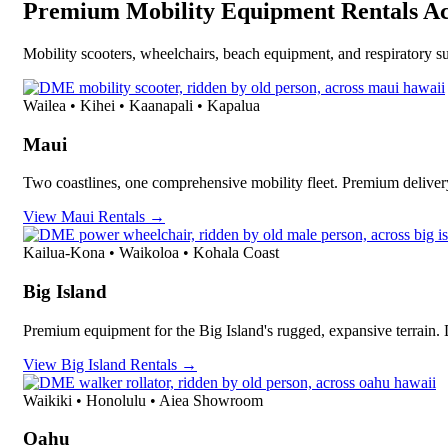
Premium Mobility Equipment Rentals Ac
Mobility scooters, wheelchairs, beach equipment, and respiratory su
Wailea • Kihei • Kaanapali • Kapalua
Maui
Two coastlines, one comprehensive mobility fleet. Premium deliver
View Maui Rentals →
Kailua-Kona • Waikoloa • Kohala Coast
Big Island
Premium equipment for the Big Island's rugged, expansive terrain.
View Big Island Rentals →
Waikiki • Honolulu • Aiea Showroom
Oahu