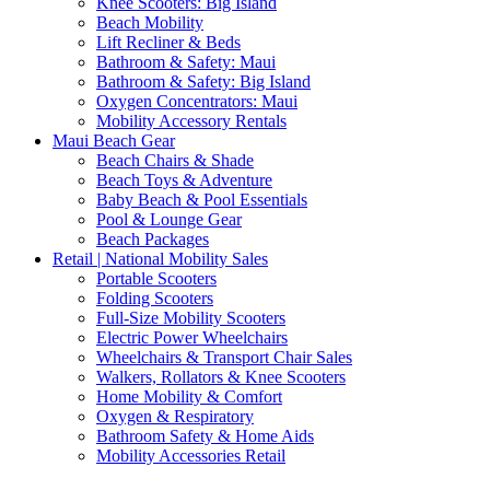
Knee Scooters: Big Island
Beach Mobility
Lift Recliner & Beds
Bathroom & Safety: Maui
Bathroom & Safety: Big Island
Oxygen Concentrators: Maui
Mobility Accessory Rentals
Maui Beach Gear
Beach Chairs & Shade
Beach Toys & Adventure
Baby Beach & Pool Essentials
Pool & Lounge Gear
Beach Packages
Retail | National Mobility Sales
Portable Scooters
Folding Scooters
Full-Size Mobility Scooters
Electric Power Wheelchairs
Wheelchairs & Transport Chair Sales
Walkers, Rollators & Knee Scooters
Home Mobility & Comfort
Oxygen & Respiratory
Bathroom Safety & Home Aids
Mobility Accessories Retail