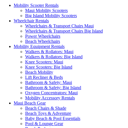
Mobility Scooter Rentals
Maui Mobility Scooters
Big Island Mobility Scooters
Wheelchair Rentals
Wheelchairs & Transport Chairs Maui
Wheelchairs & Transport Chairs Big Island
Power Wheelchairs
Beach Wheelchairs
Mobility Equipment Rentals
Walkers & Rollators: Maui
Walkers & Rollators: Big Island
Knee Scooters: Maui
Knee Scooters: Big Island
Beach Mobility
Lift Recliner & Beds
Bathroom & Safety: Maui
Bathroom & Safety: Big Island
Oxygen Concentrators: Maui
Mobility Accessory Rentals
Maui Beach Gear
Beach Chairs & Shade
Beach Toys & Adventure
Baby Beach & Pool Essentials
Pool & Lounge Gear