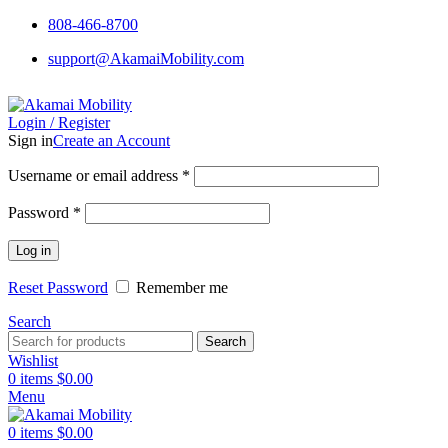
808-466-8700
support@AkamaiMobility.com
Login / Register
Sign in
Create an Account
Username or email address
*
Password
*
Log in
Reset Password
Remember me
Search
Search
Wishlist
0
items
$
0.00
Menu
0
items
$
0.00