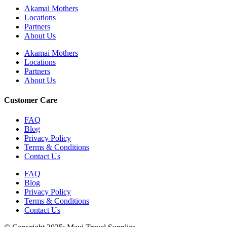
Akamai Mothers
Locations
Partners
About Us
Akamai Mothers
Locations
Partners
About Us
Customer Care
FAQ
Blog
Privacy Policy
Terms & Conditions
Contact Us
FAQ
Blog
Privacy Policy
Terms & Conditions
Contact Us