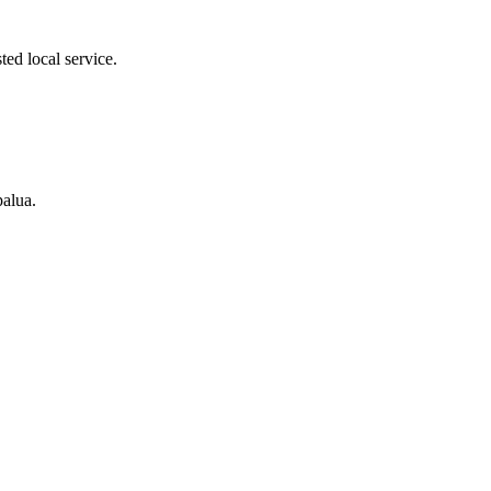
ed local service.
palua.