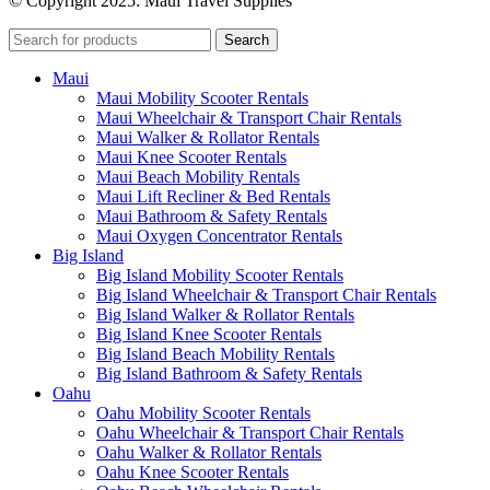
© Copyright 2025: Maui Travel Supplies
Search
Maui
Maui Mobility Scooter Rentals
Maui Wheelchair & Transport Chair Rentals
Maui Walker & Rollator Rentals
Maui Knee Scooter Rentals
Maui Beach Mobility Rentals
Maui Lift Recliner & Bed Rentals
Maui Bathroom & Safety Rentals
Maui Oxygen Concentrator Rentals
Big Island
Big Island Mobility Scooter Rentals
Big Island Wheelchair & Transport Chair Rentals
Big Island Walker & Rollator Rentals
Big Island Knee Scooter Rentals
Big Island Beach Mobility Rentals
Big Island Bathroom & Safety Rentals
Oahu
Oahu Mobility Scooter Rentals
Oahu Wheelchair & Transport Chair Rentals
Oahu Walker & Rollator Rentals
Oahu Knee Scooter Rentals