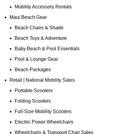
Mobility Accessory Rentals
Maui Beach Gear
Beach Chairs & Shade
Beach Toys & Adventure
Baby Beach & Pool Essentials
Pool & Lounge Gear
Beach Packages
Retail | National Mobility Sales
Portable Scooters
Folding Scooters
Full-Size Mobility Scooters
Electric Power Wheelchairs
Wheelchairs & Transport Chair Sales