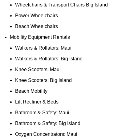
Wheelchairs & Transport Chairs Big Island
Power Wheelchairs
Beach Wheelchairs
Mobility Equipment Rentals
Walkers & Rollators: Maui
Walkers & Rollators: Big Island
Knee Scooters: Maui
Knee Scooters: Big Island
Beach Mobility
Lift Recliner & Beds
Bathroom & Safety: Maui
Bathroom & Safety: Big Island
Oxygen Concentrators: Maui