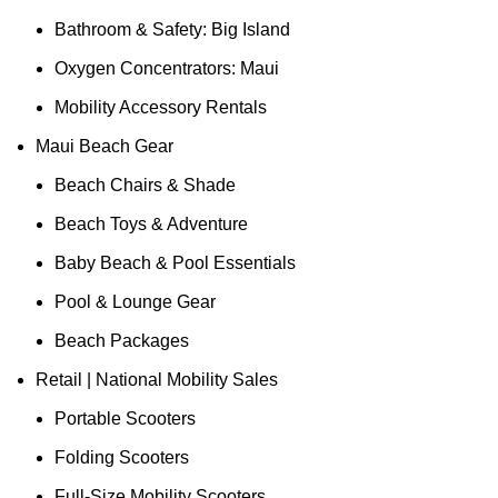
Bathroom & Safety: Big Island
Oxygen Concentrators: Maui
Mobility Accessory Rentals
Maui Beach Gear
Beach Chairs & Shade
Beach Toys & Adventure
Baby Beach & Pool Essentials
Pool & Lounge Gear
Beach Packages
Retail | National Mobility Sales
Portable Scooters
Folding Scooters
Full-Size Mobility Scooters