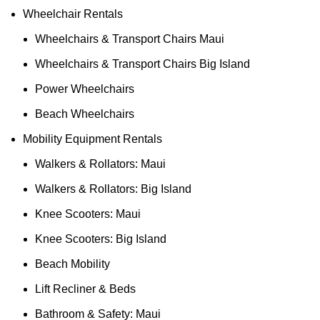
Wheelchair Rentals
Wheelchairs & Transport Chairs Maui
Wheelchairs & Transport Chairs Big Island
Power Wheelchairs
Beach Wheelchairs
Mobility Equipment Rentals
Walkers & Rollators: Maui
Walkers & Rollators: Big Island
Knee Scooters: Maui
Knee Scooters: Big Island
Beach Mobility
Lift Recliner & Beds
Bathroom & Safety: Maui