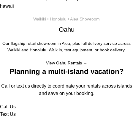
Waikiki • Honolulu • Aiea Showroom
Oahu
Our flagship retail showroom in Aiea, plus full delivery service across
Waikiki and Honolulu. Walk in, test equipment, or book delivery.
View Oahu Rentals →
Planning a multi-island vacation?
Call or text us directly to coordinate your rentals across islands
and save on your booking.
Call Us
Text Us