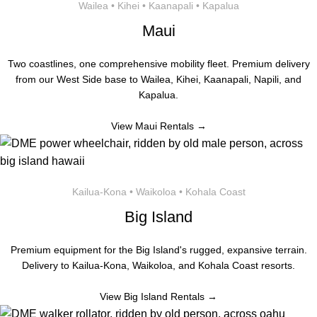
Wailea • Kihei • Kaanapali • Kapalua
Maui
Two coastlines, one comprehensive mobility fleet. Premium delivery
from our West Side base to Wailea, Kihei, Kaanapali, Napili, and
Kapalua.
View Maui Rentals →
Kailua-Kona • Waikoloa • Kohala Coast
Big Island
Premium equipment for the Big Island's rugged, expansive terrain.
Delivery to Kailua-Kona, Waikoloa, and Kohala Coast resorts.
View Big Island Rentals →