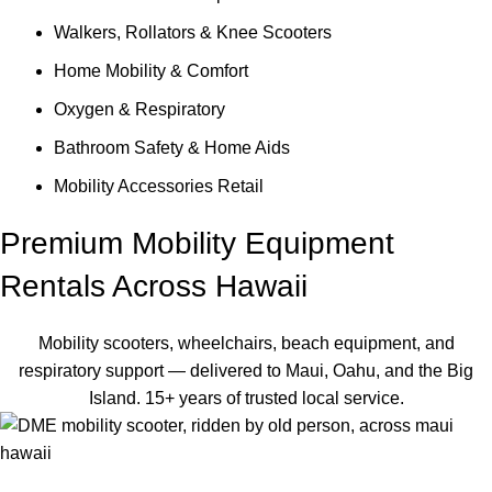
Walkers, Rollators & Knee Scooters
Home Mobility & Comfort
Oxygen & Respiratory
Bathroom Safety & Home Aids
Mobility Accessories Retail
Premium Mobility Equipment
Rentals Across Hawaii
Mobility scooters, wheelchairs, beach equipment, and
respiratory support — delivered to Maui, Oahu, and the Big
Island. 15+ years of trusted local service.