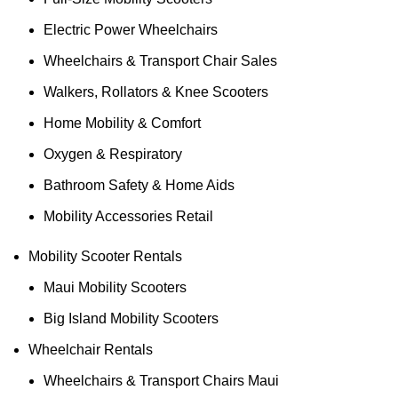
Electric Power Wheelchairs
Wheelchairs & Transport Chair Sales
Walkers, Rollators & Knee Scooters
Home Mobility & Comfort
Oxygen & Respiratory
Bathroom Safety & Home Aids
Mobility Accessories Retail
Mobility Scooter Rentals
Maui Mobility Scooters
Big Island Mobility Scooters
Wheelchair Rentals
Wheelchairs & Transport Chairs Maui