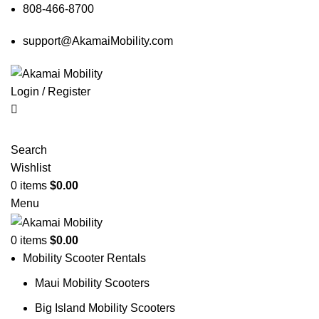
808-466-8700
support@AkamaiMobility.com
Login / Register
Search
Wishlist
0
items
$
0.00
Menu
0
items
$
0.00
Mobility Scooter Rentals
Maui Mobility Scooters
Big Island Mobility Scooters