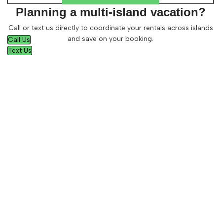
Planning a multi-island vacation?
Call or text us directly to coordinate your rentals across islands
and save on your booking.
Call Us
Text Us