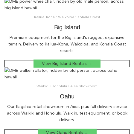
Kailua-Kona • Waikoloa • Kohala Coast
Big Island
Premium equipment for the Big Island's rugged, expansive
terrain. Delivery to Kailua-Kona, Waikoloa, and Kohala Coast
resorts.
View Big Island Rentals →
Waikiki • Honolulu • Aiea Showroom
Oahu
Our flagship retail showroom in Aiea, plus full delivery service
across Waikiki and Honolulu. Walk in, test equipment, or book
delivery.
View Oahu Rentals →