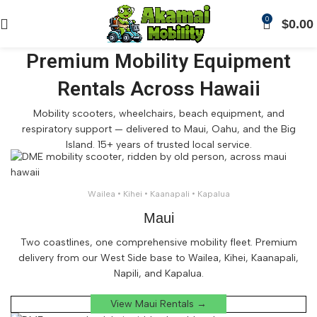
0
$
0.00
Premium Mobility Equipment
Rentals Across Hawaii
Mobility scooters, wheelchairs, beach equipment, and
respiratory support — delivered to Maui, Oahu, and the Big
Island. 15+ years of trusted local service.
Wailea • Kihei • Kaanapali • Kapalua
Maui
Two coastlines, one comprehensive mobility fleet. Premium
delivery from our West Side base to Wailea, Kihei, Kaanapali,
Napili, and Kapalua.
View Maui Rentals →