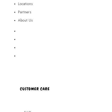
Locations
Partners
About Us
Akamai Mothers
Locations
Partners
About Us
CUSTOMER CARE