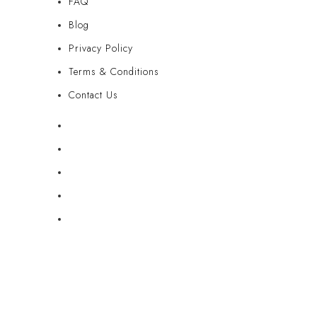
FAQ
Blog
Privacy Policy
Terms & Conditions
Contact Us
FAQ
Blog
Privacy Policy
Terms & Conditions
Contact Us