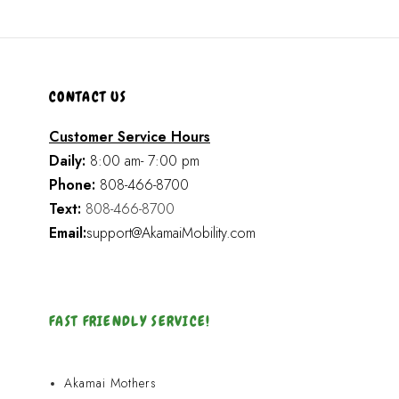
CONTACT US
Customer Service Hours
Daily:
8:00 am- 7:00 pm
Phone:
808-466-8700
Text:
808-466-8700
Email:
support@AkamaiMobility.com
FAST FRIENDLY SERVICE!
Akamai Mothers