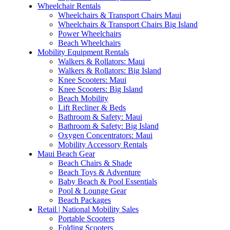
Wheelchair Rentals
Wheelchairs & Transport Chairs Maui
Wheelchairs & Transport Chairs Big Island
Power Wheelchairs
Beach Wheelchairs
Mobility Equipment Rentals
Walkers & Rollators: Maui
Walkers & Rollators: Big Island
Knee Scooters: Maui
Knee Scooters: Big Island
Beach Mobility
Lift Recliner & Beds
Bathroom & Safety: Maui
Bathroom & Safety: Big Island
Oxygen Concentrators: Maui
Mobility Accessory Rentals
Maui Beach Gear
Beach Chairs & Shade
Beach Toys & Adventure
Baby Beach & Pool Essentials
Pool & Lounge Gear
Beach Packages
Retail | National Mobility Sales
Portable Scooters
Folding Scooters