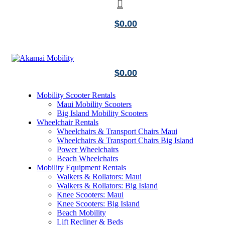
$
0.00
$
0.00
Mobility Scooter Rentals
Maui Mobility Scooters
Big Island Mobility Scooters
Wheelchair Rentals
Wheelchairs & Transport Chairs Maui
Wheelchairs & Transport Chairs Big Island
Power Wheelchairs
Beach Wheelchairs
Mobility Equipment Rentals
Walkers & Rollators: Maui
Walkers & Rollators: Big Island
Knee Scooters: Maui
Knee Scooters: Big Island
Beach Mobility
Lift Recliner & Beds