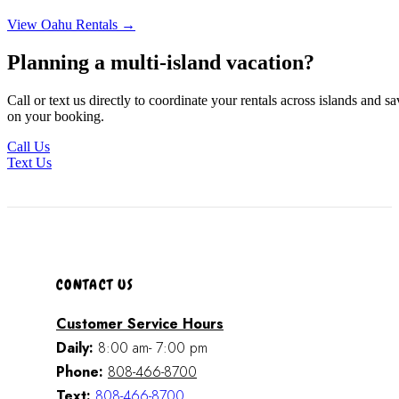
View Oahu Rentals →
Planning a multi-island vacation?
Call or text us directly to coordinate your rentals across islands and sa
on your booking.
Call Us
Text Us
CONTACT US
Customer Service Hours
Daily:
8:00 am- 7:00 pm
Phone:
808-466-8700
Text:
808-466-8700