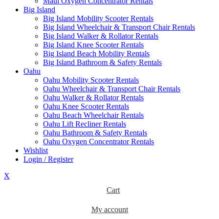
Maui Oxygen Concentrator Rentals
Big Island
Big Island Mobility Scooter Rentals
Big Island Wheelchair & Transport Chair Rentals
Big Island Walker & Rollator Rentals
Big Island Knee Scooter Rentals
Big Island Beach Mobility Rentals
Big Island Bathroom & Safety Rentals
Oahu
Oahu Mobility Scooter Rentals
Oahu Wheelchair & Transport Chair Rentals
Oahu Walker & Rollator Rentals
Oahu Knee Scooter Rentals
Oahu Beach Wheelchair Rentals
Oahu Lift Recliner Rentals
Oahu Bathroom & Safety Rentals
Oahu Oxygen Concentrator Rentals
Wishlist
Login / Register
X
Cart
My account