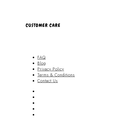
CUSTOMER CARE
FAQ
Blog
Privacy Policy
Terms & Conditions
Contact Us
FAQ
Blog
Privacy Policy
Terms & Conditions
Contact Us