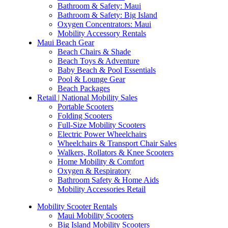
Bathroom & Safety: Maui
Bathroom & Safety: Big Island
Oxygen Concentrators: Maui
Mobility Accessory Rentals
Maui Beach Gear
Beach Chairs & Shade
Beach Toys & Adventure
Baby Beach & Pool Essentials
Pool & Lounge Gear
Beach Packages
Retail | National Mobility Sales
Portable Scooters
Folding Scooters
Full-Size Mobility Scooters
Electric Power Wheelchairs
Wheelchairs & Transport Chair Sales
Walkers, Rollators & Knee Scooters
Home Mobility & Comfort
Oxygen & Respiratory
Bathroom Safety & Home Aids
Mobility Accessories Retail
Mobility Scooter Rentals
Maui Mobility Scooters
Big Island Mobility Scooters