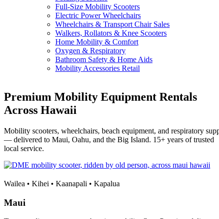
Full-Size Mobility Scooters
Electric Power Wheelchairs
Wheelchairs & Transport Chair Sales
Walkers, Rollators & Knee Scooters
Home Mobility & Comfort
Oxygen & Respiratory
Bathroom Safety & Home Aids
Mobility Accessories Retail
Premium Mobility Equipment Rentals
Across Hawaii
Mobility scooters, wheelchairs, beach equipment, and respiratory sup
— delivered to Maui, Oahu, and the Big Island. 15+ years of trusted
local service.
Wailea • Kihei • Kaanapali • Kapalua
Maui