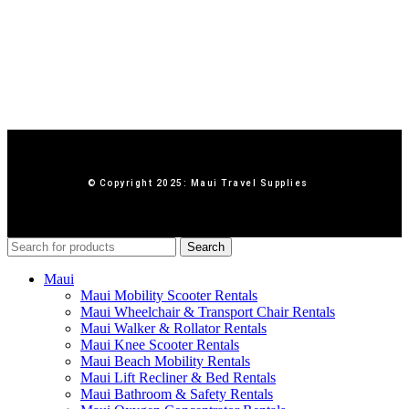
© Copyright 2025: Maui Travel Supplies
Search
Maui
Maui Mobility Scooter Rentals
Maui Wheelchair & Transport Chair Rentals
Maui Walker & Rollator Rentals
Maui Knee Scooter Rentals
Maui Beach Mobility Rentals
Maui Lift Recliner & Bed Rentals
Maui Bathroom & Safety Rentals