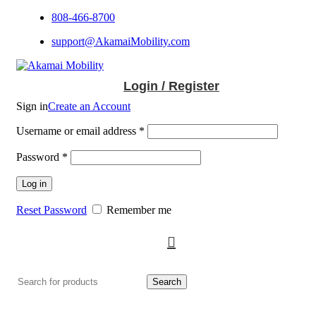
808-466-8700
support@AkamaiMobility.com
Login / Register
Sign in
Create an Account
Username or email address
*
Password
*
Log in
Reset Password
Remember me
Search