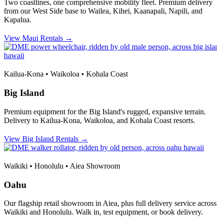
Two coastlines, one comprehensive mobility fleet. Premium delivery
from our West Side base to Wailea, Kihei, Kaanapali, Napili, and
Kapalua.
View Maui Rentals →
Kailua-Kona • Waikoloa • Kohala Coast
Big Island
Premium equipment for the Big Island's rugged, expansive terrain.
Delivery to Kailua-Kona, Waikoloa, and Kohala Coast resorts.
View Big Island Rentals →
Waikiki • Honolulu • Aiea Showroom
Oahu
Our flagship retail showroom in Aiea, plus full delivery service across
Waikiki and Honolulu. Walk in, test equipment, or book delivery.