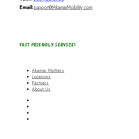
Email:
support@AkamaiMobility.com
FAST FRIENDLY SERVICE!
Akamai Mothers
Locations
Partners
About Us
Akamai Mothers
Locations
Partners
About Us