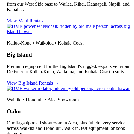
from our West Side base to Wailea, Kihei, Kaanapali, Napili, and
Kapalua.
View Maui Rentals →
Kailua-Kona • Waikoloa • Kohala Coast
Big Island
Premium equipment for the Big Island's rugged, expansive terrain.
Delivery to Kailua-Kona, Waikoloa, and Kohala Coast resorts.
View Big Island Rentals →
Waikiki • Honolulu • Aiea Showroom
Oahu
Our flagship retail showroom in Aiea, plus full delivery service
across Waikiki and Honolulu. Walk in, test equipment, or book
delivery.