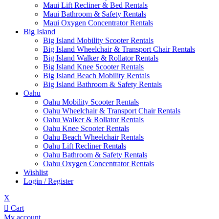
Maui Lift Recliner & Bed Rentals
Maui Bathroom & Safety Rentals
Maui Oxygen Concentrator Rentals
Big Island
Big Island Mobility Scooter Rentals
Big Island Wheelchair & Transport Chair Rentals
Big Island Walker & Rollator Rentals
Big Island Knee Scooter Rentals
Big Island Beach Mobility Rentals
Big Island Bathroom & Safety Rentals
Oahu
Oahu Mobility Scooter Rentals
Oahu Wheelchair & Transport Chair Rentals
Oahu Walker & Rollator Rentals
Oahu Knee Scooter Rentals
Oahu Beach Wheelchair Rentals
Oahu Lift Recliner Rentals
Oahu Bathroom & Safety Rentals
Oahu Oxygen Concentrator Rentals
Wishlist
Login / Register
X
Cart
My account