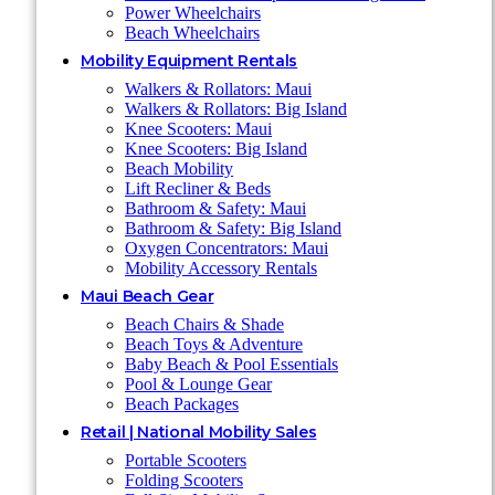
Power Wheelchairs
Beach Wheelchairs
Mobility Equipment Rentals
Walkers & Rollators: Maui
Walkers & Rollators: Big Island
Knee Scooters: Maui
Knee Scooters: Big Island
Beach Mobility
Lift Recliner & Beds
Bathroom & Safety: Maui
Bathroom & Safety: Big Island
Oxygen Concentrators: Maui
Mobility Accessory Rentals
Maui Beach Gear
Beach Chairs & Shade
Beach Toys & Adventure
Baby Beach & Pool Essentials
Pool & Lounge Gear
Beach Packages
Retail | National Mobility Sales
Portable Scooters
Folding Scooters