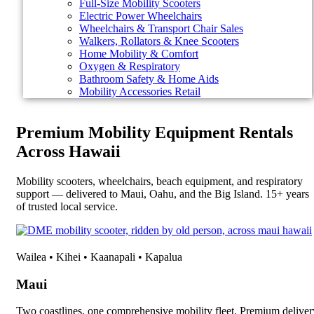
Full-Size Mobility Scooters
Electric Power Wheelchairs
Wheelchairs & Transport Chair Sales
Walkers, Rollators & Knee Scooters
Home Mobility & Comfort
Oxygen & Respiratory
Bathroom Safety & Home Aids
Mobility Accessories Retail
Premium Mobility Equipment Rentals
Across Hawaii
Mobility scooters, wheelchairs, beach equipment, and respiratory
support — delivered to Maui, Oahu, and the Big Island. 15+ years
of trusted local service.
Wailea • Kihei • Kaanapali • Kapalua
Maui
Two coastlines, one comprehensive mobility fleet. Premium deliver