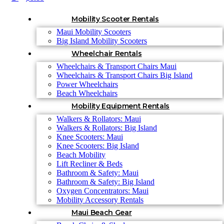
Mobility Scooter Rentals
Maui Mobility Scooters
Big Island Mobility Scooters
Wheelchair Rentals
Wheelchairs & Transport Chairs Maui
Wheelchairs & Transport Chairs Big Island
Power Wheelchairs
Beach Wheelchairs
Mobility Equipment Rentals
Walkers & Rollators: Maui
Walkers & Rollators: Big Island
Knee Scooters: Maui
Knee Scooters: Big Island
Beach Mobility
Lift Recliner & Beds
Bathroom & Safety: Maui
Bathroom & Safety: Big Island
Oxygen Concentrators: Maui
Mobility Accessory Rentals
Maui Beach Gear