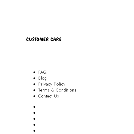
CUSTOMER CARE
FAQ
Blog
Privacy Policy
Terms & Conditions
Contact Us
FAQ
Blog
Privacy Policy
Terms & Conditions
Contact Us