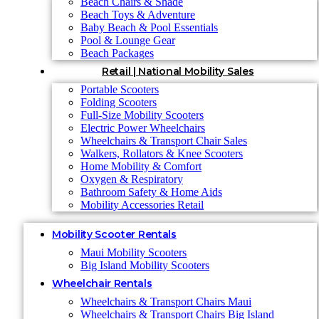
Beach Chairs & Shade
Beach Toys & Adventure
Baby Beach & Pool Essentials
Pool & Lounge Gear
Beach Packages
Retail | National Mobility Sales
Portable Scooters
Folding Scooters
Full-Size Mobility Scooters
Electric Power Wheelchairs
Wheelchairs & Transport Chair Sales
Walkers, Rollators & Knee Scooters
Home Mobility & Comfort
Oxygen & Respiratory
Bathroom Safety & Home Aids
Mobility Accessories Retail
Mobility Scooter Rentals
Maui Mobility Scooters
Big Island Mobility Scooters
Wheelchair Rentals
Wheelchairs & Transport Chairs Maui
Wheelchairs & Transport Chairs Big Island