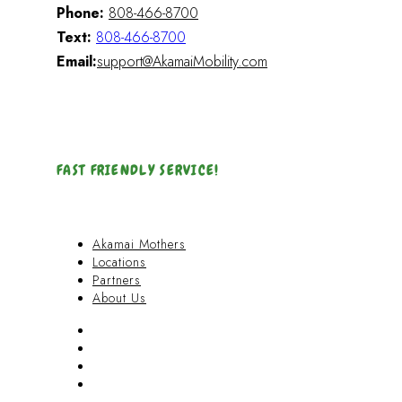
Phone:
808-466-8700
Text:
808-466-8700
Email:
support@AkamaiMobility.com
FAST FRIENDLY SERVICE!
Akamai Mothers
Locations
Partners
About Us
Akamai Mothers
Locations
Partners
About Us