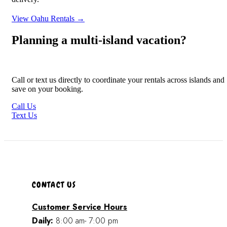
View Oahu Rentals →
Planning a multi-island vacation?
Call or text us directly to coordinate your rentals across islands and
save on your booking.
Call Us
Text Us
CONTACT US
Customer Service Hours
Daily:
8:00 am- 7:00 pm