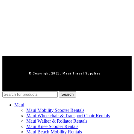
© Copyright 2025: Maui Travel Supplies
Search
Maui
Maui Mobility Scooter Rentals
Maui Wheelchair & Transport Chair Rentals
Maui Walker & Rollator Rentals
Maui Knee Scooter Rentals
Maui Beach Mobility Rentals