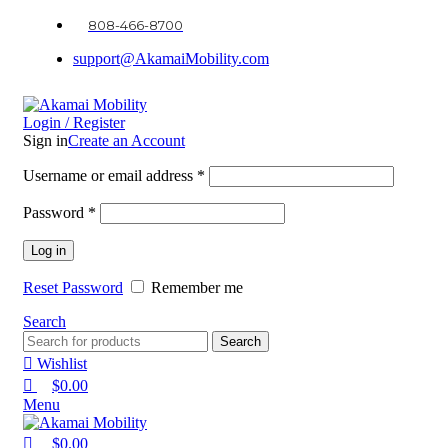
0
0
0
808-466-8700
support@AkamaiMobility.com
Login / Register
Sign in
Create an Account
Username or email address
*
Password
*
Log in
Reset Password
Remember me
Search
Search
Wishlist
$
0.00
Menu
$
0.00