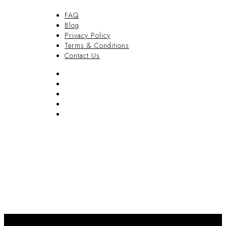
FAQ
Blog
Privacy Policy
Terms & Conditions
Contact Us
FAQ
Blog
Privacy Policy
Terms & Conditions
Contact Us