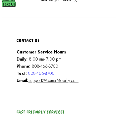
Text Us
CONTACT US
Customer Service Hours
Daily:
8:00 am- 7:00 pm
Phone:
808-466-8700
Text:
808-466-8700
Email:
support@AkamaiMobility.com
FAST FRIENDLY SERVICE!