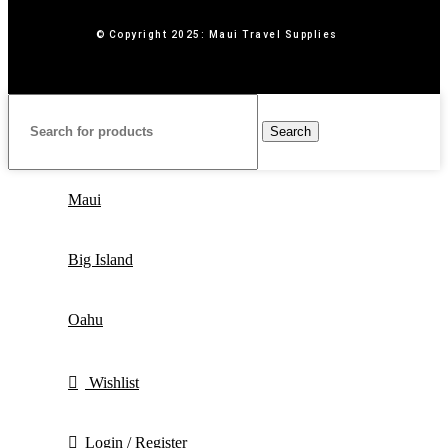
© Copyright 2025: Maui Travel Supplies
Search
Maui
Big Island
Oahu
Wishlist
Login / Register