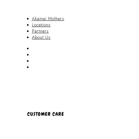
Akamai Mothers
Locations
Partners
About Us
Akamai Mothers
Locations
Partners
About Us
CUSTOMER CARE