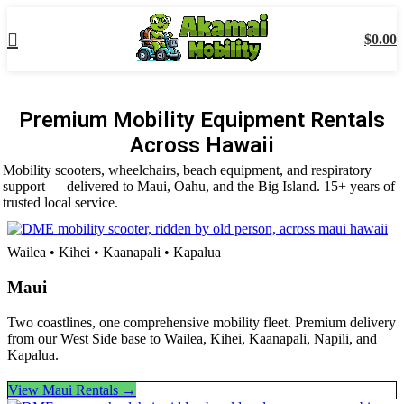
$
0.00
Premium Mobility Equipment Rentals
Across Hawaii
Mobility scooters, wheelchairs, beach equipment, and respiratory
support — delivered to Maui, Oahu, and the Big Island. 15+ years of
trusted local service.
Wailea • Kihei • Kaanapali • Kapalua
Maui
Two coastlines, one comprehensive mobility fleet. Premium delivery
from our West Side base to Wailea, Kihei, Kaanapali, Napili, and
Kapalua.
View Maui Rentals →