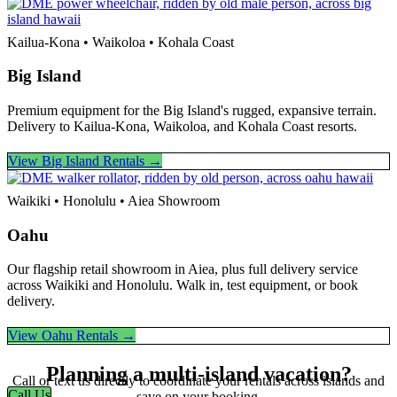
Kailua-Kona • Waikoloa • Kohala Coast
Big Island
Premium equipment for the Big Island's rugged, expansive terrain.
Delivery to Kailua-Kona, Waikoloa, and Kohala Coast resorts.
View Big Island Rentals →
Waikiki • Honolulu • Aiea Showroom
Oahu
Our flagship retail showroom in Aiea, plus full delivery service
across Waikiki and Honolulu. Walk in, test equipment, or book
delivery.
View Oahu Rentals →
Planning a multi-island vacation?
Call or text us directly to coordinate your rentals across islands and
Call Us
save on your booking.