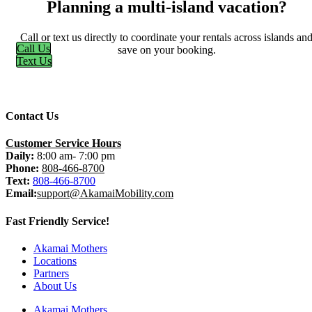
Planning a multi-island vacation?
Call or text us directly to coordinate your rentals across islands an
Call Us
save on your booking.
Text Us
Contact Us
Customer Service Hours
Daily:
8:00 am- 7:00 pm
Phone:
808-466-8700
Text:
808-466-8700
Email:
support@AkamaiMobility.com
Fast Friendly Service!
Akamai Mothers
Locations
Partners
About Us
Akamai Mothers