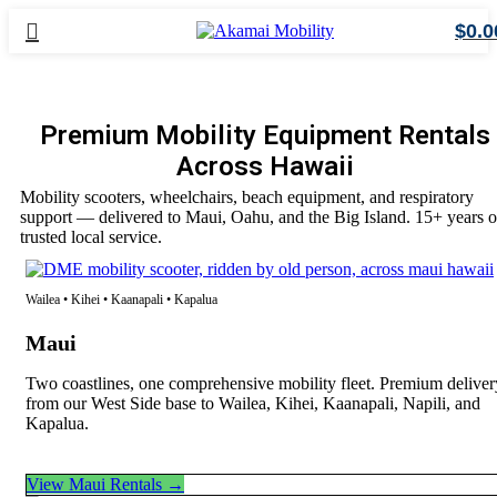
$
0.0
Premium Mobility Equipment Rentals
Across Hawaii
Mobility scooters, wheelchairs, beach equipment, and respiratory
support — delivered to Maui, Oahu, and the Big Island. 15+ years o
trusted local service.
Wailea • Kihei • Kaanapali • Kapalua
Maui
Two coastlines, one comprehensive mobility fleet. Premium deliver
from our West Side base to Wailea, Kihei, Kaanapali, Napili, and
Kapalua.
View Maui Rentals →