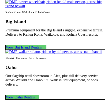
Kailua-Kona • Waikoloa • Kohala Coast
Big Island
Premium equipment for the Big Island's rugged, expansive terrain.
Delivery to Kailua-Kona, Waikoloa, and Kohala Coast resorts.
View Big Island Rentals →
Waikiki • Honolulu • Aiea Showroom
Oahu
Our flagship retail showroom in Aiea, plus full delivery service
across Waikiki and Honolulu. Walk in, test equipment, or book
delivery.
View Oahu Rentals →