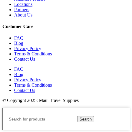
Locations
Partners
About Us
Customer Care
FAQ
Blog
Privacy Policy
Terms & Conditions
Contact Us
FAQ
Blog
Privacy Policy
Terms & Conditions
Contact Us
© Copyright 2025: Maui Travel Supplies
Search