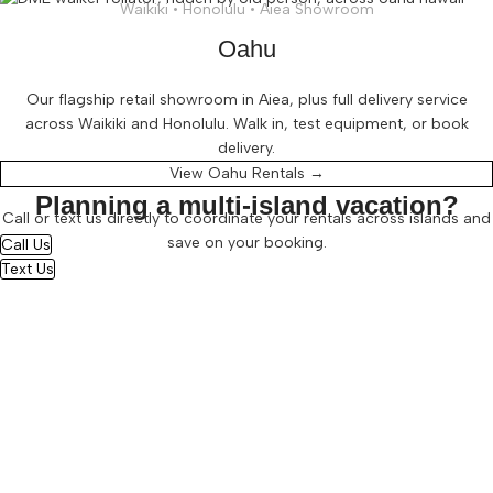
Waikiki • Honolulu • Aiea Showroom
Oahu
Our flagship retail showroom in Aiea, plus full delivery service
across Waikiki and Honolulu. Walk in, test equipment, or book
delivery.
View Oahu Rentals →
Planning a multi-island vacation?
Call or text us directly to coordinate your rentals across islands and
save on your booking.
Call Us
Text Us