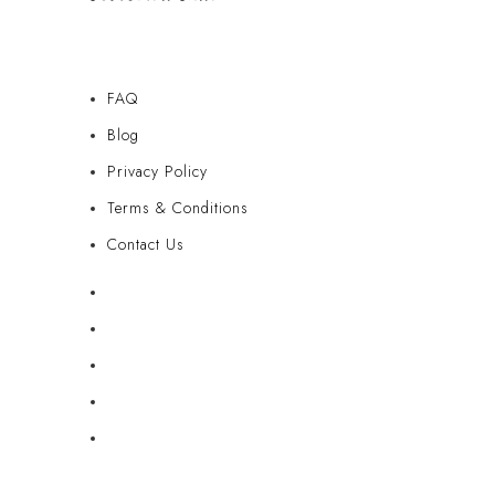
FAQ
Blog
Privacy Policy
Terms & Conditions
Contact Us
FAQ
Blog
Privacy Policy
Terms & Conditions
Contact Us