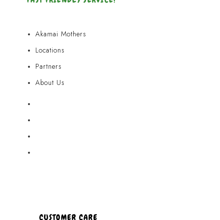
Akamai Mothers
Locations
Partners
About Us
Akamai Mothers
Locations
Partners
About Us
CUSTOMER CARE