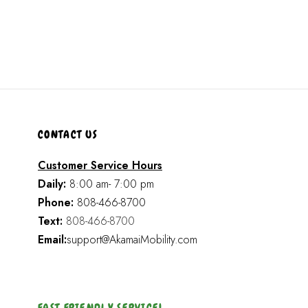
CONTACT US
Customer Service Hours
Daily:
8:00 am- 7:00 pm
Phone:
808-466-8700
Text:
808-466-8700
Email:
support@AkamaiMobility.com
FAST FRIENDLY SERVICE!