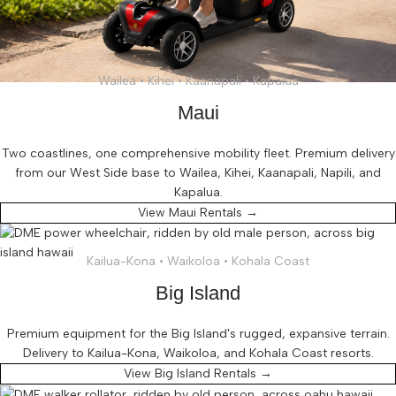
Wailea • Kihei • Kaanapali • Kapalua
Maui
Two coastlines, one comprehensive mobility fleet. Premium delivery
from our West Side base to Wailea, Kihei, Kaanapali, Napili, and
Kapalua.
View Maui Rentals →
Kailua-Kona • Waikoloa • Kohala Coast
Big Island
Premium equipment for the Big Island's rugged, expansive terrain.
Delivery to Kailua-Kona, Waikoloa, and Kohala Coast resorts.
View Big Island Rentals →