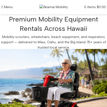
Menu
0
items
$
0.00
Premium Mobility Equipment
Rentals Across Hawaii
Mobility scooters, wheelchairs, beach equipment, and respiratory
support — delivered to Maui, Oahu, and the Big Island. 15+ years of
trusted local service.