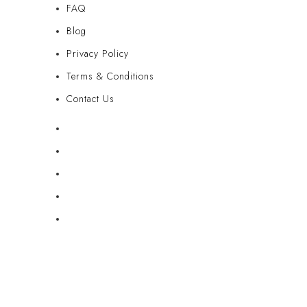
FAQ
Blog
Privacy Policy
Terms & Conditions
Contact Us
FAQ
Blog
Privacy Policy
Terms & Conditions
Contact Us