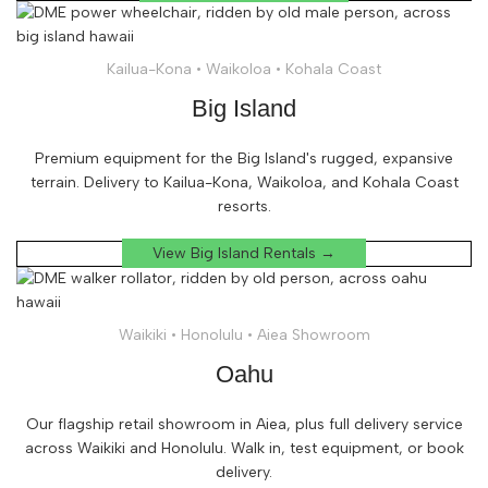
Kailua-Kona • Waikoloa • Kohala Coast
Big Island
Premium equipment for the Big Island's rugged, expansive
terrain. Delivery to Kailua-Kona, Waikoloa, and Kohala Coast
resorts.
View Big Island Rentals →
Waikiki • Honolulu • Aiea Showroom
Oahu
Our flagship retail showroom in Aiea, plus full delivery service
across Waikiki and Honolulu. Walk in, test equipment, or book
delivery.