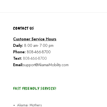
CONTACT US
Customer Service Hours
Daily:
8:00 am- 7:00 pm
Phone:
808-466-8700
Text:
808-466-8700
Email:
support@AkamaiMobility.com
FAST FRIENDLY SERVICE!
Akamai Mothers