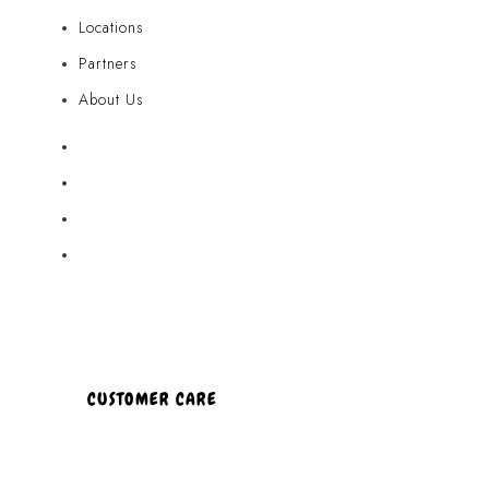
Locations
Partners
About Us
Akamai Mothers
Locations
Partners
About Us
CUSTOMER CARE