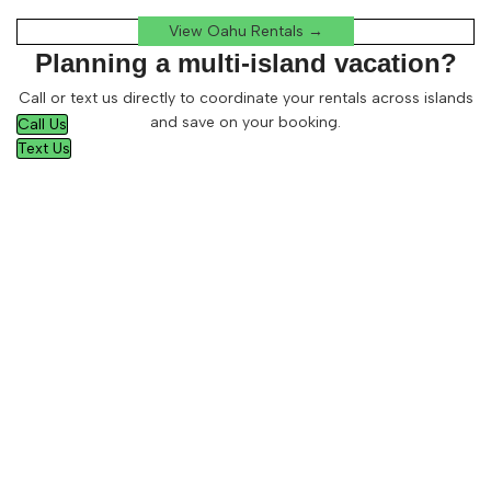
View Oahu Rentals →
Planning a multi-island vacation?
Call or text us directly to coordinate your rentals across islands
and save on your booking.
Call Us
Text Us