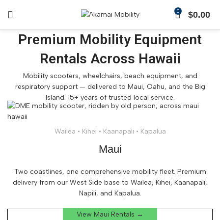
0
$
0.00
Premium Mobility Equipment
Rentals Across Hawaii
Mobility scooters, wheelchairs, beach equipment, and
respiratory support — delivered to Maui, Oahu, and the Big
Island. 15+ years of trusted local service.
Wailea • Kihei • Kaanapali • Kapalua
Maui
Two coastlines, one comprehensive mobility fleet. Premium
delivery from our West Side base to Wailea, Kihei, Kaanapali,
Napili, and Kapalua.
View Maui Rentals →