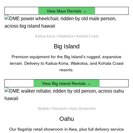
View Maui Rentals →
Kailua-Kona • Waikoloa • Kohala Coast
Big Island
Premium equipment for the Big Island's rugged, expansive
terrain. Delivery to Kailua-Kona, Waikoloa, and Kohala Coast
resorts.
View Big Island Rentals →
Waikiki • Honolulu • Aiea Showroom
Oahu
Our flagship retail showroom in Aiea, plus full delivery service