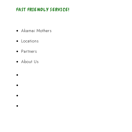
FAST FRIENDLY SERVICE!
Akamai Mothers
Locations
Partners
About Us
Akamai Mothers
Locations
Partners
About Us