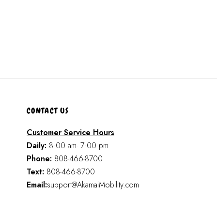
CONTACT US
Customer Service Hours
Daily:
8:00 am- 7:00 pm
Phone:
808-466-8700
Text:
808-466-8700
Email:
support@AkamaiMobility.com