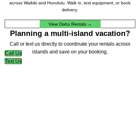
across Waikiki and Honolulu. Walk in, test equipment, or book
delivery.
View Oahu Rentals →
Planning a multi-island vacation?
Call or text us directly to coordinate your rentals across
islands and save on your booking.
Call Us
Text Us