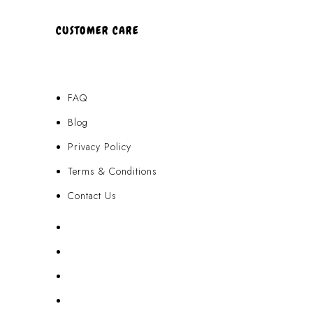
CUSTOMER CARE
FAQ
Blog
Privacy Policy
Terms & Conditions
Contact Us
FAQ
Blog
Privacy Policy
Terms & Conditions