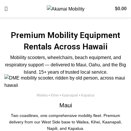
$
0.00
Premium Mobility Equipment
Rentals Across Hawaii
Mobility scooters, wheelchairs, beach equipment, and
respiratory support — delivered to Maui, Oahu, and the Big
Island. 15+ years of trusted local service.
Wailea • Kihei • Kaanapali • Kapalua
Maui
Two coastlines, one comprehensive mobility fleet. Premium
delivery from our West Side base to Wailea, Kihei, Kaanapali,
Napili, and Kapalua.