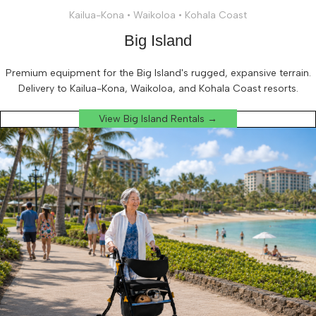
Kailua-Kona • Waikoloa • Kohala Coast
Big Island
Premium equipment for the Big Island's rugged, expansive terrain.
Delivery to Kailua-Kona, Waikoloa, and Kohala Coast resorts.
View Big Island Rentals →