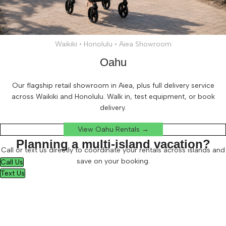
Waikiki • Honolulu • Aiea Showroom
Oahu
Our flagship retail showroom in Aiea, plus full delivery service
across Waikiki and Honolulu. Walk in, test equipment, or book
delivery.
View Oahu Rentals →
Planning a multi-island vacation?
Call or text us directly to coordinate your rentals across islands and
save on your booking.
Call Us
Text Us