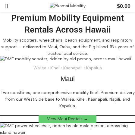
$
0.00
Premium Mobility Equipment
Rentals Across Hawaii
Mobility scooters, wheelchairs, beach equipment, and respiratory
support — delivered to Maui, Oahu, and the Big Island. 15+ years of
trusted local service.
Wailea • Kihei • Kaanapali • Kapalua
Maui
Two coastlines, one comprehensive mobility fleet. Premium delivery
from our West Side base to Wailea, Kihei, Kaanapali, Napili, and
Kapalua.
View Maui Rentals →