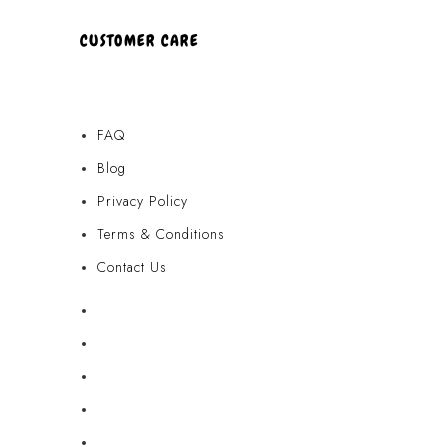
CUSTOMER CARE
FAQ
Blog
Privacy Policy
Terms & Conditions
Contact Us
FAQ
Blog
Privacy Policy
Terms & Conditions
Contact Us