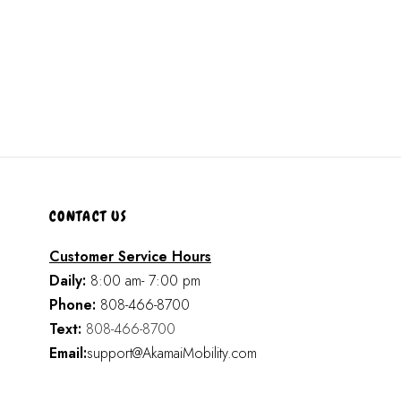
CONTACT US
Customer Service Hours
Daily:
8:00 am- 7:00 pm
Phone:
808-466-8700
Text:
808-466-8700
Email:
support@AkamaiMobility.com