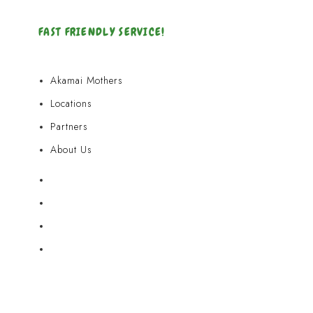
FAST FRIENDLY SERVICE!
Akamai Mothers
Locations
Partners
About Us
Akamai Mothers
Locations
Partners
About Us