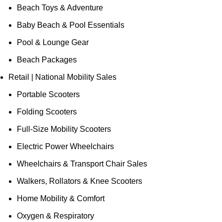
Beach Toys & Adventure
Baby Beach & Pool Essentials
Pool & Lounge Gear
Beach Packages
Retail | National Mobility Sales
Portable Scooters
Folding Scooters
Full-Size Mobility Scooters
Electric Power Wheelchairs
Wheelchairs & Transport Chair Sales
Walkers, Rollators & Knee Scooters
Home Mobility & Comfort
Oxygen & Respiratory