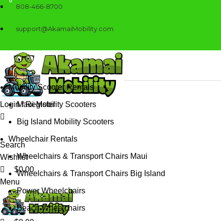
0
0
808-466-8700
support@AkamaiMobility.com
Mobility Scooter Rentals
Login / Register
Maui Mobility Scooters
Big Island Mobility Scooters
Wheelchair Rentals
Search
Wheelchairs & Transport Chairs Maui
Wishlist
$
0.00
Wheelchairs & Transport Chairs Big Island
Menu
Power Wheelchairs
Beach Wheelchairs