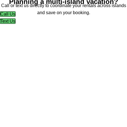
Planning a multi-island vacation?
Call or text us directly to coordinate your rentals across islands
and save on your booking.
Call Us
Text Us