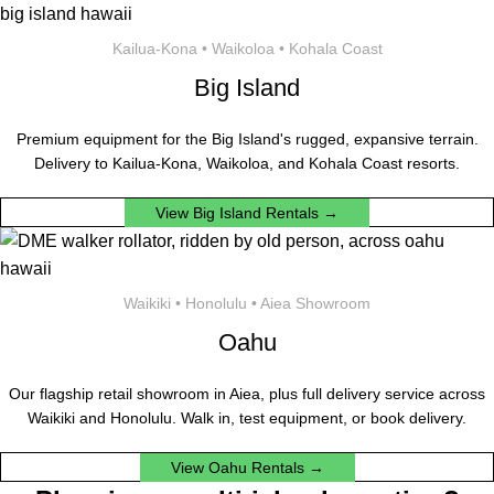
Kailua-Kona • Waikoloa • Kohala Coast
Big Island
Premium equipment for the Big Island's rugged, expansive terrain.
Delivery to Kailua-Kona, Waikoloa, and Kohala Coast resorts.
View Big Island Rentals →
Waikiki • Honolulu • Aiea Showroom
Oahu
Our flagship retail showroom in Aiea, plus full delivery service across
Waikiki and Honolulu. Walk in, test equipment, or book delivery.
View Oahu Rentals →