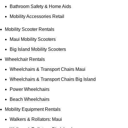
Bathroom Safety & Home Aids
Mobility Accessories Retail
Mobility Scooter Rentals
Maui Mobility Scooters
Big Island Mobility Scooters
Wheelchair Rentals
Wheelchairs & Transport Chairs Maui
Wheelchairs & Transport Chairs Big Island
Power Wheelchairs
Beach Wheelchairs
Mobility Equipment Rentals
Walkers & Rollators: Maui