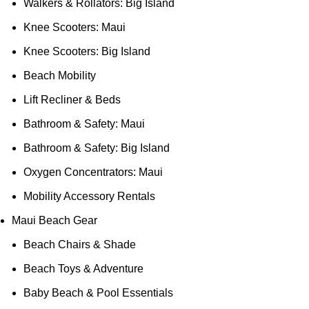
Walkers & Rollators: Big Island
Knee Scooters: Maui
Knee Scooters: Big Island
Beach Mobility
Lift Recliner & Beds
Bathroom & Safety: Maui
Bathroom & Safety: Big Island
Oxygen Concentrators: Maui
Mobility Accessory Rentals
Maui Beach Gear
Beach Chairs & Shade
Beach Toys & Adventure
Baby Beach & Pool Essentials