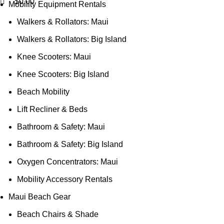
$
0.00
Mobility Equipment Rentals
Walkers & Rollators: Maui
Walkers & Rollators: Big Island
Knee Scooters: Maui
Knee Scooters: Big Island
Beach Mobility
Lift Recliner & Beds
Bathroom & Safety: Maui
Bathroom & Safety: Big Island
Oxygen Concentrators: Maui
Mobility Accessory Rentals
Maui Beach Gear
Beach Chairs & Shade