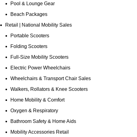
Pool & Lounge Gear
Beach Packages
Retail | National Mobility Sales
Portable Scooters
Folding Scooters
Full-Size Mobility Scooters
Electric Power Wheelchairs
Wheelchairs & Transport Chair Sales
Walkers, Rollators & Knee Scooters
Home Mobility & Comfort
Oxygen & Respiratory
Bathroom Safety & Home Aids
Mobility Accessories Retail