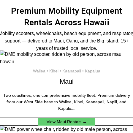
Premium Mobility Equipment
Rentals Across Hawaii
Mobility scooters, wheelchairs, beach equipment, and respirator
support — delivered to Maui, Oahu, and the Big Island. 15+
years of trusted local service.
Wailea • Kihei • Kaanapali • Kapalua
Maui
Two coastlines, one comprehensive mobility fleet. Premium delivery
from our West Side base to Wailea, Kihei, Kaanapali, Napili, and
Kapalua.
View Maui Rentals →