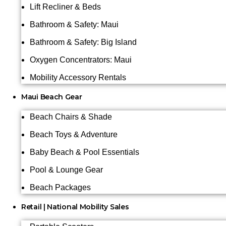
Lift Recliner & Beds
Bathroom & Safety: Maui
Bathroom & Safety: Big Island
Oxygen Concentrators: Maui
Mobility Accessory Rentals
Maui Beach Gear
Beach Chairs & Shade
Beach Toys & Adventure
Baby Beach & Pool Essentials
Pool & Lounge Gear
Beach Packages
Retail | National Mobility Sales