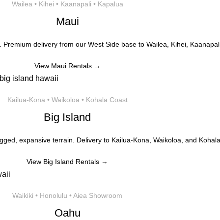
Wailea • Kihei • Kaanapali • Kapalua
Maui
. Premium delivery from our West Side base to Wailea, Kihei, Kaanapali
View Maui Rentals →
Kailua-Kona • Waikoloa • Kohala Coast
Big Island
gged, expansive terrain. Delivery to Kailua-Kona, Waikoloa, and Kohala
View Big Island Rentals →
Waikiki • Honolulu • Aiea Showroom
Oahu