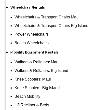
Wheelchair Rentals
Wheelchairs & Transport Chairs Maui
Wheelchairs & Transport Chairs Big Island
Power Wheelchairs
Beach Wheelchairs
Mobility Equipment Rentals
Walkers & Rollators: Maui
Walkers & Rollators: Big Island
Knee Scooters: Maui
Knee Scooters: Big Island
Beach Mobility
Lift Recliner & Beds