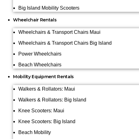
Big Island Mobility Scooters
Wheelchair Rentals
Wheelchairs & Transport Chairs Maui
Wheelchairs & Transport Chairs Big Island
Power Wheelchairs
Beach Wheelchairs
Mobility Equipment Rentals
Walkers & Rollators: Maui
Walkers & Rollators: Big Island
Knee Scooters: Maui
Knee Scooters: Big Island
Beach Mobility