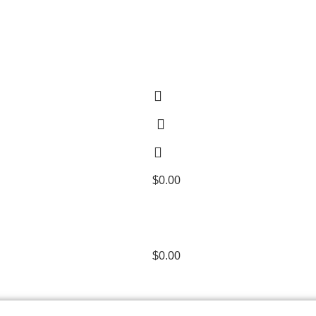
$
0.00
$
0.00