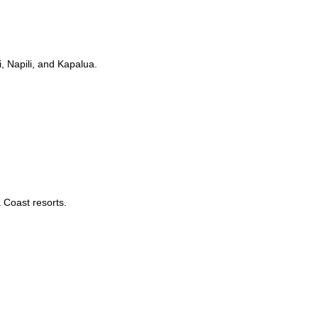
, Napili, and Kapalua.
 Coast resorts.