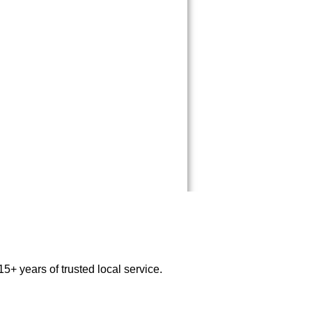
5+ years of trusted local service.