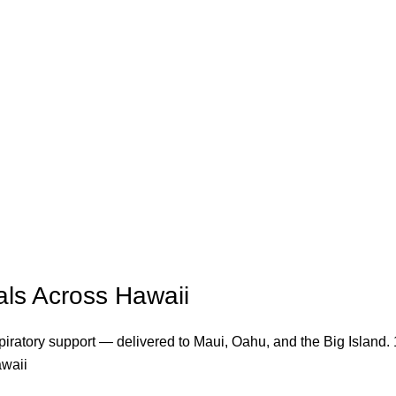
ls Across Hawaii
iratory support — delivered to Maui, Oahu, and the Big Island. 1