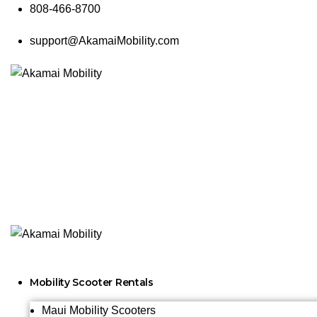
808-466-8700
support@AkamaiMobility.com
Mobility Scooter Rentals
Maui Mobility Scooters