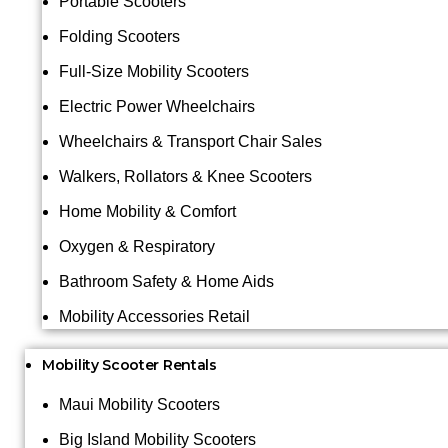
Portable Scooters
Folding Scooters
Full-Size Mobility Scooters
Electric Power Wheelchairs
Wheelchairs & Transport Chair Sales
Walkers, Rollators & Knee Scooters
Home Mobility & Comfort
Oxygen & Respiratory
Bathroom Safety & Home Aids
Mobility Accessories Retail
Mobility Scooter Rentals
Maui Mobility Scooters
Big Island Mobility Scooters