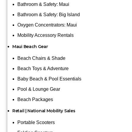
Bathroom & Safety: Maui
Bathroom & Safety: Big Island
Oxygen Concentrators: Maui
Mobility Accessory Rentals
Maui Beach Gear
Beach Chairs & Shade
Beach Toys & Adventure
Baby Beach & Pool Essentials
Pool & Lounge Gear
Beach Packages
Retail | National Mobility Sales
Portable Scooters