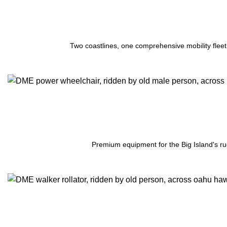
Two coastlines, one comprehensive mobility fleet
Premium equipment for the Big Island's ru