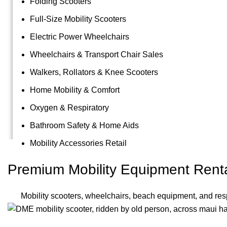
Folding Scooters
Full-Size Mobility Scooters
Electric Power Wheelchairs
Wheelchairs & Transport Chair Sales
Walkers, Rollators & Knee Scooters
Home Mobility & Comfort
Oxygen & Respiratory
Bathroom Safety & Home Aids
Mobility Accessories Retail
Premium Mobility Equipment Renta
Mobility scooters, wheelchairs, beach equipment, and resp