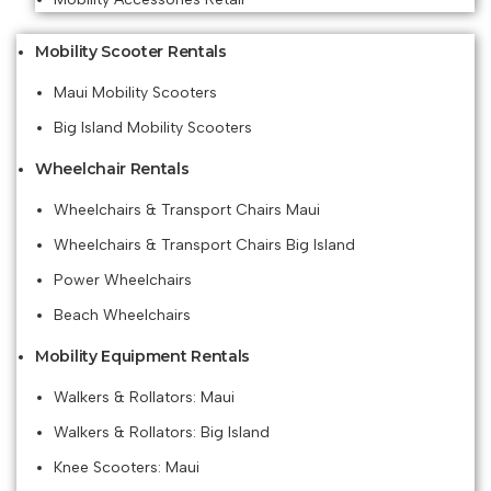
Mobility Scooter Rentals
Maui Mobility Scooters
Big Island Mobility Scooters
Wheelchair Rentals
Wheelchairs & Transport Chairs Maui
Wheelchairs & Transport Chairs Big Island
Power Wheelchairs
Beach Wheelchairs
Mobility Equipment Rentals
Walkers & Rollators: Maui
Walkers & Rollators: Big Island
Knee Scooters: Maui