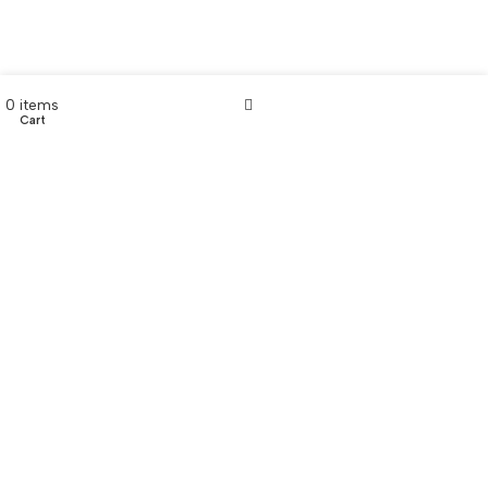
0
items
Cart
My account
CONTACT US
Customer Service Hours
Daily:
8:00 am- 7:00 pm
Phone:
808-466-8700
Text:
808-466-8700
Email:
support@AkamaiMobility.com