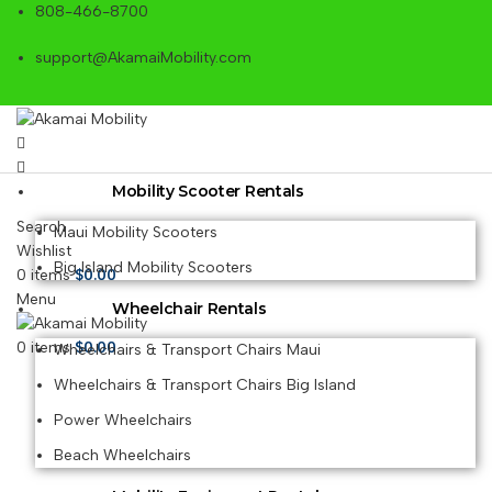
808-466-8700
support@AkamaiMobility.com
Mobility Scooter Rentals
Search
Maui Mobility Scooters
Wishlist
Big Island Mobility Scooters
0
items
$
0.00
Menu
Wheelchair Rentals
0
items
$
0.00
Wheelchairs & Transport Chairs Maui
Wheelchairs & Transport Chairs Big Island
Power Wheelchairs
Beach Wheelchairs