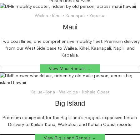
trusted local service.
Wailea • Kihei • Kaanapali • Kapalua
Maui
Two coastlines, one comprehensive mobility fleet. Premium delivery
from our West Side base to Wailea, Kihei, Kaanapali, Napili, and
Kapalua.
View Maui Rentals →
Kailua-Kona • Waikoloa • Kohala Coast
Big Island
Premium equipment for the Big Island's rugged, expansive terrain.
Delivery to Kailua-Kona, Waikoloa, and Kohala Coast resorts.
View Big Island Rentals →