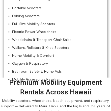
Portable Scooters
Folding Scooters
Full-Size Mobility Scooters
Electric Power Wheelchairs
Wheelchairs & Transport Chair Sales
Walkers, Rollators & Knee Scooters
Home Mobility & Comfort
Oxygen & Respiratory
Bathroom Safety & Home Aids
Mobility Accessories Retail
Premium Mobility Equipment
Rentals Across Hawaii
Mobility scooters, wheelchairs, beach equipment, and respiratory
support — delivered to Maui, Oahu, and the Big Island. 15+ years of