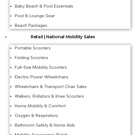
Baby Beach & Pool Essentials
Pool & Lounge Gear
Beach Packages
Retail | National Mobility Sales
Portable Scooters
Folding Scooters
Full-Size Mobility Scooters
Electric Power Wheelchairs
Wheelchairs & Transport Chair Sales
Walkers, Rollators & Knee Scooters
Home Mobility & Comfort
Oxygen & Respiratory
Bathroom Safety & Home Aids
Mobility Accessories Retail