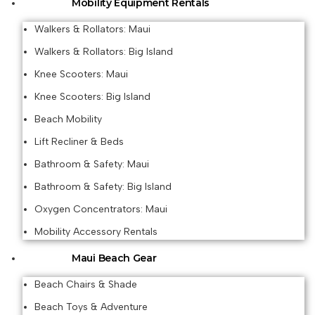
Mobility Equipment Rentals
Walkers & Rollators: Maui
Walkers & Rollators: Big Island
Knee Scooters: Maui
Knee Scooters: Big Island
Beach Mobility
Lift Recliner & Beds
Bathroom & Safety: Maui
Bathroom & Safety: Big Island
Oxygen Concentrators: Maui
Mobility Accessory Rentals
Maui Beach Gear
Beach Chairs & Shade
Beach Toys & Adventure