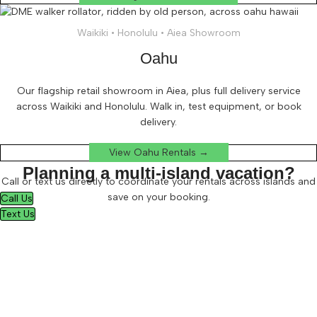
Waikiki • Honolulu • Aiea Showroom
Oahu
Our flagship retail showroom in Aiea, plus full delivery service
across Waikiki and Honolulu. Walk in, test equipment, or book
delivery.
View Oahu Rentals →
Planning a multi-island vacation?
Call or text us directly to coordinate your rentals across islands and
save on your booking.
Call Us
Text Us