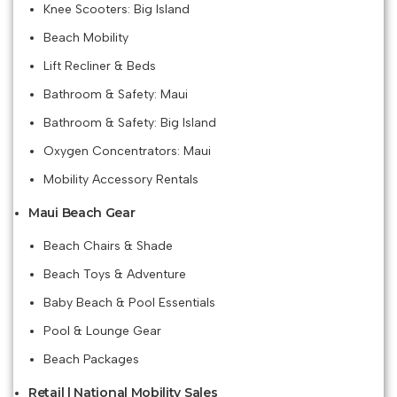
Knee Scooters: Big Island
Beach Mobility
Lift Recliner & Beds
Bathroom & Safety: Maui
Bathroom & Safety: Big Island
Oxygen Concentrators: Maui
Mobility Accessory Rentals
Maui Beach Gear
Beach Chairs & Shade
Beach Toys & Adventure
Baby Beach & Pool Essentials
Pool & Lounge Gear
Beach Packages
Retail | National Mobility Sales