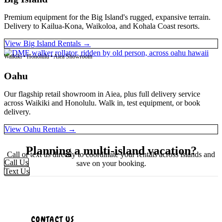
Premium equipment for the Big Island's rugged, expansive terrain.
Delivery to Kailua-Kona, Waikoloa, and Kohala Coast resorts.
View Big Island Rentals →
Waikiki • Honolulu • Aiea Showroom
Oahu
Our flagship retail showroom in Aiea, plus full delivery service
across Waikiki and Honolulu. Walk in, test equipment, or book
delivery.
View Oahu Rentals →
Planning a multi-island vacation?
Call or text us directly to coordinate your rentals across islands and
Call Us
save on your booking.
Text Us
CONTACT US