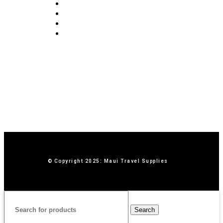
Blog
Privacy Policy
Terms & Conditions
Contact Us
© Copyright 2025: Maui Travel Supplies
Search