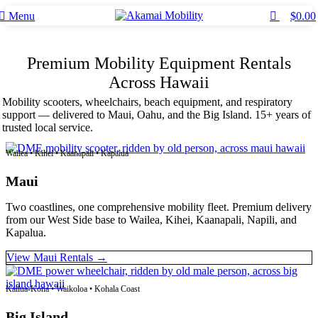
0
Menu
$
0.00
Premium Mobility Equipment Rentals
Across Hawaii
Mobility scooters, wheelchairs, beach equipment, and respiratory
support — delivered to Maui, Oahu, and the Big Island. 15+ years of
trusted local service.
Wailea • Kihei • Kaanapali • Kapalua
Maui
Two coastlines, one comprehensive mobility fleet. Premium delivery
from our West Side base to Wailea, Kihei, Kaanapali, Napili, and
Kapalua.
View Maui Rentals →
Kailua-Kona • Waikoloa • Kohala Coast
Big Island