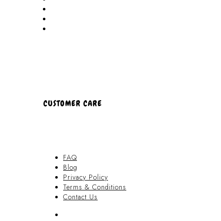
Locations
Partners
About Us
CUSTOMER CARE
FAQ
Blog
Privacy Policy
Terms & Conditions
Contact Us
FAQ