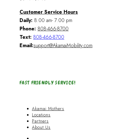
Customer Service Hours
Daily:
8:00 am- 7:00 pm
Phone:
808-466-8700
Text:
808-466-8700
Email:
support@AkamaiMobility.com
FAST FRIENDLY SERVICE!
Akamai Mothers
Locations
Partners
About Us
Akamai Mothers