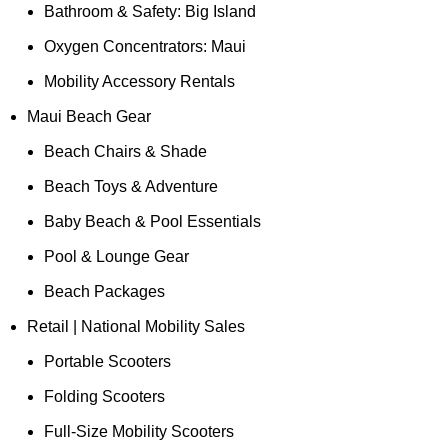
Bathroom & Safety: Big Island
Oxygen Concentrators: Maui
Mobility Accessory Rentals
Maui Beach Gear
Beach Chairs & Shade
Beach Toys & Adventure
Baby Beach & Pool Essentials
Pool & Lounge Gear
Beach Packages
Retail | National Mobility Sales
Portable Scooters
Folding Scooters
Full-Size Mobility Scooters