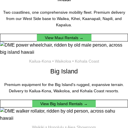
Two coastlines, one comprehensive mobility fleet. Premium delivery
from our West Side base to Wailea, Kihei, Kaanapali, Napili, and
Kapalua.
View Maui Rentals →
Kailua-Kona • Waikoloa • Kohala Coast
Big Island
Premium equipment for the Big Island's rugged, expansive terrain.
Delivery to Kailua-Kona, Waikoloa, and Kohala Coast resorts.
View Big Island Rentals →
Waikiki • Honolulu • Aiea Showroom