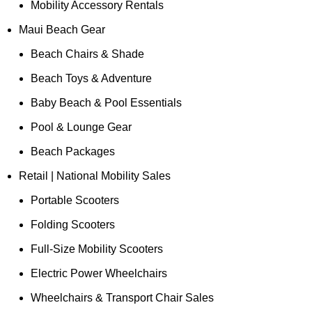
Mobility Accessory Rentals
Maui Beach Gear
Beach Chairs & Shade
Beach Toys & Adventure
Baby Beach & Pool Essentials
Pool & Lounge Gear
Beach Packages
Retail | National Mobility Sales
Portable Scooters
Folding Scooters
Full-Size Mobility Scooters
Electric Power Wheelchairs
Wheelchairs & Transport Chair Sales