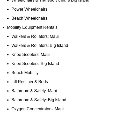
Wheelchairs & Transport Chairs Big Island
Power Wheelchairs
Beach Wheelchairs
Mobility Equipment Rentals
Walkers & Rollators: Maui
Walkers & Rollators: Big Island
Knee Scooters: Maui
Knee Scooters: Big Island
Beach Mobility
Lift Recliner & Beds
Bathroom & Safety: Maui
Bathroom & Safety: Big Island
Oxygen Concentrators: Maui