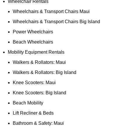
Wheelchair Rentals
Wheelchairs & Transport Chairs Maui
Wheelchairs & Transport Chairs Big Island
Power Wheelchairs
Beach Wheelchairs
Mobility Equipment Rentals
Walkers & Rollators: Maui
Walkers & Rollators: Big Island
Knee Scooters: Maui
Knee Scooters: Big Island
Beach Mobility
Lift Recliner & Beds
Bathroom & Safety: Maui