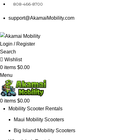
808-466-8700
support@AkamaiMobility.com
Login / Register
Search
Wishlist
0
items
$
0.00
Menu
0
items
$
0.00
Mobility Scooter Rentals
Maui Mobility Scooters
Big Island Mobility Scooters