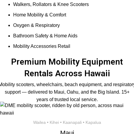
Walkers, Rollators & Knee Scooters
Home Mobility & Comfort
Oxygen & Respiratory
Bathroom Safety & Home Aids
Mobility Accessories Retail
Premium Mobility Equipment
Rentals Across Hawaii
Mobility scooters, wheelchairs, beach equipment, and respirator
support — delivered to Maui, Oahu, and the Big Island. 15+
years of trusted local service.
Wailea • Kihei • Kaanapali • Kapalua
Maui