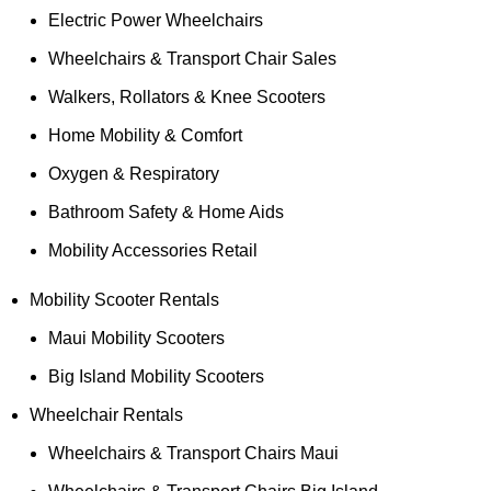
Electric Power Wheelchairs
Wheelchairs & Transport Chair Sales
Walkers, Rollators & Knee Scooters
Home Mobility & Comfort
Oxygen & Respiratory
Bathroom Safety & Home Aids
Mobility Accessories Retail
Mobility Scooter Rentals
Maui Mobility Scooters
Big Island Mobility Scooters
Wheelchair Rentals
Wheelchairs & Transport Chairs Maui