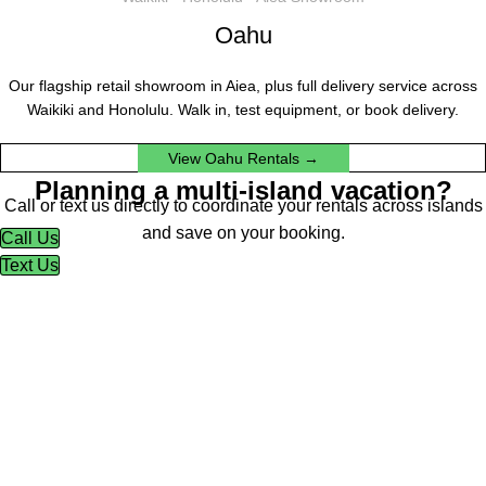
Oahu
Our flagship retail showroom in Aiea, plus full delivery service across
Waikiki and Honolulu. Walk in, test equipment, or book delivery.
View Oahu Rentals →
Planning a multi-island vacation?
Call or text us directly to coordinate your rentals across islands
and save on your booking.
Call Us
Text Us