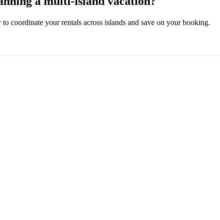
anning a multi-island vacation?
ly to coordinate your rentals across islands and save on your booking.