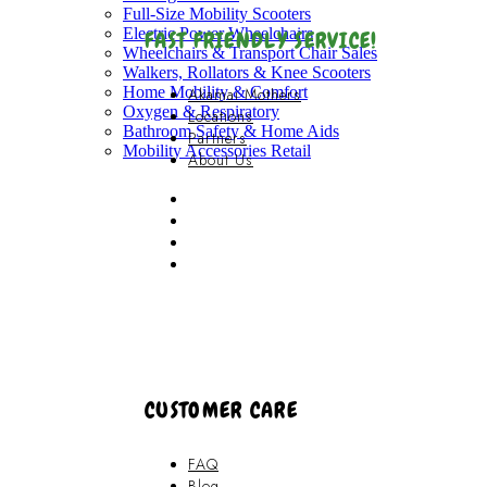
Full-Size Mobility Scooters
Electric Power Wheelchairs
FAST FRIENDLY SERVICE!
Wheelchairs & Transport Chair Sales
Walkers, Rollators & Knee Scooters
Home Mobility & Comfort
Akamai Mothers
Oxygen & Respiratory
Locations
Bathroom Safety & Home Aids
Partners
Mobility Accessories Retail
About Us
Akamai Mothers
Locations
Partners
About Us
CUSTOMER CARE
FAQ
Blog