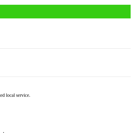
ed local service.