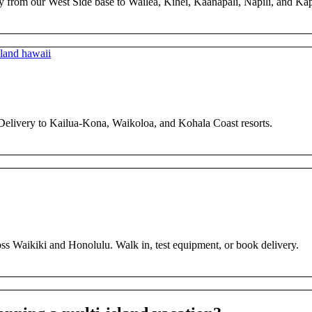
y from our West Side base to Wailea, Kihei, Kaanapali, Napili, and Ka
 Delivery to Kailua-Kona, Waikoloa, and Kohala Coast resorts.
ross Waikiki and Honolulu. Walk in, test equipment, or book delivery.