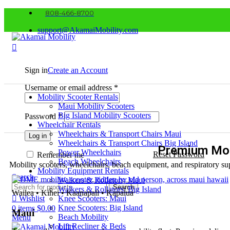
808-466-8700
support@AkamaiMobility.com
Sign in
Create an Account
Username or email address
*
Mobility Scooter Rentals
Maui Mobility Scooters
Big Island Mobility Scooters
Password
*
Wheelchair Rentals
Wheelchairs & Transport Chairs Maui
Log in
Wheelchairs & Transport Chairs Big Island
Premium Mob
Power Wheelchairs
Reset Password
Remember me
Beach Wheelchairs
Mobility scooters, wheelchairs, beach equipment, and respiratory sup
Mobility Equipment Rentals
Search
Walkers & Rollators: Maui
Search
Walkers & Rollators: Big Island
Wailea • Kihei • Kaanapali • Kapalua
Wishlist
Knee Scooters: Maui
Knee Scooters: Big Island
0
items
$
0.00
Maui
Beach Mobility
Menu
Lift Recliner & Beds