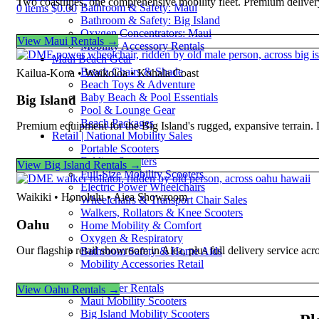
Two coastlines, one comprehensive mobility fleet. Premium deliver
Bathroom & Safety: Maui
0
items
$
0.00
Bathroom & Safety: Big Island
Oxygen Concentrators: Maui
View Maui Rentals →
Mobility Accessory Rentals
Maui Beach Gear
Beach Chairs & Shade
Kailua-Kona • Waikoloa • Kohala Coast
Beach Toys & Adventure
Baby Beach & Pool Essentials
Big Island
Pool & Lounge Gear
Beach Packages
Premium equipment for the Big Island's rugged, expansive terrain.
Retail | National Mobility Sales
Portable Scooters
Folding Scooters
View Big Island Rentals →
Full-Size Mobility Scooters
Electric Power Wheelchairs
Waikiki • Honolulu • Aiea Showroom
Wheelchairs & Transport Chair Sales
Walkers, Rollators & Knee Scooters
Oahu
Home Mobility & Comfort
Oxygen & Respiratory
Our flagship retail showroom in Aiea, plus full delivery service ac
Bathroom Safety & Home Aids
Mobility Accessories Retail
Mobility Scooter Rentals
View Oahu Rentals →
Maui Mobility Scooters
Big Island Mobility Scooters