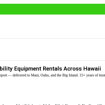
ility Equipment Rentals Across Hawaii
port — delivered to Maui, Oahu, and the Big Island. 15+ years of trust