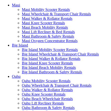
Maui
Maui Mobility Scooter Rentals
Maui Wheelchair & Transport Chair Rentals
Maui Walker & Rollator Rentals
Maui Knee Scooter Rentals
Maui Beach Mobility Rentals
Maui Lift Recliner & Bed Rentals
Maui Bathroom & Safety Rentals
Maui Oxygen Concentrator Rentals
Big Island
Big Island Mobility Scooter Rentals
Big Island Wheelchair & Transport Chair Rentals
Big Island Walker & Rollator Rentals
Big Island Knee Scooter Rentals
Big Island Beach Mobility Rentals
Big Island Bathroom & Safety Rentals
Oahu
Oahu Mobility Scooter Rentals
Oahu Wheelchair & Transport Chair Rentals
Oahu Walker & Rollator Rentals
Oahu Knee Scooter Rentals
Oahu Beach Wheelchair Rentals
Oahu Lift Recliner Rentals
Oahu Bathroom & Safety Rentals