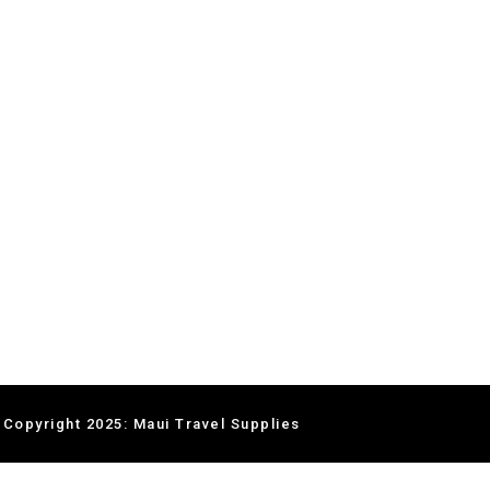
 Copyright 2025: Maui Travel Supplies