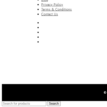
Privacy Policy
Terms & Conditions
Contact Us
FAQ
Blog
Privacy Policy
Terms & Conditions
Contact Us
©
Search