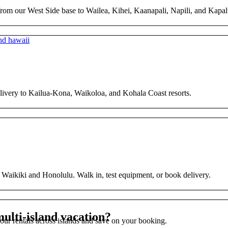
from our West Side base to Wailea, Kihei, Kaanapali, Napili, and Kapal
elivery to Kailua-Kona, Waikoloa, and Kohala Coast resorts.
s Waikiki and Honolulu. Walk in, test equipment, or book delivery.
ulti-island vacation?
 your rentals across islands and save on your booking.