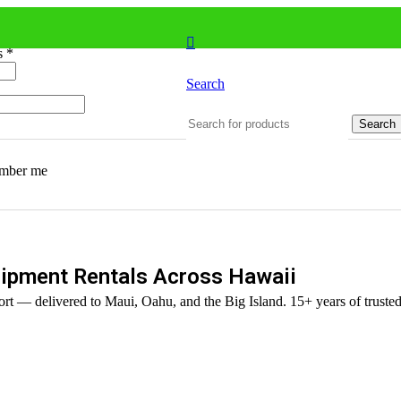
ss
*
Search
Search
mber me
ipment Rentals Across Hawaii
rt — delivered to Maui, Oahu, and the Big Island. 15+ years of trusted 