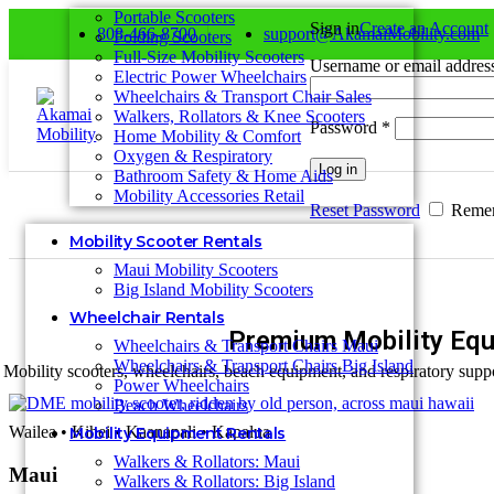
0
Portable Scooters
Sign in
Create an Account
808-466-8700
support@AkamaiMobility.com
Folding Scooters
Full-Size Mobility Scooters
Username or email addre
Electric Power Wheelchairs
Wheelchairs & Transport Chair Sales
Walkers, Rollators & Knee Scooters
Password
*
Home Mobility & Comfort
Oxygen & Respiratory
Log in
Bathroom Safety & Home Aids
Mobility Accessories Retail
Reset Password
Reme
Mobility Scooter Rentals
Maui Mobility Scooters
Big Island Mobility Scooters
Wheelchair Rentals
Premium Mobility Equ
Wheelchairs & Transport Chairs Maui
Wheelchairs & Transport Chairs Big Island
Mobility scooters, wheelchairs, beach equipment, and respiratory suppo
Power Wheelchairs
Beach Wheelchairs
Wailea • Kihei • Kaanapali • Kapalua
Mobility Equipment Rentals
Walkers & Rollators: Maui
Maui
Walkers & Rollators: Big Island