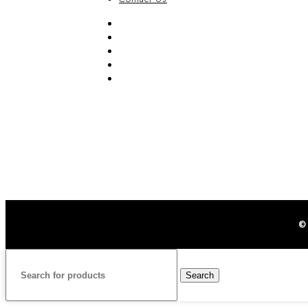
FAQ
Blog
Privacy Policy
Terms & Conditions
Contact Us
©
Search