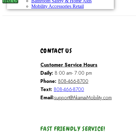
Text Us
Bathroom Safety & Home Aids
Mobility Accessories Retail
CONTACT US
Customer Service Hours
Daily:
8:00 am- 7:00 pm
Phone:
808-466-8700
Text:
808-466-8700
Email:
support@AkamaiMobility.com
FAST FRIENDLY SERVICE!