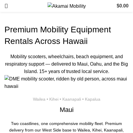
$
0.00
Premium Mobility Equipment
Rentals Across Hawaii
Mobility scooters, wheelchairs, beach equipment, and
respiratory support — delivered to Maui, Oahu, and the Big
Island. 15+ years of trusted local service.
Wailea • Kihei • Kaanapali • Kapalua
Maui
Two coastlines, one comprehensive mobility fleet. Premium
delivery from our West Side base to Wailea, Kihei, Kaanapali,