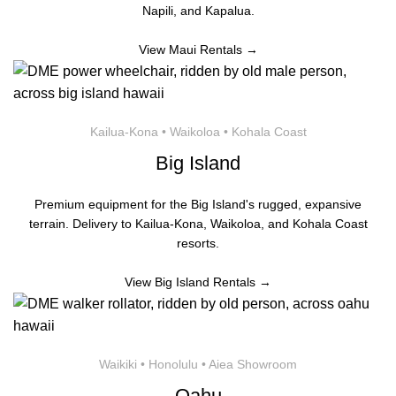
Napili, and Kapalua.
View Maui Rentals →
Kailua-Kona • Waikoloa • Kohala Coast
Big Island
Premium equipment for the Big Island's rugged, expansive
terrain. Delivery to Kailua-Kona, Waikoloa, and Kohala Coast
resorts.
View Big Island Rentals →
Waikiki • Honolulu • Aiea Showroom
Oahu