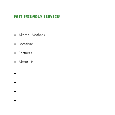
FAST FRIENDLY SERVICE!
Akamai Mothers
Locations
Partners
About Us
Akamai Mothers
Locations
Partners
About Us