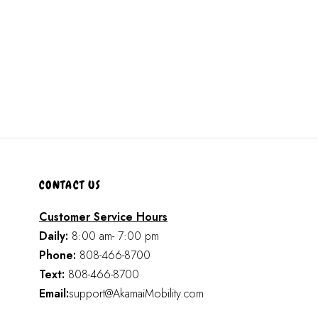
CONTACT US
Customer Service Hours
Daily:
8:00 am- 7:00 pm
Phone:
808-466-8700
Text:
808-466-8700
Email:
support@AkamaiMobility.com