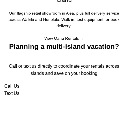
Our flagship retail showroom in Aiea, plus full delivery service
across Waikiki and Honolulu. Walk in, test equipment, or book
delivery.
View Oahu Rentals →
Planning a multi-island vacation?
Call or text us directly to coordinate your rentals across
islands and save on your booking.
Call Us
Text Us