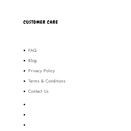
CUSTOMER CARE
FAQ
Blog
Privacy Policy
Terms & Conditions
Contact Us
FAQ
Blog
Privacy Policy