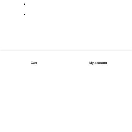
Terms & Conditions
Contact Us
Cart
My account
© Copyright 2025: Maui Travel Supplies
X