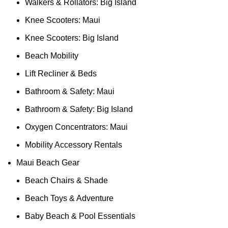
Walkers & Rollators: Big Island
Knee Scooters: Maui
Knee Scooters: Big Island
Beach Mobility
Lift Recliner & Beds
Bathroom & Safety: Maui
Bathroom & Safety: Big Island
Oxygen Concentrators: Maui
Mobility Accessory Rentals
Maui Beach Gear
Beach Chairs & Shade
Beach Toys & Adventure
Baby Beach & Pool Essentials