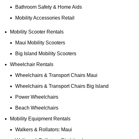
Bathroom Safety & Home Aids
Mobility Accessories Retail
Mobility Scooter Rentals
Maui Mobility Scooters
Big Island Mobility Scooters
Wheelchair Rentals
Wheelchairs & Transport Chairs Maui
Wheelchairs & Transport Chairs Big Island
Power Wheelchairs
Beach Wheelchairs
Mobility Equipment Rentals
Walkers & Rollators: Maui