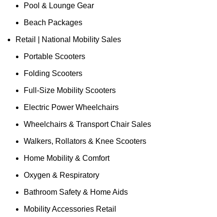
Pool & Lounge Gear
Beach Packages
Retail | National Mobility Sales
Portable Scooters
Folding Scooters
Full-Size Mobility Scooters
Electric Power Wheelchairs
Wheelchairs & Transport Chair Sales
Walkers, Rollators & Knee Scooters
Home Mobility & Comfort
Oxygen & Respiratory
Bathroom Safety & Home Aids
Mobility Accessories Retail