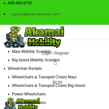
808-466-8700
support@AkamaiMobility.com
Mobility Scooter Rentals
Maui Mobility Scooters
Login / Register
Big Island Mobility Scooters
Wheelchair Rentals
Wheelchairs & Transport Chairs Maui
$
0.00
Wheelchairs & Transport Chairs Big Island
Power Wheelchairs
Beach Wheelchairs