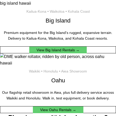
Kailua-Kona • Waikoloa • Kohala Coast
Big Island
Premium equipment for the Big Island's rugged, expansive terrain.
Delivery to Kailua-Kona, Waikoloa, and Kohala Coast resorts.
View Big Island Rentals →
Waikiki • Honolulu • Aiea Showroom
Oahu
Our flagship retail showroom in Aiea, plus full delivery service across
Waikiki and Honolulu. Walk in, test equipment, or book delivery.
View Oahu Rentals →