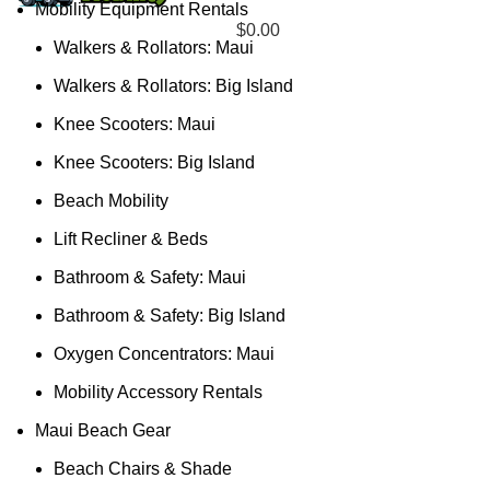
Mobility Equipment Rentals
$
0.00
Walkers & Rollators: Maui
Walkers & Rollators: Big Island
Knee Scooters: Maui
Knee Scooters: Big Island
Beach Mobility
Lift Recliner & Beds
Bathroom & Safety: Maui
Bathroom & Safety: Big Island
Oxygen Concentrators: Maui
Mobility Accessory Rentals
Maui Beach Gear
Beach Chairs & Shade