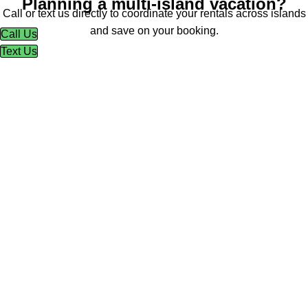
Planning a multi-island vacation?
Call or text us directly to coordinate your rentals across islands
and save on your booking.
Call Us
Text Us