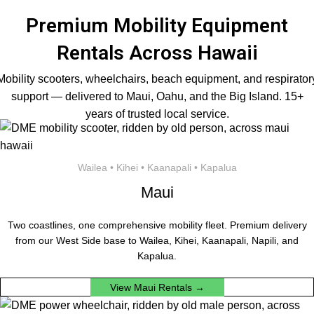
Premium Mobility Equipment
Rentals Across Hawaii
Mobility scooters, wheelchairs, beach equipment, and respirator
support — delivered to Maui, Oahu, and the Big Island. 15+
years of trusted local service.
Wailea • Kihei • Kaanapali • Kapalua
Maui
Two coastlines, one comprehensive mobility fleet. Premium delivery
from our West Side base to Wailea, Kihei, Kaanapali, Napili, and
Kapalua.
View Maui Rentals →