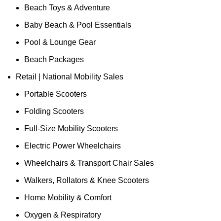
Beach Toys & Adventure
Baby Beach & Pool Essentials
Pool & Lounge Gear
Beach Packages
Retail | National Mobility Sales
Portable Scooters
Folding Scooters
Full-Size Mobility Scooters
Electric Power Wheelchairs
Wheelchairs & Transport Chair Sales
Walkers, Rollators & Knee Scooters
Home Mobility & Comfort
Oxygen & Respiratory