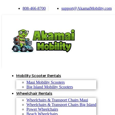
808-466-8700
support@AkamaiMobility.com
Mobility Scooter Rentals
Maui Mobility Scooters
Big Island Mobility Scooters
Wheelchair Rentals
Wheelchairs & Transport Chairs Maui
Wheelchairs & Transport Chairs Big Island
Power Wheelchairs
Beach Wheelchairs