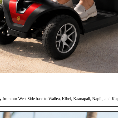
y from our West Side base to Wailea, Kihei, Kaanapali, Napili, and Ka