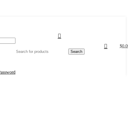
$
0.0
Search
Password