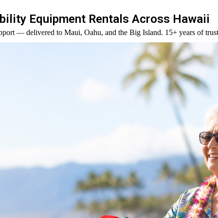
ility Equipment Rentals Across Hawaii
port — delivered to Maui, Oahu, and the Big Island. 15+ years of trust