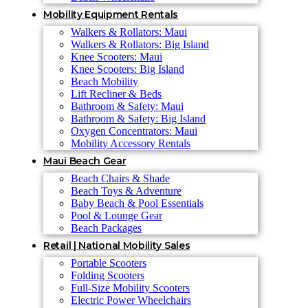
Mobility Equipment Rentals
Walkers & Rollators: Maui
Walkers & Rollators: Big Island
Knee Scooters: Maui
Knee Scooters: Big Island
Beach Mobility
Lift Recliner & Beds
Bathroom & Safety: Maui
Bathroom & Safety: Big Island
Oxygen Concentrators: Maui
Mobility Accessory Rentals
Maui Beach Gear
Beach Chairs & Shade
Beach Toys & Adventure
Baby Beach & Pool Essentials
Pool & Lounge Gear
Beach Packages
Retail | National Mobility Sales
Portable Scooters
Folding Scooters
Full-Size Mobility Scooters
Electric Power Wheelchairs