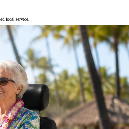
ed local service.