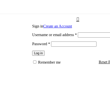
Sign in
Create an Account
Username or email address
*
Password
*
Log in
Reset 
Remember me