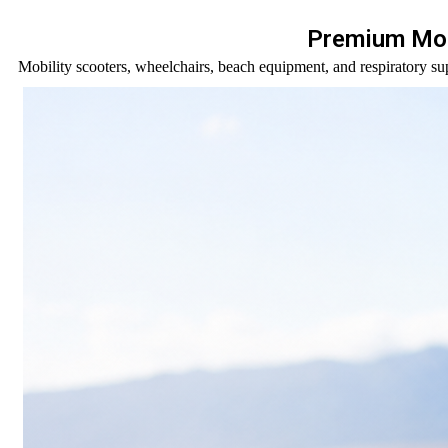
Premium Mob
Mobility scooters, wheelchairs, beach equipment, and respiratory sup