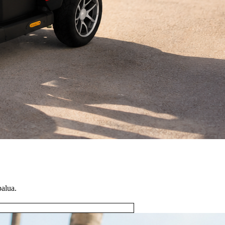
palua.