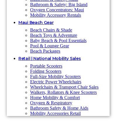
Bathroom & Safety: Big Island
Oxygen Concentrators: Maui
Mobility Accessory Rentals
Maui Beach Gear
Beach Chairs & Shade
Beach Toys & Adventure
Baby Beach & Pool Essentials
Pool & Lounge Gear
Beach Packages
Retail | National Mobility Sales
Portable Scooters
Folding Scooters
Full-Size Mobility Scooters
Electric Power Wheelchairs
Wheelchairs & Transport Chair Sales
Walkers, Rollators & Knee Scooters
Home Mobility & Comfort
Oxygen & Respiratory
Bathroom Safety & Home Aids
Mobility Accessories Retail