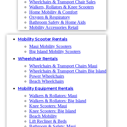
Wheelchairs & Transport Chair Sales
Walkers, Rollators & Knee Scooters
Home Mobility & Comfort
Oxygen & Respiratory
Bathroom Safety & Home Aids
Mobility Accessories Retail
Mobility Scooter Rentals
Maui Mobility Scooters
Big Island Mobility Scooters
Wheelchair Rentals
Wheelchairs & Transport Chairs Maui
Wheelchairs & Transport Chairs Big Island
Power Wheelchairs
Beach Wheelchairs
Mobility Equipment Rentals
Walkers & Rollators: Maui
Walkers & Rollators: Big Island
Knee Scooters: Maui
Knee Scooters: Big Island
Beach Mobility
Lift Recliner & Beds
Bathroom & Safety: Maui