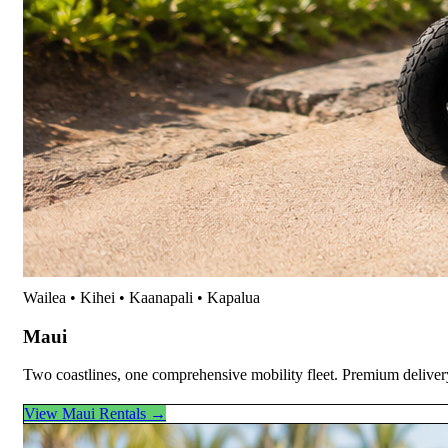
Wailea • Kihei • Kaanapali • Kapalua
Maui
Two coastlines, one comprehensive mobility fleet. Premium deliver
View Maui Rentals →