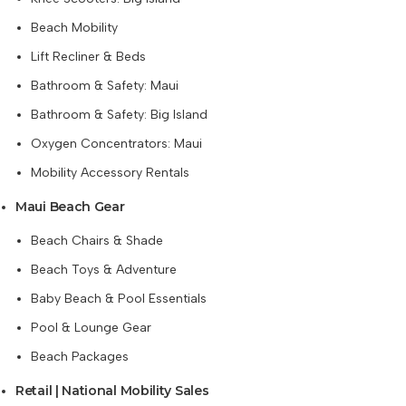
Beach Mobility
Lift Recliner & Beds
Bathroom & Safety: Maui
Bathroom & Safety: Big Island
Oxygen Concentrators: Maui
Mobility Accessory Rentals
Maui Beach Gear
Beach Chairs & Shade
Beach Toys & Adventure
Baby Beach & Pool Essentials
Pool & Lounge Gear
Beach Packages
Retail | National Mobility Sales