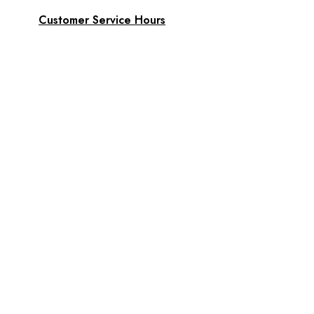
Customer Service Hours
Daily:
8:00 am- 7:00 pm
Phone:
808-466-8700
Text:
808-466-8700
Email:
support@AkamaiMobility.com
FAST FRIENDLY SERVICE!
Akamai Mothers
Locations
Partners
About Us
Akamai Mothers