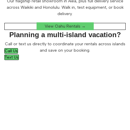
Our flagship retail showroom in Aiea, plus full delivery service
across Waikiki and Honolulu. Walk in, test equipment, or book
delivery.
View Oahu Rentals →
Planning a multi-island vacation?
Call or text us directly to coordinate your rentals across islands
and save on your booking.
Call Us
Text Us