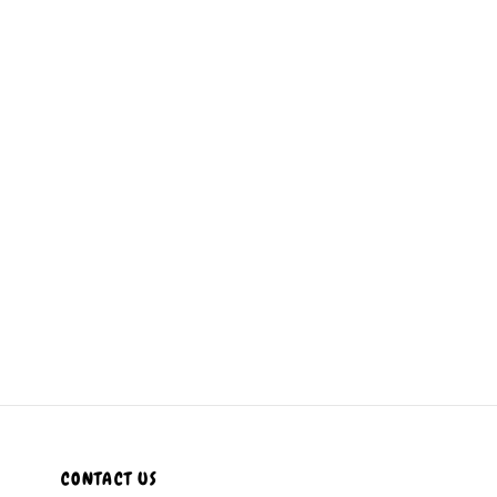
CONTACT US