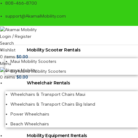
808-466-8700
support@AkamaiMobility.com
Login / Register
Search
Mobility Scooter Rentals
Wishlist
0
items
$
0.00
Maui Mobility Scooters
Menu
Big Island Mobility Scooters
0
items
$
0.00
Wheelchair Rentals
Wheelchairs & Transport Chairs Maui
Wheelchairs & Transport Chairs Big Island
Power Wheelchairs
Beach Wheelchairs
Mobility Equipment Rentals