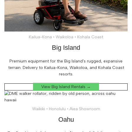
Kailua-Kona • Waikoloa • Kohala Coast
Big Island
Premium equipment for the Big Island's rugged, expansive
terrain. Delivery to Kailua-Kona, Waikoloa, and Kohala Coast
resorts.
View Big Island Rentals →
Waikiki • Honolulu • Aiea Showroom
Oahu