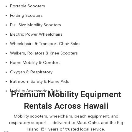
Portable Scooters
Folding Scooters
Full-Size Mobility Scooters
Electric Power Wheelchairs
Wheelchairs & Transport Chair Sales
Walkers, Rollators & Knee Scooters
Home Mobility & Comfort
Oxygen & Respiratory
Bathroom Safety & Home Aids
Mobility Accessories Retail
Premium Mobility Equipment
Rentals Across Hawaii
Mobility scooters, wheelchairs, beach equipment, and
respiratory support — delivered to Maui, Oahu, and the Big
Island. 15+ years of trusted local service.