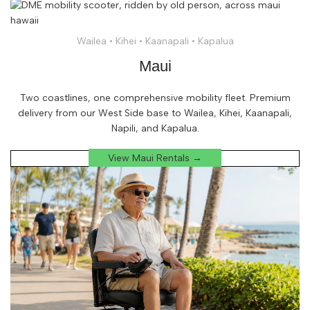
Wailea • Kihei • Kaanapali • Kapalua
Maui
Two coastlines, one comprehensive mobility fleet. Premium
delivery from our West Side base to Wailea, Kihei, Kaanapali,
Napili, and Kapalua.
View Maui Rentals →