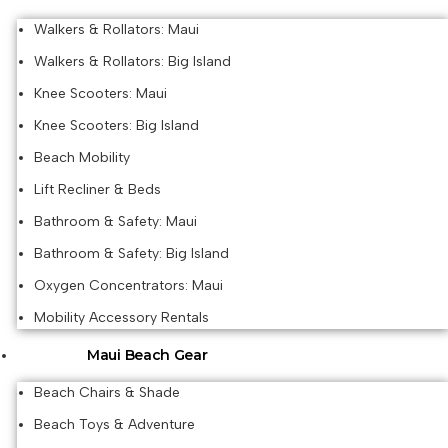
Walkers & Rollators: Maui
Walkers & Rollators: Big Island
Knee Scooters: Maui
Knee Scooters: Big Island
Beach Mobility
Lift Recliner & Beds
Bathroom & Safety: Maui
Bathroom & Safety: Big Island
Oxygen Concentrators: Maui
Mobility Accessory Rentals
Maui Beach Gear
Beach Chairs & Shade
Beach Toys & Adventure