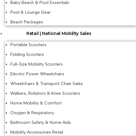
Baby Beach & Pool Essentials
Pool & Lounge Gear
Beach Packages
Retail | National Mobility Sales
Portable Scooters
Folding Scooters
Full-Size Mobility Scooters
Electric Power Wheelchairs
Wheelchairs & Transport Chair Sales
Walkers, Rollators & Knee Scooters
Home Mobility & Comfort
Oxygen & Respiratory
Bathroom Safety & Home Aids
Mobility Accessories Retail