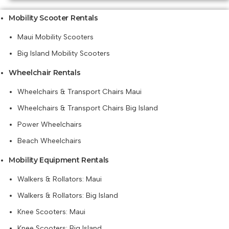
Mobility Scooter Rentals
Maui Mobility Scooters
Big Island Mobility Scooters
Wheelchair Rentals
Wheelchairs & Transport Chairs Maui
Wheelchairs & Transport Chairs Big Island
Power Wheelchairs
Beach Wheelchairs
Mobility Equipment Rentals
Walkers & Rollators: Maui
Walkers & Rollators: Big Island
Knee Scooters: Maui
Knee Scooters: Big Island