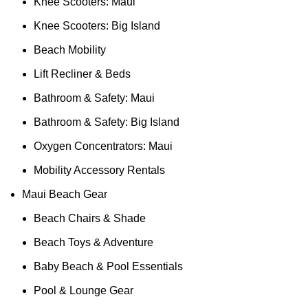
Knee Scooters: Maui
Knee Scooters: Big Island
Beach Mobility
Lift Recliner & Beds
Bathroom & Safety: Maui
Bathroom & Safety: Big Island
Oxygen Concentrators: Maui
Mobility Accessory Rentals
Maui Beach Gear
Beach Chairs & Shade
Beach Toys & Adventure
Baby Beach & Pool Essentials
Pool & Lounge Gear