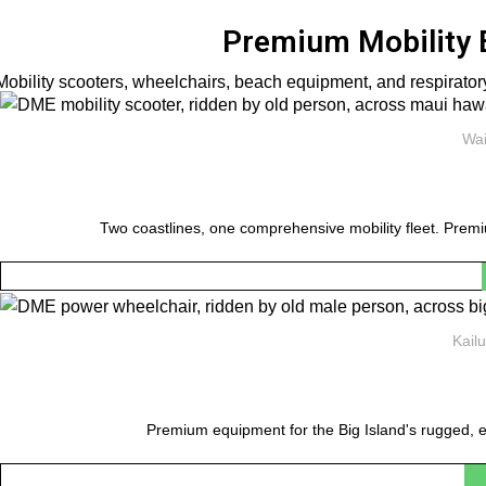
Premium Mobility 
Mobility scooters, wheelchairs, beach equipment, and respiratory
Wai
Two coastlines, one comprehensive mobility fleet. Premi
Kail
Premium equipment for the Big Island's rugged, e