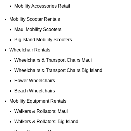
Mobility Accessories Retail
Mobility Scooter Rentals
Maui Mobility Scooters
Big Island Mobility Scooters
Wheelchair Rentals
Wheelchairs & Transport Chairs Maui
Wheelchairs & Transport Chairs Big Island
Power Wheelchairs
Beach Wheelchairs
Mobility Equipment Rentals
Walkers & Rollators: Maui
Walkers & Rollators: Big Island