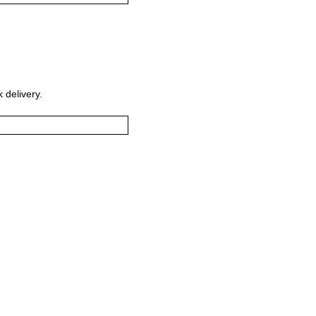
 delivery.