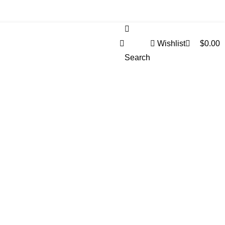
0
Wishlist
$
0.00
Search