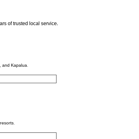
s of trusted local service.
i, and Kapalua.
resorts.