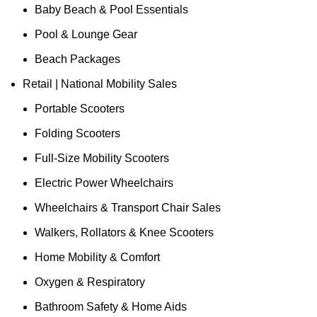
Baby Beach & Pool Essentials
Pool & Lounge Gear
Beach Packages
Retail | National Mobility Sales
Portable Scooters
Folding Scooters
Full-Size Mobility Scooters
Electric Power Wheelchairs
Wheelchairs & Transport Chair Sales
Walkers, Rollators & Knee Scooters
Home Mobility & Comfort
Oxygen & Respiratory
Bathroom Safety & Home Aids