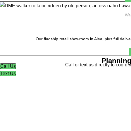
Wai
Our flagship retail showroom in Aiea, plus full deliv
Planning
Call or text us directly to coor
Call Us
Text Us