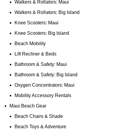
Walkers & Rollators: Maui
Walkers & Rollators: Big Island
Knee Scooters: Maui
Knee Scooters: Big Island
Beach Mobility
Lift Recliner & Beds
Bathroom & Safety: Maui
Bathroom & Safety: Big Island
Oxygen Concentrators: Maui
Mobility Accessory Rentals
Maui Beach Gear
Beach Chairs & Shade
Beach Toys & Adventure