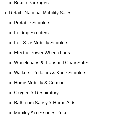
Beach Packages
Retail | National Mobility Sales
Portable Scooters
Folding Scooters
Full-Size Mobility Scooters
Electric Power Wheelchairs
Wheelchairs & Transport Chair Sales
Walkers, Rollators & Knee Scooters
Home Mobility & Comfort
Oxygen & Respiratory
Bathroom Safety & Home Aids
Mobility Accessories Retail