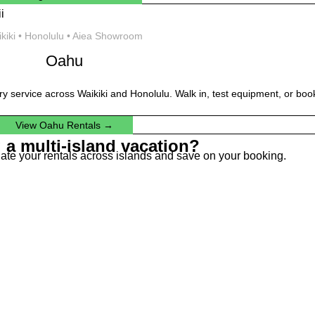
kiki • Honolulu • Aiea Showroom
Oahu
ery service across Waikiki and Honolulu. Walk in, test equipment, or book
View Oahu Rentals →
 a multi-island vacation?
dinate your rentals across islands and save on your booking.