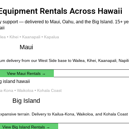
Equipment Rentals Across Hawaii
 support — delivered to Maui, Oahu, and the Big Island. 15+ year
lea • Kihei • Kaanapali • Kapalua
Maui
um delivery from our West Side base to Wailea, Kihei, Kaanapali, Napil
View Maui Rentals →
ua-Kona • Waikoloa • Kohala Coast
Big Island
xpansive terrain. Delivery to Kailua-Kona, Waikoloa, and Kohala Coast 
View Big Island Rentals →