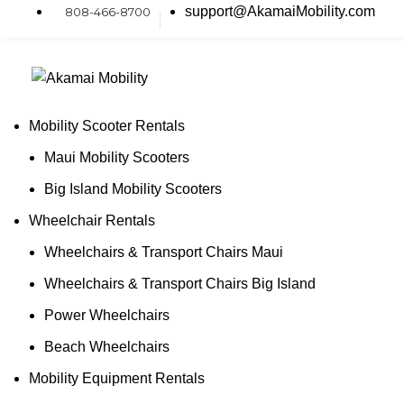
0
support@AkamaiMobility.com
808-466-8700
Mobility Scooter Rentals
Maui Mobility Scooters
Big Island Mobility Scooters
Wheelchair Rentals
Wheelchairs & Transport Chairs Maui
Wheelchairs & Transport Chairs Big Island
Power Wheelchairs
Beach Wheelchairs
Mobility Equipment Rentals