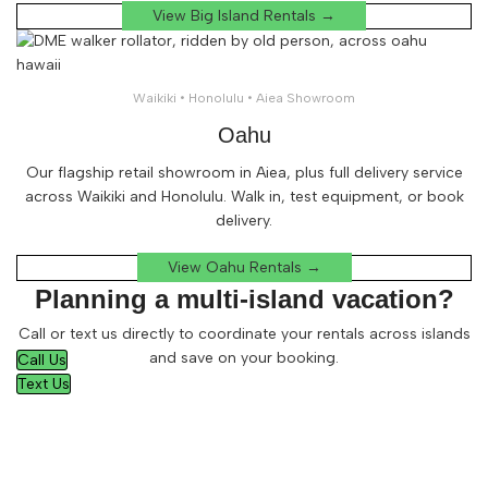
View Big Island Rentals →
Waikiki • Honolulu • Aiea Showroom
Oahu
Our flagship retail showroom in Aiea, plus full delivery service
across Waikiki and Honolulu. Walk in, test equipment, or book
delivery.
View Oahu Rentals →
Planning a multi-island vacation?
Call or text us directly to coordinate your rentals across islands
and save on your booking.
Call Us
Text Us