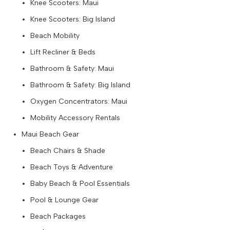
Knee Scooters: Maui
Knee Scooters: Big Island
Beach Mobility
Lift Recliner & Beds
Bathroom & Safety: Maui
Bathroom & Safety: Big Island
Oxygen Concentrators: Maui
Mobility Accessory Rentals
Maui Beach Gear
Beach Chairs & Shade
Beach Toys & Adventure
Baby Beach & Pool Essentials
Pool & Lounge Gear
Beach Packages