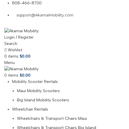
808-466-8700
support@AkamaiMobility.com
Login / Register
Search
Wishlist
0
items
$
0.00
Menu
0
items
$
0.00
Mobility Scooter Rentals
Maui Mobility Scooters
Big Island Mobility Scooters
Wheelchair Rentals
Wheelchairs & Transport Chairs Maui
Wheelchairs & Transport Chairs Big Island