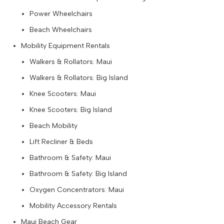
Power Wheelchairs
Beach Wheelchairs
Mobility Equipment Rentals
Walkers & Rollators: Maui
Walkers & Rollators: Big Island
Knee Scooters: Maui
Knee Scooters: Big Island
Beach Mobility
Lift Recliner & Beds
Bathroom & Safety: Maui
Bathroom & Safety: Big Island
Oxygen Concentrators: Maui
Mobility Accessory Rentals
Maui Beach Gear