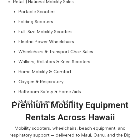
Retail | National Mobility Sales
Portable Scooters
Folding Scooters
Full-Size Mobility Scooters
Electric Power Wheelchairs
Wheelchairs & Transport Chair Sales
Walkers, Rollators & Knee Scooters
Home Mobility & Comfort
Oxygen & Respiratory
Bathroom Safety & Home Aids
Mobility Accessories Retail
Premium Mobility Equipment
Rentals Across Hawaii
Mobility scooters, wheelchairs, beach equipment, and
respiratory support — delivered to Maui, Oahu, and the Big