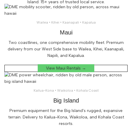
Island. 15+ years of trusted local service.
Wailea • Kihei • Kaanapali • Kapalua
Maui
Two coastlines, one comprehensive mobility fleet. Premium
delivery from our West Side base to Wailea, Kihei, Kaanapali,
Napili, and Kapalua.
View Maui Rentals →
Kailua-Kona • Waikoloa • Kohala Coast
Big Island
Premium equipment for the Big Island's rugged, expansive
terrain. Delivery to Kailua-Kona, Waikoloa, and Kohala Coast
resorts.