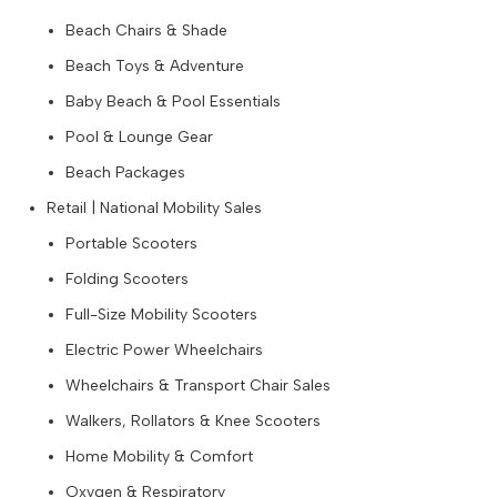
Beach Chairs & Shade
Beach Toys & Adventure
Baby Beach & Pool Essentials
Pool & Lounge Gear
Beach Packages
Retail | National Mobility Sales
Portable Scooters
Folding Scooters
Full-Size Mobility Scooters
Electric Power Wheelchairs
Wheelchairs & Transport Chair Sales
Walkers, Rollators & Knee Scooters
Home Mobility & Comfort
Oxygen & Respiratory