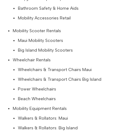
Bathroom Safety & Home Aids
Mobility Accessories Retail
Mobility Scooter Rentals
Maui Mobility Scooters
Big Island Mobility Scooters
Wheelchair Rentals
Wheelchairs & Transport Chairs Maui
Wheelchairs & Transport Chairs Big Island
Power Wheelchairs
Beach Wheelchairs
Mobility Equipment Rentals
Walkers & Rollators: Maui
Walkers & Rollators: Big Island