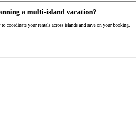
anning a multi-island vacation?
ly to coordinate your rentals across islands and save on your booking.