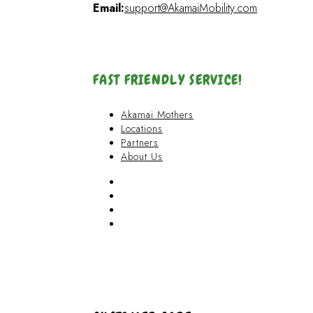
Email:
support@AkamaiMobility.com
FAST FRIENDLY SERVICE!
Akamai Mothers
Locations
Partners
About Us
Akamai Mothers
Locations
Partners
About Us