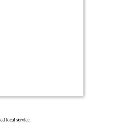
ed local service.