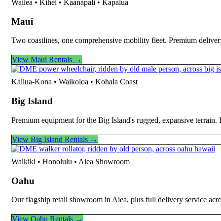
Wailea • Kihei • Kaanapali • Kapalua
Maui
Two coastlines, one comprehensive mobility fleet. Premium deliver
View Maui Rentals →
Kailua-Kona • Waikoloa • Kohala Coast
Big Island
Premium equipment for the Big Island's rugged, expansive terrain.
View Big Island Rentals →
Waikiki • Honolulu • Aiea Showroom
Oahu
Our flagship retail showroom in Aiea, plus full delivery service ac
View Oahu Rentals →