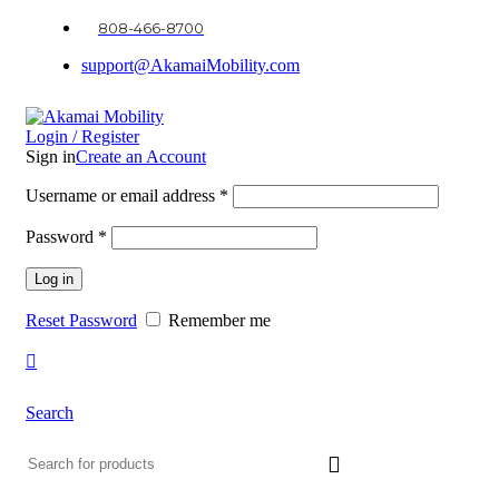
0
0
0
808-466-8700
support@AkamaiMobility.com
Login / Register
Sign in
Create an Account
Username or email address
*
Password
*
Log in
Reset Password
Remember me
Search