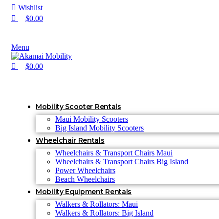
Wishlist
$
0.00
Menu
$
0.00
Mobility Scooter Rentals
Maui Mobility Scooters
Big Island Mobility Scooters
Wheelchair Rentals
Wheelchairs & Transport Chairs Maui
Wheelchairs & Transport Chairs Big Island
Power Wheelchairs
Beach Wheelchairs
Mobility Equipment Rentals
Walkers & Rollators: Maui
Walkers & Rollators: Big Island