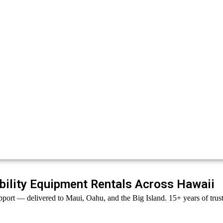
ility Equipment Rentals Across Hawaii
port — delivered to Maui, Oahu, and the Big Island. 15+ years of trust