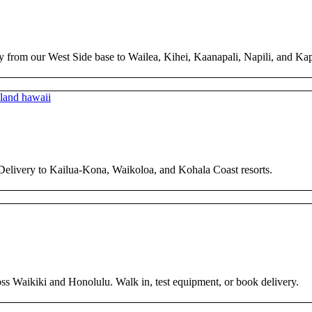
y from our West Side base to Wailea, Kihei, Kaanapali, Napili, and Ka
 Delivery to Kailua-Kona, Waikoloa, and Kohala Coast resorts.
ross Waikiki and Honolulu. Walk in, test equipment, or book delivery.