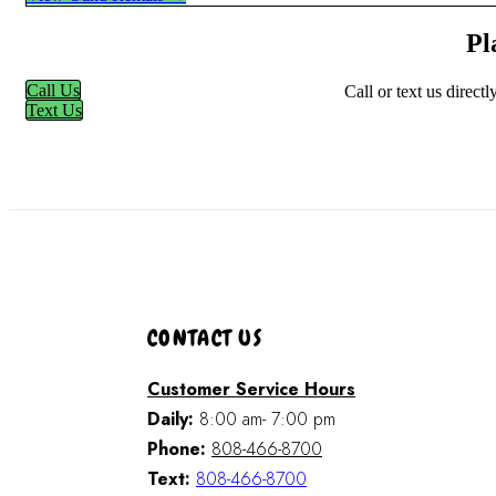
Pl
Call Us
Call or text us direct
Text Us
CONTACT US
Customer Service Hours
Daily:
8:00 am- 7:00 pm
Phone:
808-466-8700
Text:
808-466-8700