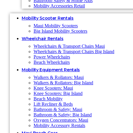
Bathroom Safety & Home Aids
Mobility Accessories Retail
Mobility Scooter Rentals
Maui Mobility Scooters
Big Island Mobility Scooters
Wheelchair Rentals
Wheelchairs & Transport Chairs Maui
Wheelchairs & Transport Chairs Big Island
Power Wheelchairs
Beach Wheelchairs
Mobility Equipment Rentals
Walkers & Rollators: Maui
Walkers & Rollators: Big Island
Knee Scooters: Maui
Knee Scooters: Big Island
Beach Mobility
Lift Recliner & Beds
Bathroom & Safety: Maui
Bathroom & Safety: Big Island
Oxygen Concentrators: Maui
Mobility Accessory Rentals