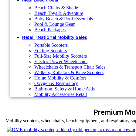
Maui Beach Gear
Beach Chairs & Shade
Beach Toys & Adventure
Baby Beach & Pool Essentials
Pool & Lounge Gear
Beach Packages
Retail | National Mobility Sales
Portable Scooters
Folding Scooters
Full-Size Mobility Scooters
Electric Power Wheelchairs
Wheelchairs & Transport Chair Sales
Walkers, Rollators & Knee Scooters
Home Mobility & Comfort
Oxygen & Respiratory
Bathroom Safety & Home Aids
Mobility Accessories Retail
Premium Mob
Mobility scooters, wheelchairs, beach equipment, and respiratory sup