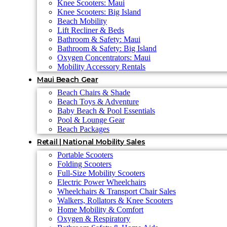
Knee Scooters: Maui
Knee Scooters: Big Island
Beach Mobility
Lift Recliner & Beds
Bathroom & Safety: Maui
Bathroom & Safety: Big Island
Oxygen Concentrators: Maui
Mobility Accessory Rentals
Maui Beach Gear
Beach Chairs & Shade
Beach Toys & Adventure
Baby Beach & Pool Essentials
Pool & Lounge Gear
Beach Packages
Retail | National Mobility Sales
Portable Scooters
Folding Scooters
Full-Size Mobility Scooters
Electric Power Wheelchairs
Wheelchairs & Transport Chair Sales
Walkers, Rollators & Knee Scooters
Home Mobility & Comfort
Oxygen & Respiratory