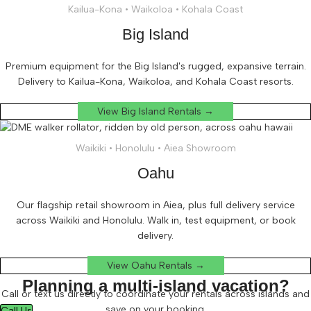
Kailua-Kona • Waikoloa • Kohala Coast
Big Island
Premium equipment for the Big Island's rugged, expansive terrain.
Delivery to Kailua-Kona, Waikoloa, and Kohala Coast resorts.
View Big Island Rentals →
Waikiki • Honolulu • Aiea Showroom
Oahu
Our flagship retail showroom in Aiea, plus full delivery service
across Waikiki and Honolulu. Walk in, test equipment, or book
delivery.
View Oahu Rentals →
Planning a multi-island vacation?
Call or text us directly to coordinate your rentals across islands and
save on your booking.
Call Us