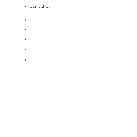
Contact Us
FAQ
Blog
Privacy Policy
Terms & Conditions
Contact Us
© Copyright 2025: Maui Travel Supplies