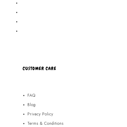
Akamai Mothers
Locations
Partners
About Us
CUSTOMER CARE
FAQ
Blog
Privacy Policy
Terms & Conditions