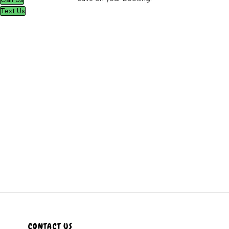
Text Us
CONTACT US