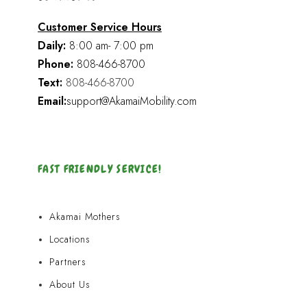
Customer Service Hours
Daily:
8:00 am- 7:00 pm
Phone:
808-466-8700
Text:
808-466-8700
Email:
support@AkamaiMobility.com
FAST FRIENDLY SERVICE!
Akamai Mothers
Locations
Partners
About Us