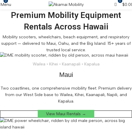
0
0
Menu
$
0.0
Premium Mobility Equipment
Rentals Across Hawaii
Mobility scooters, wheelchairs, beach equipment, and respiratory
support — delivered to Maui, Oahu, and the Big Island. 15+ years of
trusted local service.
Wailea • Kihei • Kaanapali • Kapalua
Maui
Two coastlines, one comprehensive mobility fleet. Premium delivery
from our West Side base to Wailea, Kihei, Kaanapali, Napili, and
Kapalua.
View Maui Rentals →