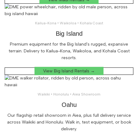
Kailua-Kona • Waikoloa • Kohala Coast
Big Island
Premium equipment for the Big Island's rugged, expansive
terrain. Delivery to Kailua-Kona, Waikoloa, and Kohala Coast
resorts.
View Big Island Rentals →
Waikiki • Honolulu • Aiea Showroom
Oahu
Our flagship retail showroom in Aiea, plus full delivery service
across Waikiki and Honolulu. Walk in, test equipment, or book
delivery.