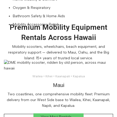
Oxygen & Respiratory
Bathroom Safety & Home Aids
Mobility Accessories Retail
Premium Mobility Equipment
Rentals Across Hawaii
Mobility scooters, wheelchairs, beach equipment, and
respiratory support — delivered to Maui, Oahu, and the Big
Island. 15+ years of trusted local service.
Wailea • Kihei • Kaanapali • Kapalua
Maui
Two coastlines, one comprehensive mobility fleet. Premium
delivery from our West Side base to Wailea, Kihei, Kaanapali,
Napili, and Kapalua.
View Maui Rentals →