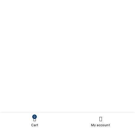
0
Cart
My account