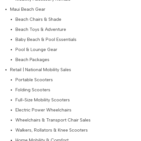
Maui Beach Gear
Beach Chairs & Shade
Beach Toys & Adventure
Baby Beach & Pool Essentials
Pool & Lounge Gear
Beach Packages
Retail | National Mobility Sales
Portable Scooters
Folding Scooters
Full-Size Mobility Scooters
Electric Power Wheelchairs
Wheelchairs & Transport Chair Sales
Walkers, Rollators & Knee Scooters
Home Mobility & Comfort