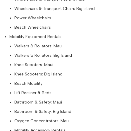
Wheelchairs & Transport Chairs Big Island
Power Wheelchairs
Beach Wheelchairs
Mobility Equipment Rentals
Walkers & Rollators: Maui
Walkers & Rollators: Big Island
Knee Scooters: Maui
Knee Scooters: Big Island
Beach Mobility
Lift Recliner & Beds
Bathroom & Safety: Maui
Bathroom & Safety: Big Island
Oxygen Concentrators: Maui
Mobility Accessory Rentals