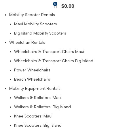
0
$
0.00
Mobility Scooter Rentals
Maui Mobility Scooters
Big Island Mobility Scooters
Wheelchair Rentals
Wheelchairs & Transport Chairs Maui
Wheelchairs & Transport Chairs Big Island
Power Wheelchairs
Beach Wheelchairs
Mobility Equipment Rentals
Walkers & Rollators: Maui
Walkers & Rollators: Big Island
Knee Scooters: Maui
Knee Scooters: Big Island