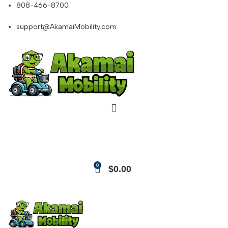
808-466-8700
support@AkamaiMobility.com
0
$
0.00