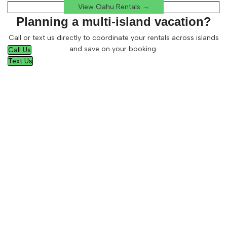
View Oahu Rentals →
Planning a multi-island vacation?
Call or text us directly to coordinate your rentals across islands
and save on your booking.
Call Us
Text Us