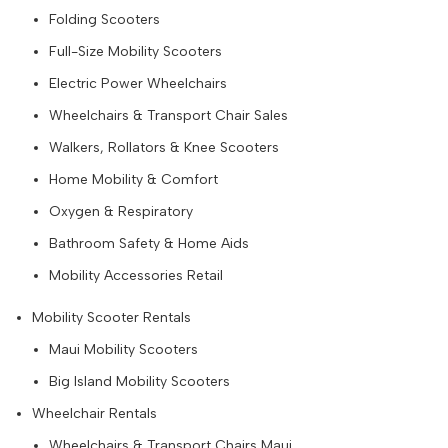
Folding Scooters
Full-Size Mobility Scooters
Electric Power Wheelchairs
Wheelchairs & Transport Chair Sales
Walkers, Rollators & Knee Scooters
Home Mobility & Comfort
Oxygen & Respiratory
Bathroom Safety & Home Aids
Mobility Accessories Retail
Mobility Scooter Rentals
Maui Mobility Scooters
Big Island Mobility Scooters
Wheelchair Rentals
Wheelchairs & Transport Chairs Maui