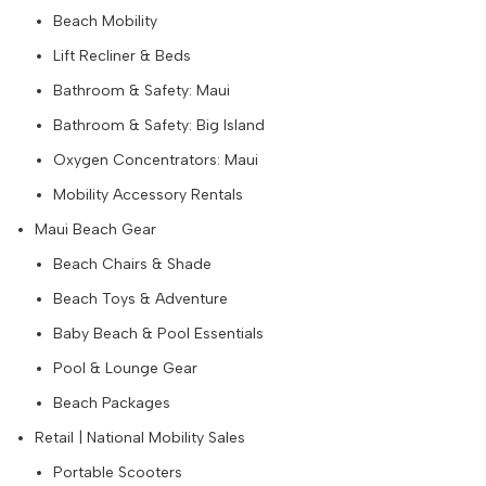
Beach Mobility
Lift Recliner & Beds
Bathroom & Safety: Maui
Bathroom & Safety: Big Island
Oxygen Concentrators: Maui
Mobility Accessory Rentals
Maui Beach Gear
Beach Chairs & Shade
Beach Toys & Adventure
Baby Beach & Pool Essentials
Pool & Lounge Gear
Beach Packages
Retail | National Mobility Sales
Portable Scooters