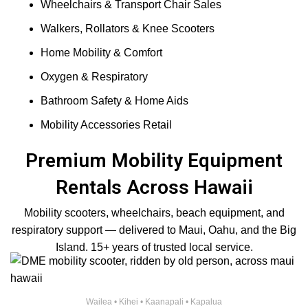
Wheelchairs & Transport Chair Sales
Walkers, Rollators & Knee Scooters
Home Mobility & Comfort
Oxygen & Respiratory
Bathroom Safety & Home Aids
Mobility Accessories Retail
Premium Mobility Equipment
Rentals Across Hawaii
Mobility scooters, wheelchairs, beach equipment, and
respiratory support — delivered to Maui, Oahu, and the Big
Island. 15+ years of trusted local service.
Wailea • Kihei • Kaanapali • Kapalua