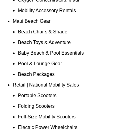
Mobility Accessory Rentals
Maui Beach Gear
Beach Chairs & Shade
Beach Toys & Adventure
Baby Beach & Pool Essentials
Pool & Lounge Gear
Beach Packages
Retail | National Mobility Sales
Portable Scooters
Folding Scooters
Full-Size Mobility Scooters
Electric Power Wheelchairs