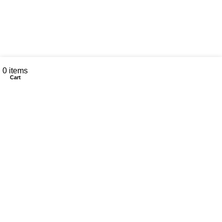
My account
0
items
Cart
CONTACT US
Customer Service Hours
Daily:
8:00 am- 7:00 pm
Phone:
808-466-8700