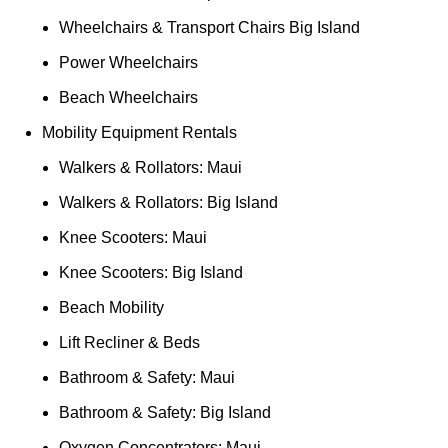
Wheelchairs & Transport Chairs Big Island
Power Wheelchairs
Beach Wheelchairs
Mobility Equipment Rentals
Walkers & Rollators: Maui
Walkers & Rollators: Big Island
Knee Scooters: Maui
Knee Scooters: Big Island
Beach Mobility
Lift Recliner & Beds
Bathroom & Safety: Maui
Bathroom & Safety: Big Island
Oxygen Concentrators: Maui