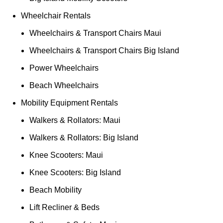
Wheelchair Rentals
Wheelchairs & Transport Chairs Maui
Wheelchairs & Transport Chairs Big Island
Power Wheelchairs
Beach Wheelchairs
Mobility Equipment Rentals
Walkers & Rollators: Maui
Walkers & Rollators: Big Island
Knee Scooters: Maui
Knee Scooters: Big Island
Beach Mobility
Lift Recliner & Beds