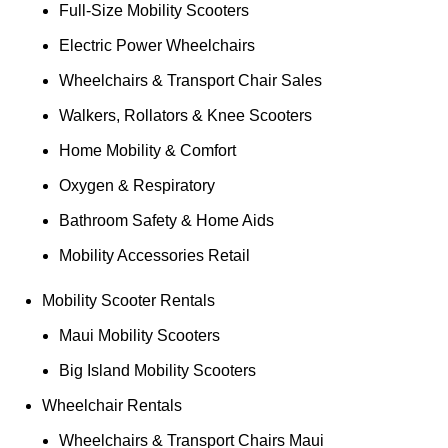
Full-Size Mobility Scooters
Electric Power Wheelchairs
Wheelchairs & Transport Chair Sales
Walkers, Rollators & Knee Scooters
Home Mobility & Comfort
Oxygen & Respiratory
Bathroom Safety & Home Aids
Mobility Accessories Retail
Mobility Scooter Rentals
Maui Mobility Scooters
Big Island Mobility Scooters
Wheelchair Rentals
Wheelchairs & Transport Chairs Maui