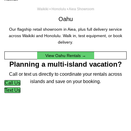
Waikiki • Honolulu • Aiea Showroom
Oahu
Our flagship retail showroom in Aiea, plus full delivery service
across Waikiki and Honolulu. Walk in, test equipment, or book
delivery.
View Oahu Rentals →
Planning a multi-island vacation?
Call or text us directly to coordinate your rentals across
islands and save on your booking.
Call Us
Text Us