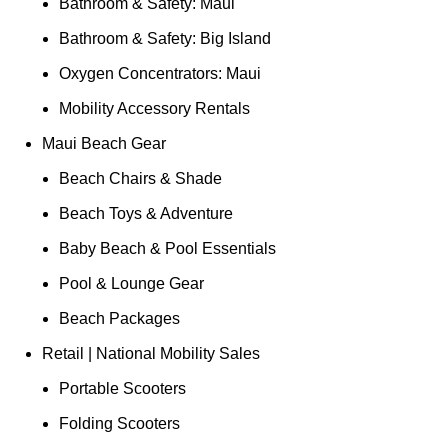
Bathroom & Safety: Maui
Bathroom & Safety: Big Island
Oxygen Concentrators: Maui
Mobility Accessory Rentals
Maui Beach Gear
Beach Chairs & Shade
Beach Toys & Adventure
Baby Beach & Pool Essentials
Pool & Lounge Gear
Beach Packages
Retail | National Mobility Sales
Portable Scooters
Folding Scooters