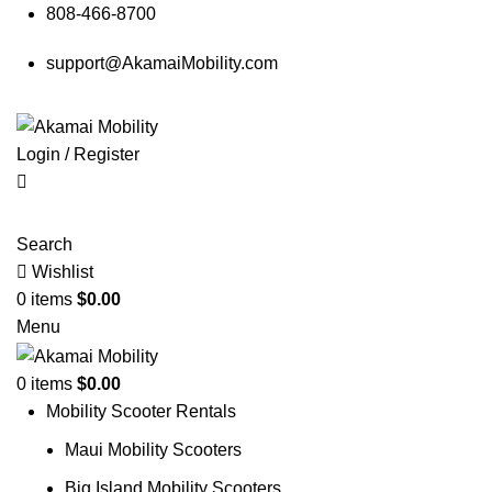
808-466-8700
support@AkamaiMobility.com
Login / Register
Search
Wishlist
0
items
$
0.00
Menu
0
items
$
0.00
Mobility Scooter Rentals
Maui Mobility Scooters
Big Island Mobility Scooters