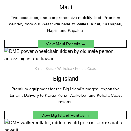
Maui
Two coastlines, one comprehensive mobility fleet. Premium
delivery from our West Side base to Wailea, Kihei, Kaanapali,
Napili, and Kapalua.
View Maui Rentals →
Kailua-Kona • Waikoloa • Kohala Coast
Big Island
Premium equipment for the Big Island's rugged, expansive
terrain. Delivery to Kailua-Kona, Waikoloa, and Kohala Coast
resorts.
View Big Island Rentals →