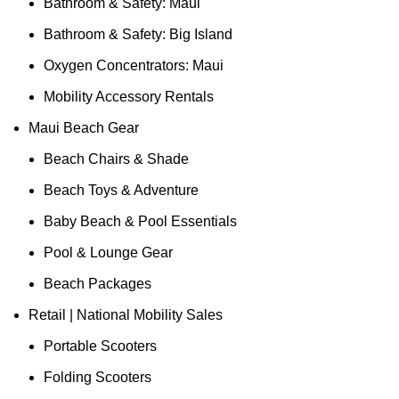
Bathroom & Safety: Maui
Bathroom & Safety: Big Island
Oxygen Concentrators: Maui
Mobility Accessory Rentals
Maui Beach Gear
Beach Chairs & Shade
Beach Toys & Adventure
Baby Beach & Pool Essentials
Pool & Lounge Gear
Beach Packages
Retail | National Mobility Sales
Portable Scooters
Folding Scooters