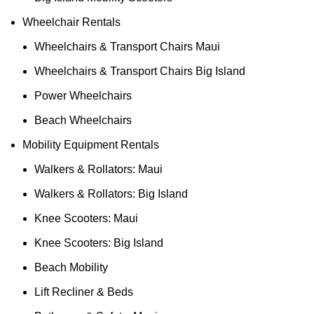
Wheelchair Rentals
Wheelchairs & Transport Chairs Maui
Wheelchairs & Transport Chairs Big Island
Power Wheelchairs
Beach Wheelchairs
Mobility Equipment Rentals
Walkers & Rollators: Maui
Walkers & Rollators: Big Island
Knee Scooters: Maui
Knee Scooters: Big Island
Beach Mobility
Lift Recliner & Beds