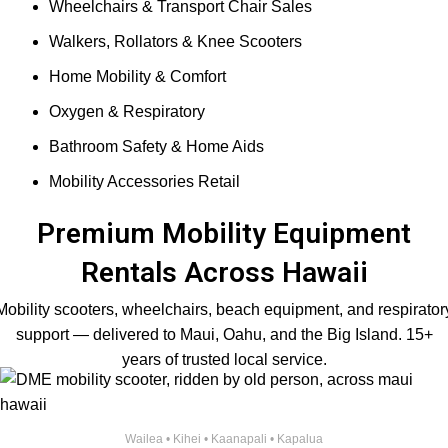
Wheelchairs & Transport Chair Sales
Walkers, Rollators & Knee Scooters
Home Mobility & Comfort
Oxygen & Respiratory
Bathroom Safety & Home Aids
Mobility Accessories Retail
Premium Mobility Equipment
Rentals Across Hawaii
Mobility scooters, wheelchairs, beach equipment, and respirator
support — delivered to Maui, Oahu, and the Big Island. 15+
years of trusted local service.
Wailea • Kihei • Kaanapali • Kapalua