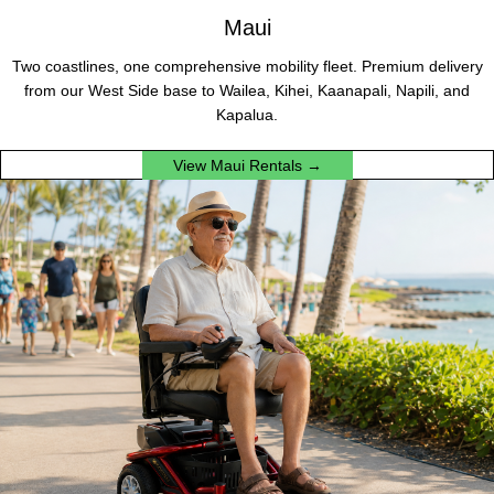
Maui
Two coastlines, one comprehensive mobility fleet. Premium delivery
from our West Side base to Wailea, Kihei, Kaanapali, Napili, and
Kapalua.
View Maui Rentals →