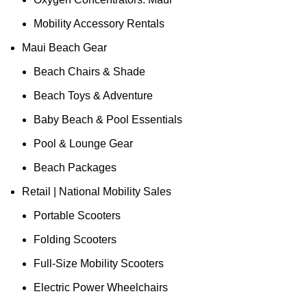
Mobility Accessory Rentals
Maui Beach Gear
Beach Chairs & Shade
Beach Toys & Adventure
Baby Beach & Pool Essentials
Pool & Lounge Gear
Beach Packages
Retail | National Mobility Sales
Portable Scooters
Folding Scooters
Full-Size Mobility Scooters
Electric Power Wheelchairs