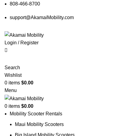
808-466-8700
support@AkamaiMobility.com
Login / Register
Search
Wishlist
0
items
$
0.00
Menu
0
items
$
0.00
Mobility Scooter Rentals
Maui Mobility Scooters
Big Island Mobility Scooters