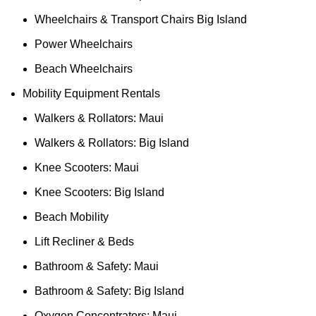
Wheelchairs & Transport Chairs Big Island
Power Wheelchairs
Beach Wheelchairs
Mobility Equipment Rentals
Walkers & Rollators: Maui
Walkers & Rollators: Big Island
Knee Scooters: Maui
Knee Scooters: Big Island
Beach Mobility
Lift Recliner & Beds
Bathroom & Safety: Maui
Bathroom & Safety: Big Island
Oxygen Concentrators: Maui