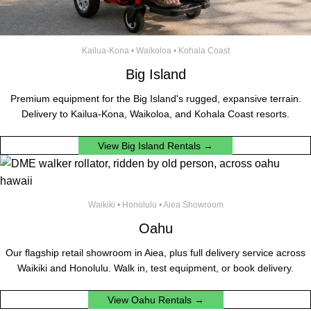
Kailua-Kona • Waikoloa • Kohala Coast
Big Island
Premium equipment for the Big Island's rugged, expansive terrain.
Delivery to Kailua-Kona, Waikoloa, and Kohala Coast resorts.
View Big Island Rentals →
Waikiki • Honolulu • Aiea Showroom
Oahu
Our flagship retail showroom in Aiea, plus full delivery service across
Waikiki and Honolulu. Walk in, test equipment, or book delivery.
View Oahu Rentals →