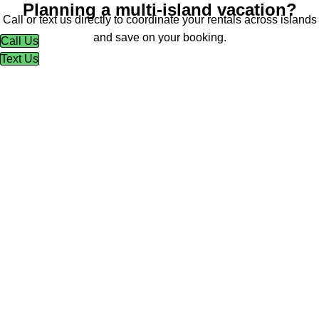
Planning a multi-island vacation?
Call or text us directly to coordinate your rentals across islands
and save on your booking.
Call Us
Text Us