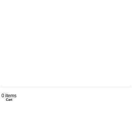
My account
0
items
Cart
CONTACT US