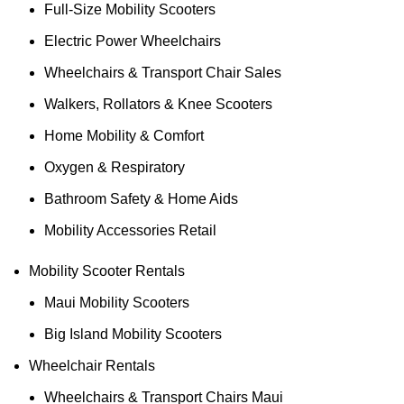
Full-Size Mobility Scooters
Electric Power Wheelchairs
Wheelchairs & Transport Chair Sales
Walkers, Rollators & Knee Scooters
Home Mobility & Comfort
Oxygen & Respiratory
Bathroom Safety & Home Aids
Mobility Accessories Retail
Mobility Scooter Rentals
Maui Mobility Scooters
Big Island Mobility Scooters
Wheelchair Rentals
Wheelchairs & Transport Chairs Maui