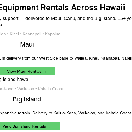
Equipment Rentals Across Hawaii
 support — delivered to Maui, Oahu, and the Big Island. 15+ year
lea • Kihei • Kaanapali • Kapalua
Maui
um delivery from our West Side base to Wailea, Kihei, Kaanapali, Napil
View Maui Rentals →
ua-Kona • Waikoloa • Kohala Coast
Big Island
xpansive terrain. Delivery to Kailua-Kona, Waikoloa, and Kohala Coast 
View Big Island Rentals →