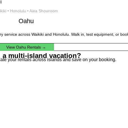
kiki • Honolulu • Aiea Showroom
Oahu
ery service across Waikiki and Honolulu. Walk in, test equipment, or book
View Oahu Rentals →
 a multi-island vacation?
dinate your rentals across islands and save on your booking.