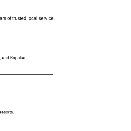
s of trusted local service.
i, and Kapalua.
resorts.