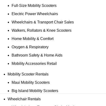
Full-Size Mobility Scooters
Electric Power Wheelchairs
Wheelchairs & Transport Chair Sales
Walkers, Rollators & Knee Scooters
Home Mobility & Comfort
Oxygen & Respiratory
Bathroom Safety & Home Aids
Mobility Accessories Retail
Mobility Scooter Rentals
Maui Mobility Scooters
Big Island Mobility Scooters
Wheelchair Rentals