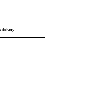
 delivery.