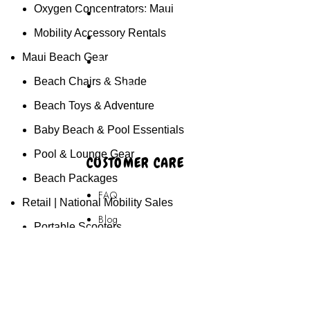
Oxygen Concentrators: Maui
Akamai Mothers
Mobility Accessory Rentals
Locations
Maui Beach Gear
Partners
Beach Chairs & Shade
About Us
Beach Toys & Adventure
Baby Beach & Pool Essentials
Pool & Lounge Gear
CUSTOMER CARE
Beach Packages
FAQ
Retail | National Mobility Sales
Blog
Portable Scooters
Privacy Policy
Folding Scooters
Terms & Conditions
Full-Size Mobility Scooters
Contact Us
Electric Power Wheelchairs