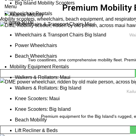
Big Island Mobility Scooters
Premium Mobility 
Menu
Wheelchair Rentals
Mobility scooters, wheelchairs, beach equipment, and respiratory
0
items
$
0.00
Wheelchairs & Transport Chairs Maui
Wheelchairs & Transport Chairs Big Island
Wai
Power Wheelchairs
Beach Wheelchairs
Two coastlines, one comprehensive mobility fleet. Premi
Mobility Equipment Rentals
Walkers & Rollators: Maui
Walkers & Rollators: Big Island
Kail
Knee Scooters: Maui
Knee Scooters: Big Island
Premium equipment for the Big Island's rugged, e
Beach Mobility
Lift Recliner & Beds