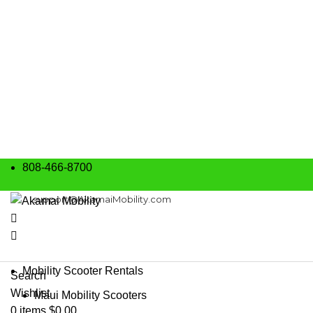
808-466-8700
support@AkamaiMobility.com
Mobility Scooter Rentals
Search
Wishlist
Maui Mobility Scooters
0
items
$
0.00