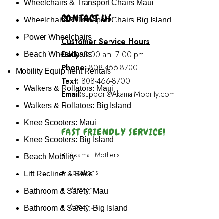
Wheelchairs & Transport Chairs Maui
CONTACT US
Wheelchairs & Transport Chairs Big Island
Power Wheelchairs
Customer Service Hours
Daily:
8:00 am- 7:00 pm
Beach Wheelchairs
Phone:
808-466-8700
Mobility Equipment Rentals
Text:
808-466-8700
Walkers & Rollators: Maui
Email:
support@AkamaiMobility.com
Walkers & Rollators: Big Island
Knee Scooters: Maui
FAST FRIENDLY SERVICE!
Knee Scooters: Big Island
Akamai Mothers
Beach Mobility
Locations
Lift Recliner & Beds
Partners
Bathroom & Safety: Maui
About Us
Bathroom & Safety: Big Island