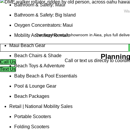
Bathroom & Safety: Maui
Wai
Bathroom & Safety: Big Island
Oxygen Concentrators: Maui
Our flagship retail showroom in Aiea, plus full deliv
Mobility Accessory Rentals
Maui Beach Gear
Planning
Beach Chairs & Shade
Call or text us directly to coor
Call Us
Beach Toys & Adventure
Text Us
Baby Beach & Pool Essentials
Pool & Lounge Gear
Beach Packages
Retail | National Mobility Sales
Portable Scooters
Folding Scooters