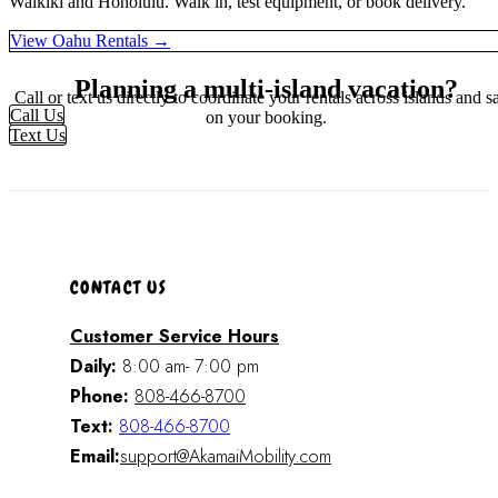
Waikiki and Honolulu. Walk in, test equipment, or book delivery.
View Oahu Rentals →
Planning a multi-island vacation?
Call or text us directly to coordinate your rentals across islands and s
Call Us
on your booking.
Text Us
CONTACT US
Customer Service Hours
Daily:
8:00 am- 7:00 pm
Phone:
808-466-8700
Text:
808-466-8700
Email:
support@AkamaiMobility.com