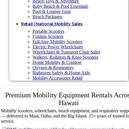
Beach Toys & Adventure
Baby Beach & Pool Essentials
Pool & Lounge Gear
Beach Packages
Retail | National Mobility Sales
Portable Scooters
Folding Scooters
Full-Size Mobility Scooters
Electric Power Wheelchairs
Wheelchairs & Transport Chair Sales
Walkers, Rollators & Knee Scooters
Home Mobility & Comfort
Oxygen & Respiratory
Bathroom Safety & Home Aids
Mobility Accessories Retail
Premium Mobility Equipment Rentals Acro
Hawaii
Mobility scooters, wheelchairs, beach equipment, and respiratory supp
— delivered to Maui, Oahu, and the Big Island. 15+ years of trusted lo
service.