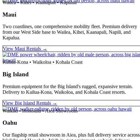
Wailea • Kihei • Kaanapali • Kapalua
Maui
Two coastlines, one comprehensive mobility fleet. Premium delivery
from our West Side base to Wailea, Kihei, Kaanapali, Napili, and
Kapalua.
View Maui Rentals →
Kailua-Kona • Waikoloa • Kohala Coast
Big Island
Premium equipment for the Big Island's rugged, expansive terrain.
Delivery to Kailua-Kona, Waikoloa, and Kohala Coast resorts.
View Big Island Rentals →
Waikiki • Honolulu • Aiea Showroom
Oahu
Our flagship retail showroom in Aiea, plus full delivery service across