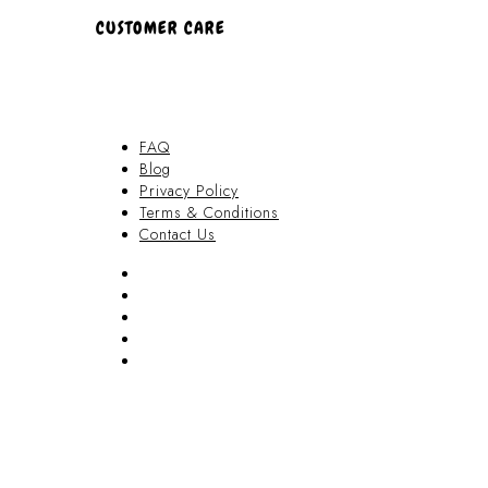
CUSTOMER CARE
FAQ
Blog
Privacy Policy
Terms & Conditions
Contact Us
FAQ
Blog
Privacy Policy
Terms & Conditions
Contact Us