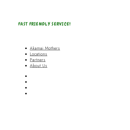
FAST FRIENDLY SERVICE!
Akamai Mothers
Locations
Partners
About Us
Akamai Mothers
Locations
Partners
About Us