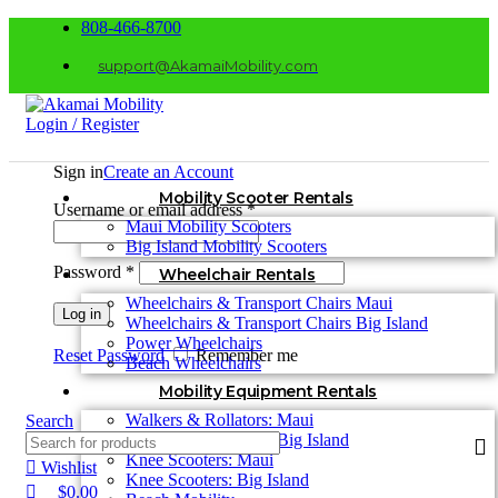
0
0
808-466-8700
support@AkamaiMobility.com
Login / Register
Sign in
Create an Account
Mobility Scooter Rentals
Username or email address
*
Maui Mobility Scooters
Big Island Mobility Scooters
Password
*
Wheelchair Rentals
Wheelchairs & Transport Chairs Maui
Log in
Wheelchairs & Transport Chairs Big Island
Power Wheelchairs
Reset Password
Remember me
Beach Wheelchairs
Mobility Equipment Rentals
Walkers & Rollators: Maui
Search
Walkers & Rollators: Big Island
Knee Scooters: Maui
Wishlist
Knee Scooters: Big Island
$
0.00