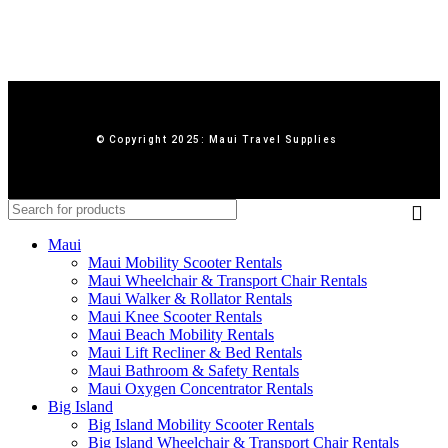
© Copyright 2025: Maui Travel Supplies
Maui
Maui Mobility Scooter Rentals
Maui Wheelchair & Transport Chair Rentals
Maui Walker & Rollator Rentals
Maui Knee Scooter Rentals
Maui Beach Mobility Rentals
Maui Lift Recliner & Bed Rentals
Maui Bathroom & Safety Rentals
Maui Oxygen Concentrator Rentals
Big Island
Big Island Mobility Scooter Rentals
Big Island Wheelchair & Transport Chair Rentals