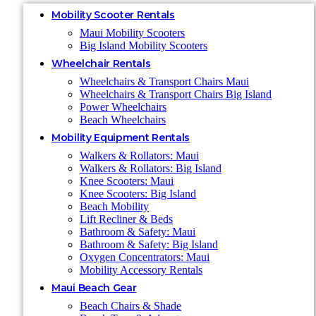
Mobility Scooter Rentals
Maui Mobility Scooters
Big Island Mobility Scooters
Wheelchair Rentals
Wheelchairs & Transport Chairs Maui
Wheelchairs & Transport Chairs Big Island
Power Wheelchairs
Beach Wheelchairs
Mobility Equipment Rentals
Walkers & Rollators: Maui
Walkers & Rollators: Big Island
Knee Scooters: Maui
Knee Scooters: Big Island
Beach Mobility
Lift Recliner & Beds
Bathroom & Safety: Maui
Bathroom & Safety: Big Island
Oxygen Concentrators: Maui
Mobility Accessory Rentals
Maui Beach Gear
Beach Chairs & Shade