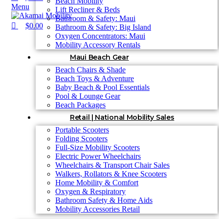
Beach Mobility
Menu
Lift Recliner & Beds
Bathroom & Safety: Maui
$
0.00
Bathroom & Safety: Big Island
Oxygen Concentrators: Maui
Mobility Accessory Rentals
Maui Beach Gear
Beach Chairs & Shade
Beach Toys & Adventure
Baby Beach & Pool Essentials
Pool & Lounge Gear
Beach Packages
Retail | National Mobility Sales
Portable Scooters
Folding Scooters
Full-Size Mobility Scooters
Electric Power Wheelchairs
Wheelchairs & Transport Chair Sales
Walkers, Rollators & Knee Scooters
Home Mobility & Comfort
Oxygen & Respiratory
Bathroom Safety & Home Aids
Mobility Accessories Retail