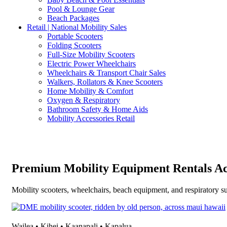
Pool & Lounge Gear
Beach Packages
Retail | National Mobility Sales
Portable Scooters
Folding Scooters
Full-Size Mobility Scooters
Electric Power Wheelchairs
Wheelchairs & Transport Chair Sales
Walkers, Rollators & Knee Scooters
Home Mobility & Comfort
Oxygen & Respiratory
Bathroom Safety & Home Aids
Mobility Accessories Retail
Premium Mobility Equipment Rentals Ac
Mobility scooters, wheelchairs, beach equipment, and respiratory su
Wailea • Kihei • Kaanapali • Kapalua