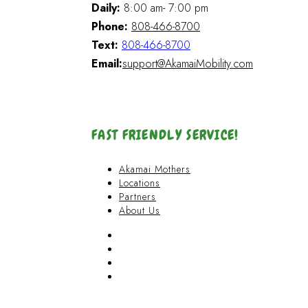
Daily:
8:00 am- 7:00 pm
Phone:
808-466-8700
Text:
808-466-8700
Email:
support@AkamaiMobility.com
FAST FRIENDLY SERVICE!
Akamai Mothers
Locations
Partners
About Us
Akamai Mothers
Locations
Partners
About Us