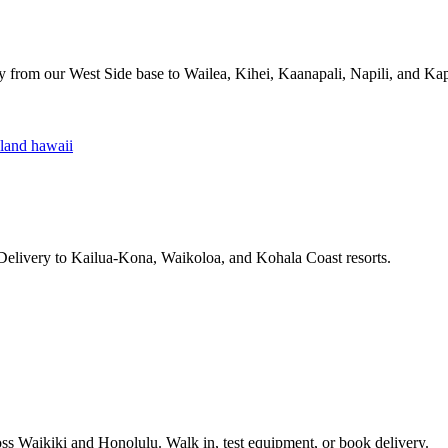
y from our West Side base to Wailea, Kihei, Kaanapali, Napili, and Ka
 Delivery to Kailua-Kona, Waikoloa, and Kohala Coast resorts.
ross Waikiki and Honolulu. Walk in, test equipment, or book delivery.