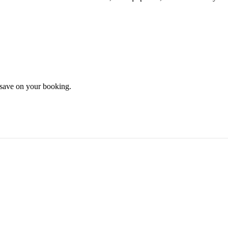
d save on your booking.