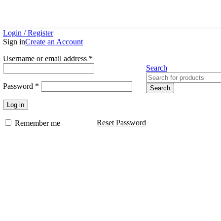
Login / Register
Sign in
Create an Account
Username or email address
*
Search
Password
*
Search
Log in
Reset Password
Remember me