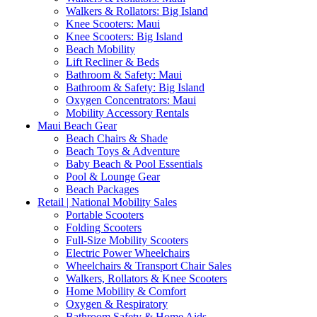
Walkers & Rollators: Big Island
Knee Scooters: Maui
Knee Scooters: Big Island
Beach Mobility
Lift Recliner & Beds
Bathroom & Safety: Maui
Bathroom & Safety: Big Island
Oxygen Concentrators: Maui
Mobility Accessory Rentals
Maui Beach Gear
Beach Chairs & Shade
Beach Toys & Adventure
Baby Beach & Pool Essentials
Pool & Lounge Gear
Beach Packages
Retail | National Mobility Sales
Portable Scooters
Folding Scooters
Full-Size Mobility Scooters
Electric Power Wheelchairs
Wheelchairs & Transport Chair Sales
Walkers, Rollators & Knee Scooters
Home Mobility & Comfort
Oxygen & Respiratory
Bathroom Safety & Home Aids