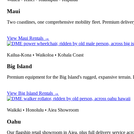
Maui
Two coastlines, one comprehensive mobility fleet. Premium deliver
View Maui Rentals →
Kailua-Kona • Waikoloa • Kohala Coast
Big Island
Premium equipment for the Big Island's rugged, expansive terrain.
View Big Island Rentals →
Waikiki • Honolulu • Aiea Showroom
Oahu
Our flagship retail showroom in Aiea, plus full delivery service ac