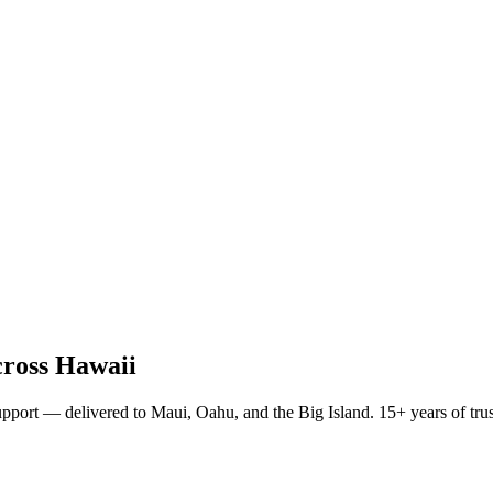
ross Hawaii
pport — delivered to Maui, Oahu, and the Big Island. 15+ years of trust