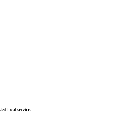
ed local service.