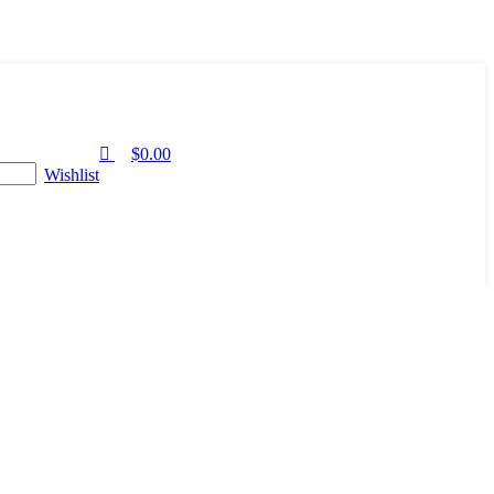
0
$
0.00
Wishlist