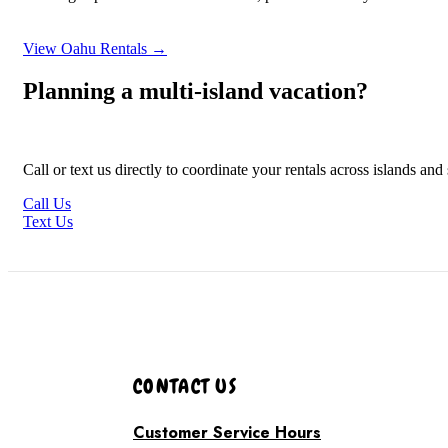
View Oahu Rentals →
Planning a multi-island vacation?
Call or text us directly to coordinate your rentals across islands an
Call Us
Text Us
CONTACT US
Customer Service Hours