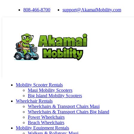
808-466-8700
support@AkamaiMobility.com
Mobility Scooter Rentals
Maui Mobility Scooters
Big Island Mobility Scooters
Wheelchair Rentals
Wheelchairs & Transport Chairs Maui
Wheelchairs & Transport Chairs Big Island
Power Wheelchairs
Beach Wheelchairs
Mobility Equipment Rentals
Walkers & Rollators: Maui