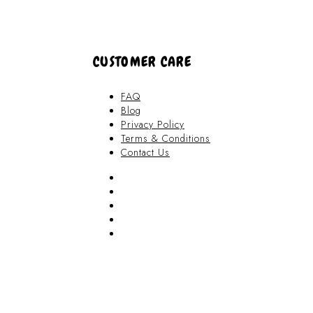
CUSTOMER CARE
FAQ
Blog
Privacy Policy
Terms & Conditions
Contact Us
FAQ
Blog
Privacy Policy
Terms & Conditions
Contact Us