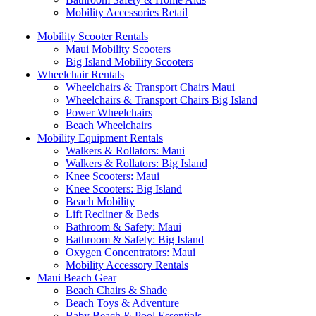
Mobility Accessories Retail
Mobility Scooter Rentals
Maui Mobility Scooters
Big Island Mobility Scooters
Wheelchair Rentals
Wheelchairs & Transport Chairs Maui
Wheelchairs & Transport Chairs Big Island
Power Wheelchairs
Beach Wheelchairs
Mobility Equipment Rentals
Walkers & Rollators: Maui
Walkers & Rollators: Big Island
Knee Scooters: Maui
Knee Scooters: Big Island
Beach Mobility
Lift Recliner & Beds
Bathroom & Safety: Maui
Bathroom & Safety: Big Island
Oxygen Concentrators: Maui
Mobility Accessory Rentals
Maui Beach Gear
Beach Chairs & Shade
Beach Toys & Adventure
Baby Beach & Pool Essentials