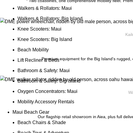
Two coastlines, one comprehensive mobility fleet. Prem
Walkers & Rollators: Maui
Walkers & Rollators: Big Island
Knee Scooters: Maui
Kail
Knee Scooters: Big Island
Beach Mobility
Premium equipment for the Big Island's rugged, e
Lift Recliner & Beds
Bathroom & Safety: Maui
Bathroom & Safety: Big Island
Oxygen Concentrators: Maui
Wa
Mobility Accessory Rentals
Maui Beach Gear
Our flagship retail showroom in Aiea, plus full deli
Beach Chairs & Shade
Beach Toys & Adventure