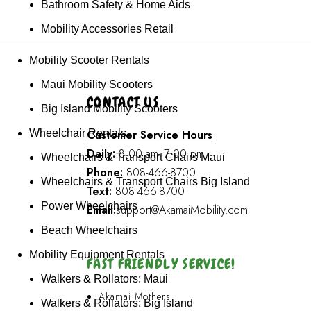
Bathroom Safety & Home Aids
Mobility Accessories Retail
Mobility Scooter Rentals
Maui Mobility Scooters
CONTACT US
Big Island Mobility Scooters
Customer Service Hours
Wheelchair Rentals
Daily:
8:00 am- 7:00 pm
Wheelchairs & Transport Chairs Maui
Phone:
808-466-8700
Wheelchairs & Transport Chairs Big Island
Text:
808-466-8700
Power Wheelchairs
Email:
support@AkamaiMobility.com
Beach Wheelchairs
Mobility Equipment Rentals
FAST FRIENDLY SERVICE!
Walkers & Rollators: Maui
Akamai Mothers
Walkers & Rollators: Big Island