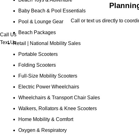
Planning
Baby Beach & Pool Essentials
Call or text us directly to coor
Pool & Lounge Gear
Beach Packages
Call Us
Text Us
Retail | National Mobility Sales
Portable Scooters
Folding Scooters
Full-Size Mobility Scooters
Electric Power Wheelchairs
Wheelchairs & Transport Chair Sales
Walkers, Rollators & Knee Scooters
Home Mobility & Comfort
Oxygen & Respiratory