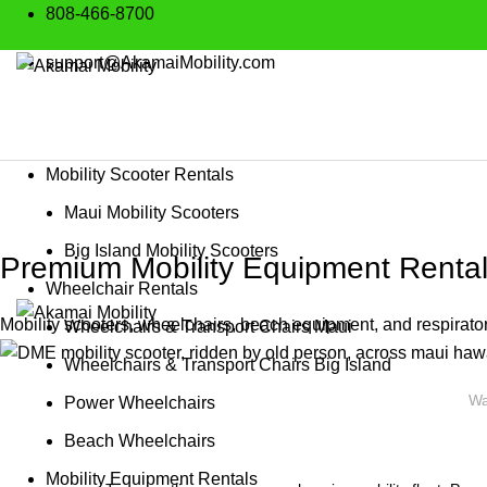
808-466-8700
support@AkamaiMobility.com
Mobility Scooter Rentals
Maui Mobility Scooters
Big Island Mobility Scooters
Premium Mobility Equipment Rental
Wheelchair Rentals
Mobility scooters, wheelchairs, beach equipment, and respirator
Wheelchairs & Transport Chairs Maui
Wheelchairs & Transport Chairs Big Island
Wa
Power Wheelchairs
Beach Wheelchairs
Mobility Equipment Rentals