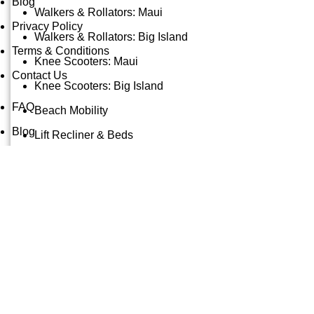
Blog
Walkers & Rollators: Maui
Privacy Policy
Walkers & Rollators: Big Island
Terms & Conditions
Knee Scooters: Maui
Contact Us
Knee Scooters: Big Island
FAQ
Beach Mobility
Blog
Lift Recliner & Beds
Privacy Policy
Bathroom & Safety: Maui
Terms & Conditions
Bathroom & Safety: Big Island
Contact Us
Oxygen Concentrators: Maui
Mobility Accessory Rentals
© Copyright 2025: Maui Travel Supplies
Maui Beach Gear
X
Beach Chairs & Shade
Beach Toys & Adventure