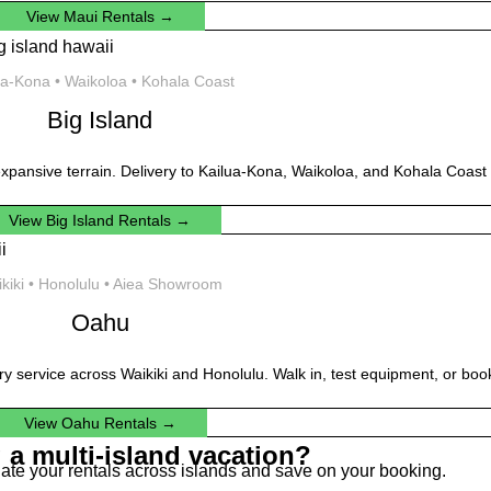
View Maui Rentals →
ua-Kona • Waikoloa • Kohala Coast
Big Island
xpansive terrain. Delivery to Kailua-Kona, Waikoloa, and Kohala Coast 
View Big Island Rentals →
kiki • Honolulu • Aiea Showroom
Oahu
ery service across Waikiki and Honolulu. Walk in, test equipment, or book
View Oahu Rentals →
 a multi-island vacation?
dinate your rentals across islands and save on your booking.