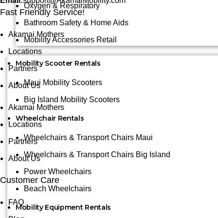
Email:
support@AkamaiMobility.com
Oxygen & Respiratory
Fast Friendly Service!
Bathroom Safety & Home Aids
Akamai Mothers
Mobility Accessories Retail
Locations
Mobility Scooter Rentals
Partners
Maui Mobility Scooters
About Us
Big Island Mobility Scooters
Akamai Mothers
Wheelchair Rentals
Locations
Wheelchairs & Transport Chairs Maui
Partners
Wheelchairs & Transport Chairs Big Island
About Us
Power Wheelchairs
Customer Care
Beach Wheelchairs
FAQ
Mobility Equipment Rentals