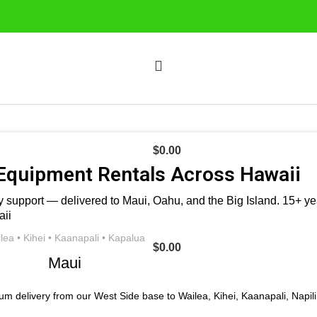
$
0.00
Equipment Rentals Across Hawaii
 support — delivered to Maui, Oahu, and the Big Island. 15+ year
lea • Kihei • Kaanapali • Kapalua
$
0.00
Maui
um delivery from our West Side base to Wailea, Kihei, Kaanapali, Napil