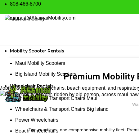
808-466-8700
support@AkamaiMobility.com
Mobility Scooter Rentals
Maui Mobility Scooters
Big Island Mobility Scooters
Premium Mobility 
Wheelchair Rentals
Mobility scooters, wheelchairs, beach equipment, and respiratory
Wheelchairs & Transport Chairs Maui
Wai
Wheelchairs & Transport Chairs Big Island
Power Wheelchairs
Two coastlines, one comprehensive mobility fleet. Premi
Beach Wheelchairs