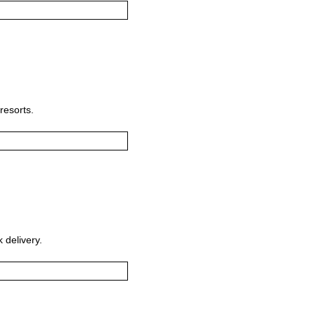
resorts.
 delivery.