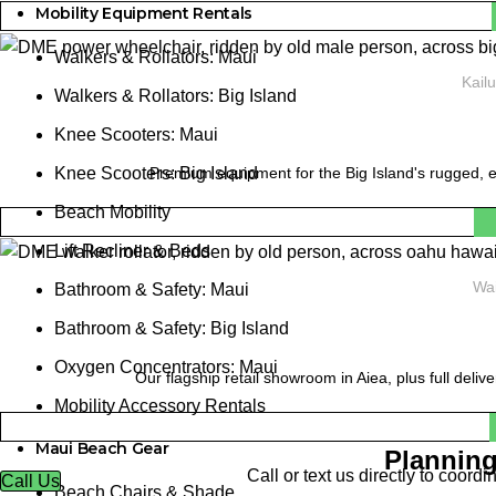
Mobility Equipment Rentals
Walkers & Rollators: Maui
Kail
Walkers & Rollators: Big Island
Knee Scooters: Maui
Premium equipment for the Big Island's rugged, e
Knee Scooters: Big Island
Beach Mobility
Lift Recliner & Beds
Wai
Bathroom & Safety: Maui
Bathroom & Safety: Big Island
Oxygen Concentrators: Maui
Our flagship retail showroom in Aiea, plus full deliv
Mobility Accessory Rentals
Maui Beach Gear
Planning
Call or text us directly to coor
Call Us
Beach Chairs & Shade