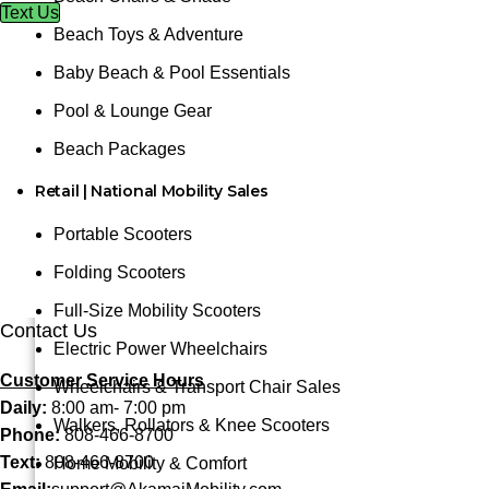
Text Us
Beach Toys & Adventure
Baby Beach & Pool Essentials
Pool & Lounge Gear
Beach Packages
Retail | National Mobility Sales
Portable Scooters
Folding Scooters
Full-Size Mobility Scooters
Contact Us
Electric Power Wheelchairs
Customer Service Hours
Wheelchairs & Transport Chair Sales
Daily:
8:00 am- 7:00 pm
Walkers, Rollators & Knee Scooters
Phone:
808-466-8700
Text:
808-466-8700
Home Mobility & Comfort