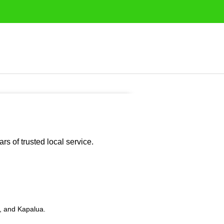
s of trusted local service.
i, and Kapalua.