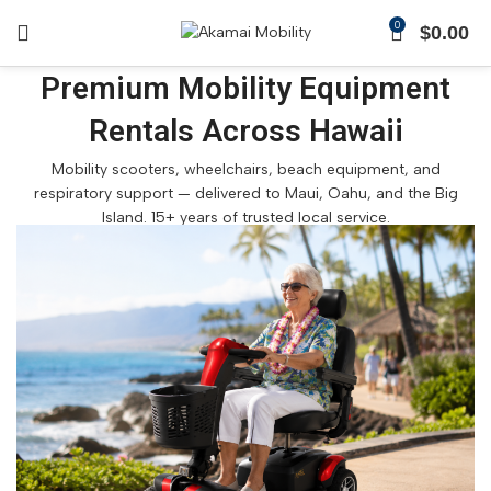
0
$
0.00
Premium Mobility Equipment
Rentals Across Hawaii
Mobility scooters, wheelchairs, beach equipment, and
respiratory support — delivered to Maui, Oahu, and the Big
Island. 15+ years of trusted local service.