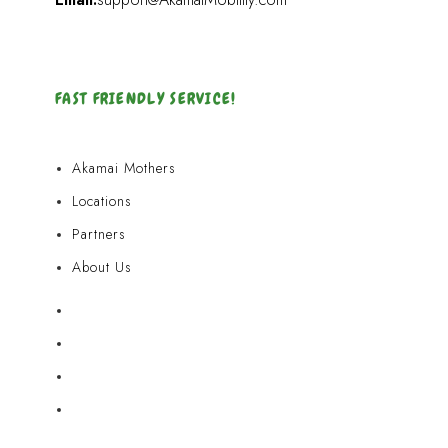
FAST FRIENDLY SERVICE!
Akamai Mothers
Locations
Partners
About Us
Akamai Mothers
Locations
Partners
About Us