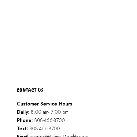
CONTACT US
Customer Service Hours
Daily:
8:00 am- 7:00 pm
Phone:
808-466-8700
Text:
808-466-8700
Email:
support@AkamaiMobility.com