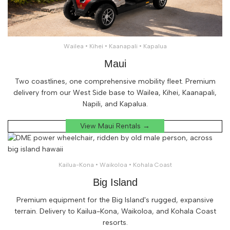
Wailea • Kihei • Kaanapali • Kapalua
Maui
Two coastlines, one comprehensive mobility fleet. Premium
delivery from our West Side base to Wailea, Kihei, Kaanapali,
Napili, and Kapalua.
View Maui Rentals →
Kailua-Kona • Waikoloa • Kohala Coast
Big Island
Premium equipment for the Big Island's rugged, expansive
terrain. Delivery to Kailua-Kona, Waikoloa, and Kohala Coast
resorts.