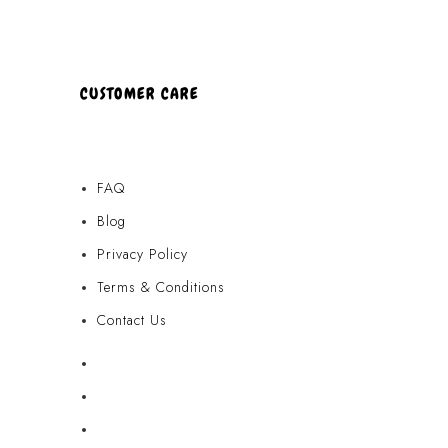
CUSTOMER CARE
FAQ
Blog
Privacy Policy
Terms & Conditions
Contact Us
FAQ
Blog
Privacy Policy