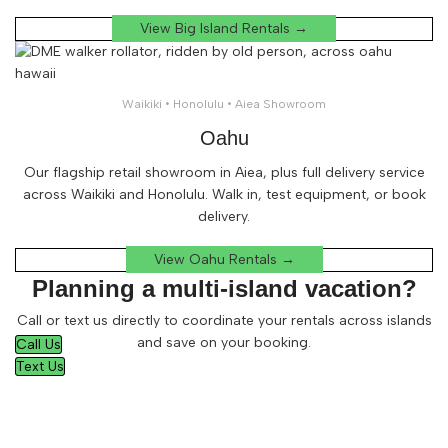
View Big Island Rentals →
Waikiki • Honolulu • Aiea Showroom
Oahu
Our flagship retail showroom in Aiea, plus full delivery service
across Waikiki and Honolulu. Walk in, test equipment, or book
delivery.
View Oahu Rentals →
Planning a multi-island vacation?
Call or text us directly to coordinate your rentals across islands
and save on your booking.
Call Us
Text Us