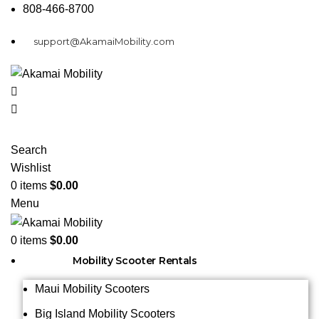
808-466-8700
support@AkamaiMobility.com
Search
Wishlist
0
items
$
0.00
Menu
0
items
$
0.00
Mobility Scooter Rentals
Maui Mobility Scooters
Big Island Mobility Scooters