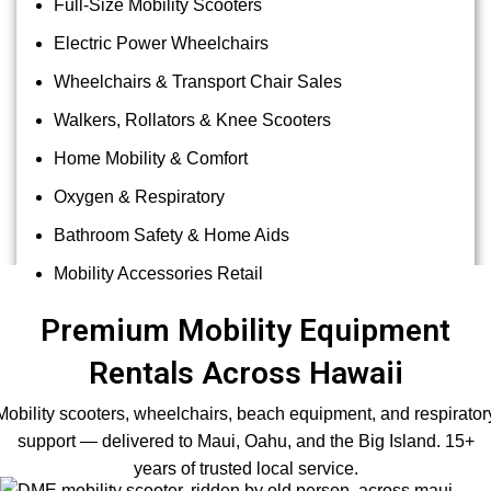
Full-Size Mobility Scooters
Electric Power Wheelchairs
Wheelchairs & Transport Chair Sales
Walkers, Rollators & Knee Scooters
Home Mobility & Comfort
Oxygen & Respiratory
Bathroom Safety & Home Aids
Mobility Accessories Retail
Premium Mobility Equipment
Rentals Across Hawaii
Mobility scooters, wheelchairs, beach equipment, and respirator
support — delivered to Maui, Oahu, and the Big Island. 15+
years of trusted local service.