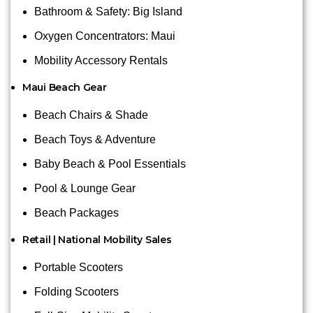
Bathroom & Safety: Big Island
Oxygen Concentrators: Maui
Mobility Accessory Rentals
Maui Beach Gear
Beach Chairs & Shade
Beach Toys & Adventure
Baby Beach & Pool Essentials
Pool & Lounge Gear
Beach Packages
Retail | National Mobility Sales
Portable Scooters
Folding Scooters