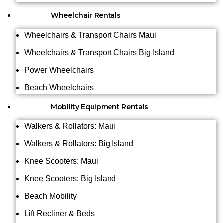
Wheelchair Rentals
Wheelchairs & Transport Chairs Maui
Wheelchairs & Transport Chairs Big Island
Power Wheelchairs
Beach Wheelchairs
Mobility Equipment Rentals
Walkers & Rollators: Maui
Walkers & Rollators: Big Island
Knee Scooters: Maui
Knee Scooters: Big Island
Beach Mobility
Lift Recliner & Beds