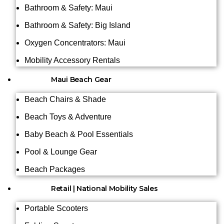
Bathroom & Safety: Maui
Bathroom & Safety: Big Island
Oxygen Concentrators: Maui
Mobility Accessory Rentals
Maui Beach Gear
Beach Chairs & Shade
Beach Toys & Adventure
Baby Beach & Pool Essentials
Pool & Lounge Gear
Beach Packages
Retail | National Mobility Sales
Portable Scooters