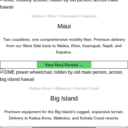
Wailea • Kihei • Kaanapali • Kapalua
Maui
Two coastlines, one comprehensive mobility fleet. Premium delivery
from our West Side base to Wailea, Kihei, Kaanapali, Napili, and
Kapalua.
View Maui Rentals →
Kailua-Kona • Waikoloa • Kohala Coast
Big Island
Premium equipment for the Big Island's rugged, expansive terrain.
Delivery to Kailua-Kona, Waikoloa, and Kohala Coast resorts.