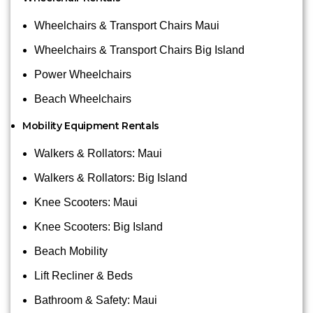
Wheelchairs & Transport Chairs Maui
Wheelchairs & Transport Chairs Big Island
Power Wheelchairs
Beach Wheelchairs
Mobility Equipment Rentals
Walkers & Rollators: Maui
Walkers & Rollators: Big Island
Knee Scooters: Maui
Knee Scooters: Big Island
Beach Mobility
Lift Recliner & Beds
Bathroom & Safety: Maui