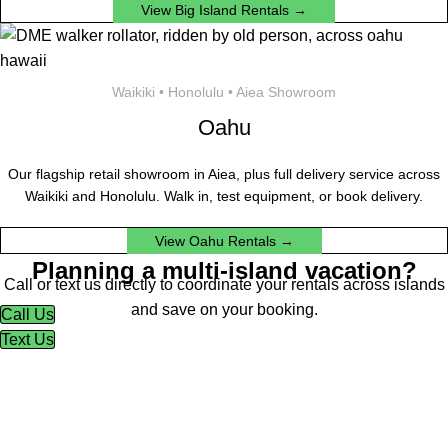
View Big Island Rentals →
Waikiki • Honolulu • Aiea Showroom
Oahu
Our flagship retail showroom in Aiea, plus full delivery service across
Waikiki and Honolulu. Walk in, test equipment, or book delivery.
View Oahu Rentals →
Planning a multi-island vacation?
Call or text us directly to coordinate your rentals across islands
and save on your booking.
Call Us
Text Us