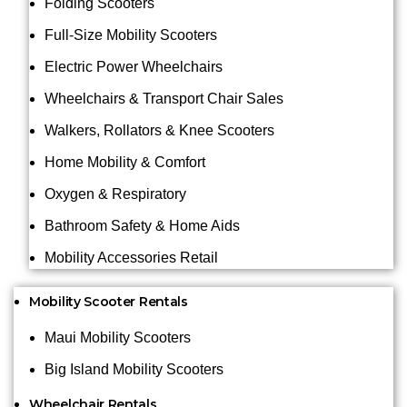
Folding Scooters
Full-Size Mobility Scooters
Electric Power Wheelchairs
Wheelchairs & Transport Chair Sales
Walkers, Rollators & Knee Scooters
Home Mobility & Comfort
Oxygen & Respiratory
Bathroom Safety & Home Aids
Mobility Accessories Retail
Mobility Scooter Rentals
Maui Mobility Scooters
Big Island Mobility Scooters
Wheelchair Rentals