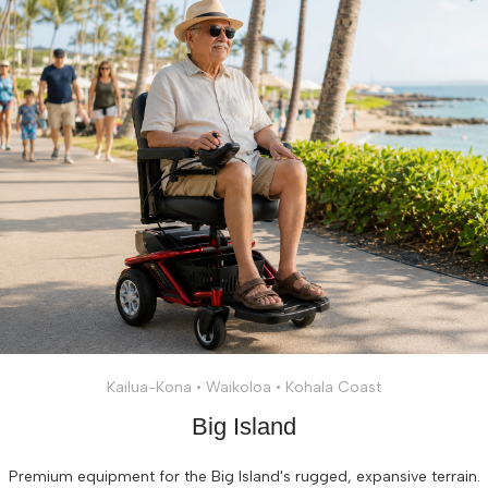
Kailua-Kona • Waikoloa • Kohala Coast
Big Island
Premium equipment for the Big Island's rugged, expansive terrain.