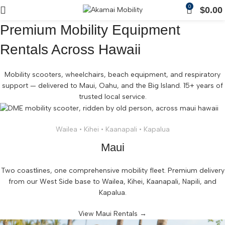
0
$
0.00
Premium Mobility Equipment
Rentals Across Hawaii
Mobility scooters, wheelchairs, beach equipment, and respiratory
support — delivered to Maui, Oahu, and the Big Island. 15+ years of
trusted local service.
Wailea • Kihei • Kaanapali • Kapalua
Maui
Two coastlines, one comprehensive mobility fleet. Premium delivery
from our West Side base to Wailea, Kihei, Kaanapali, Napili, and
Kapalua.
View Maui Rentals →