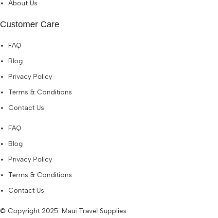
About Us
Customer Care
FAQ
Blog
Privacy Policy
Terms & Conditions
Contact Us
FAQ
Blog
Privacy Policy
Terms & Conditions
Contact Us
© Copyright 2025: Maui Travel Supplies