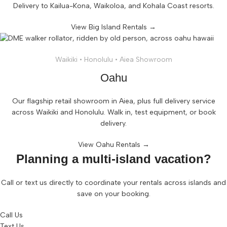
Delivery to Kailua-Kona, Waikoloa, and Kohala Coast resorts.
View Big Island Rentals →
Waikiki • Honolulu • Aiea Showroom
Oahu
Our flagship retail showroom in Aiea, plus full delivery service
across Waikiki and Honolulu. Walk in, test equipment, or book
delivery.
View Oahu Rentals →
Planning a multi-island vacation?
Call or text us directly to coordinate your rentals across islands and
save on your booking.
Call Us
Text Us