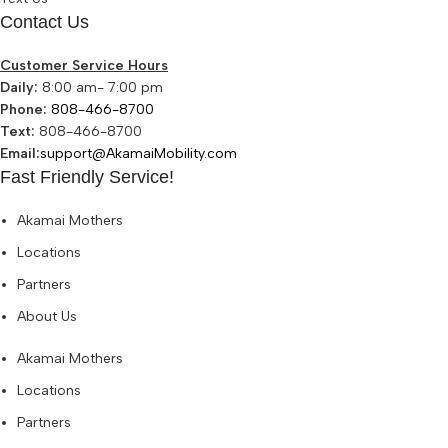
Contact Us
Customer Service Hours
Daily:
8:00 am- 7:00 pm
Phone:
808-466-8700
Text:
808-466-8700
Email:
support@AkamaiMobility.com
Fast Friendly Service!
Akamai Mothers
Locations
Partners
About Us
Akamai Mothers
Locations
Partners