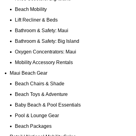
Beach Mobility
Lift Recliner & Beds
Bathroom & Safety: Maui
Bathroom & Safety: Big Island
Oxygen Concentrators: Maui
Mobility Accessory Rentals
Maui Beach Gear
Beach Chairs & Shade
Beach Toys & Adventure
Baby Beach & Pool Essentials
Pool & Lounge Gear
Beach Packages