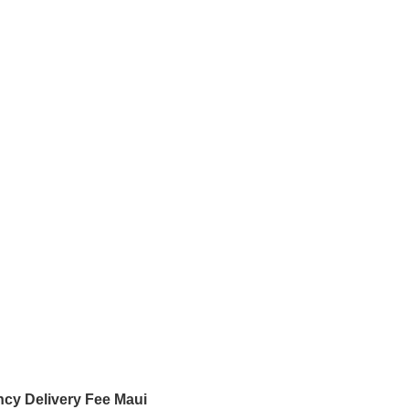
cy Delivery Fee Maui