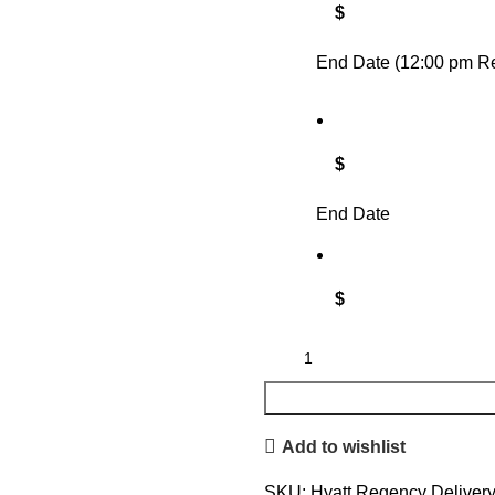
$
End Date (12:00 pm Re
$
End Date
$
Add to wishlist
SKU:
Hyatt Regency Deliver