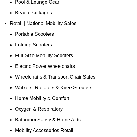
Pool & Lounge Gear
Beach Packages
Retail | National Mobility Sales
Portable Scooters
Folding Scooters
Full-Size Mobility Scooters
Electric Power Wheelchairs
Wheelchairs & Transport Chair Sales
Walkers, Rollators & Knee Scooters
Home Mobility & Comfort
Oxygen & Respiratory
Bathroom Safety & Home Aids
Mobility Accessories Retail