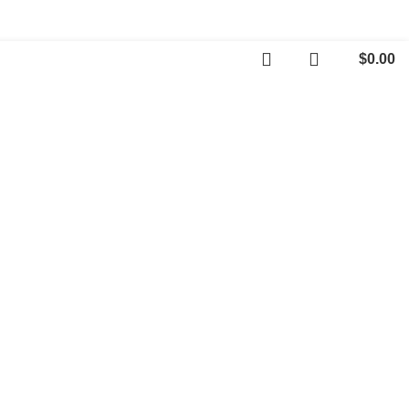
$
0.00