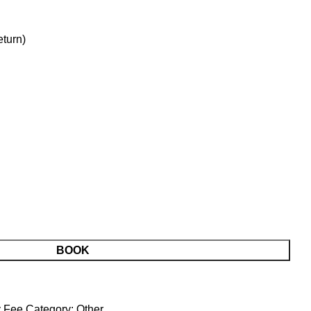
turn)
BOOK
y Fee
Category:
Other