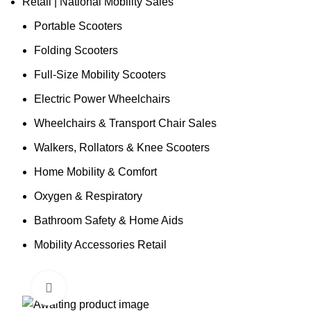
Retail | National Mobility Sales
Portable Scooters
Folding Scooters
Full-Size Mobility Scooters
Electric Power Wheelchairs
Wheelchairs & Transport Chair Sales
Walkers, Rollators & Knee Scooters
Home Mobility & Comfort
Oxygen & Respiratory
Bathroom Safety & Home Aids
Mobility Accessories Retail
Click to enlarge