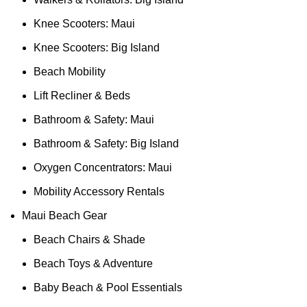
Knee Scooters: Maui
Knee Scooters: Big Island
Beach Mobility
Lift Recliner & Beds
Bathroom & Safety: Maui
Bathroom & Safety: Big Island
Oxygen Concentrators: Maui
Mobility Accessory Rentals
Maui Beach Gear
Beach Chairs & Shade
Beach Toys & Adventure
Baby Beach & Pool Essentials