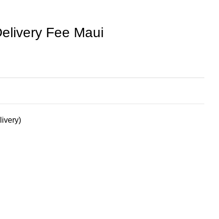
elivery Fee Maui
livery)