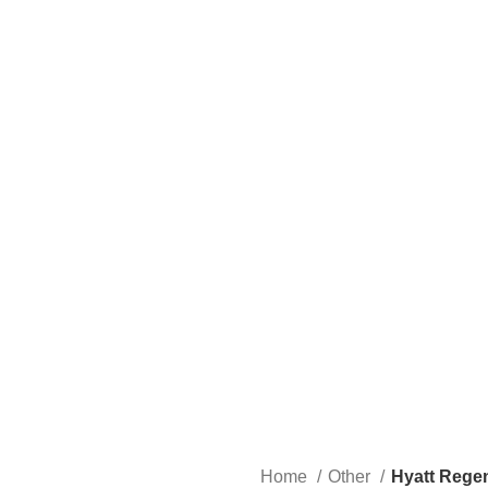
Home
Other
Hyatt Regen