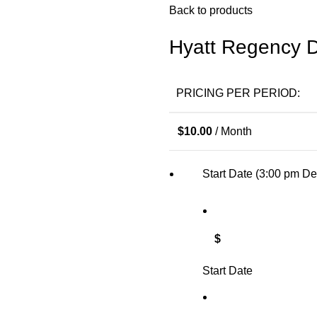
Back to products
Hyatt Regency D
PRICING PER PERIOD:
$
10.00
/ Month
Start Date (3:00 pm De
$
Start Date