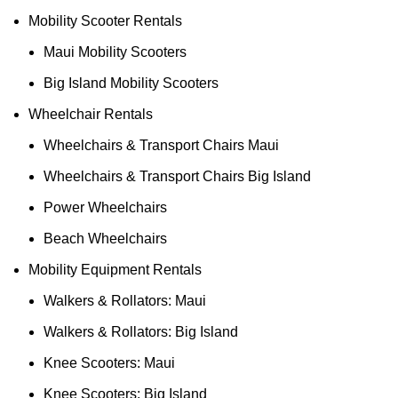
Mobility Scooter Rentals
Maui Mobility Scooters
Big Island Mobility Scooters
Wheelchair Rentals
Wheelchairs & Transport Chairs Maui
Wheelchairs & Transport Chairs Big Island
Power Wheelchairs
Beach Wheelchairs
Mobility Equipment Rentals
Walkers & Rollators: Maui
Walkers & Rollators: Big Island
Knee Scooters: Maui
Knee Scooters: Big Island