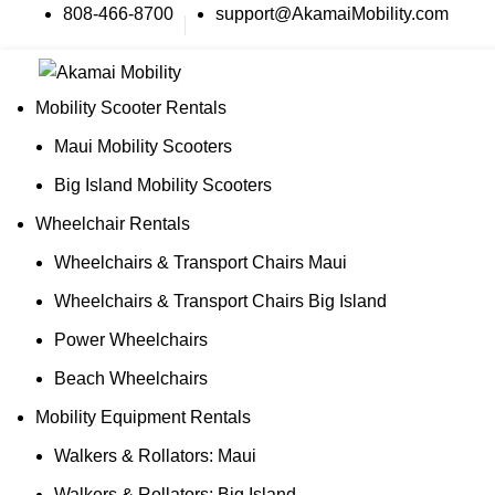
808-466-8700
support@AkamaiMobility.com
Mobility Scooter Rentals
Maui Mobility Scooters
Big Island Mobility Scooters
Wheelchair Rentals
Wheelchairs & Transport Chairs Maui
Wheelchairs & Transport Chairs Big Island
Power Wheelchairs
Beach Wheelchairs
Mobility Equipment Rentals
Walkers & Rollators: Maui
Walkers & Rollators: Big Island