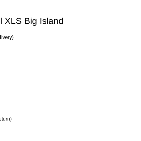
l XLS Big Island
livery)
turn)