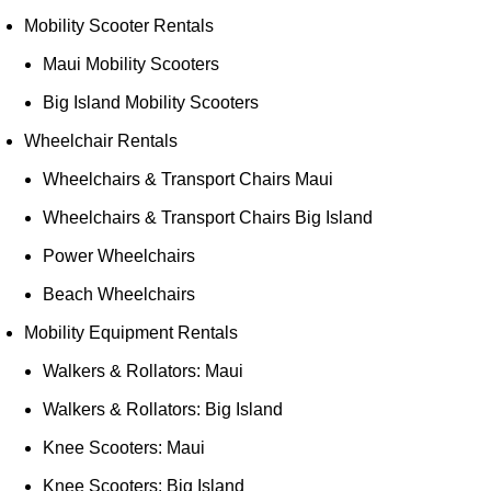
Mobility Scooter Rentals
Maui Mobility Scooters
Big Island Mobility Scooters
Wheelchair Rentals
Wheelchairs & Transport Chairs Maui
Wheelchairs & Transport Chairs Big Island
Power Wheelchairs
Beach Wheelchairs
Mobility Equipment Rentals
Walkers & Rollators: Maui
Walkers & Rollators: Big Island
Knee Scooters: Maui
Knee Scooters: Big Island