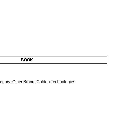
BOOK
egory:
Other
Brand:
Golden Technologies