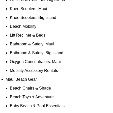
Knee Scooters: Maui
Knee Scooters: Big Island
Beach Mobility
Lift Recliner & Beds
Bathroom & Safety: Maui
Bathroom & Safety: Big Island
Oxygen Concentrators: Maui
Mobility Accessory Rentals
Maui Beach Gear
Beach Chairs & Shade
Beach Toys & Adventure
Baby Beach & Pool Essentials