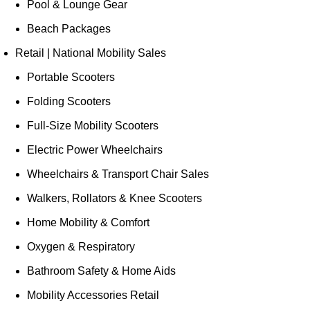
Pool & Lounge Gear
Beach Packages
Retail | National Mobility Sales
Portable Scooters
Folding Scooters
Full-Size Mobility Scooters
Electric Power Wheelchairs
Wheelchairs & Transport Chair Sales
Walkers, Rollators & Knee Scooters
Home Mobility & Comfort
Oxygen & Respiratory
Bathroom Safety & Home Aids
Mobility Accessories Retail