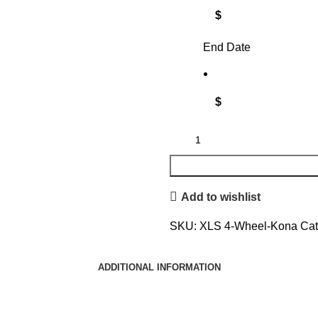
$
End Date
$
Add to wishlist
SKU:
XLS 4-Wheel-Kona
Cat
ADDITIONAL INFORMATION