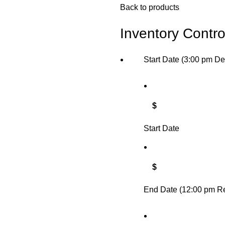
Back to products
Inventory Contro
Start Date (3:00 pm De
$
Start Date
$
End Date (12:00 pm Re