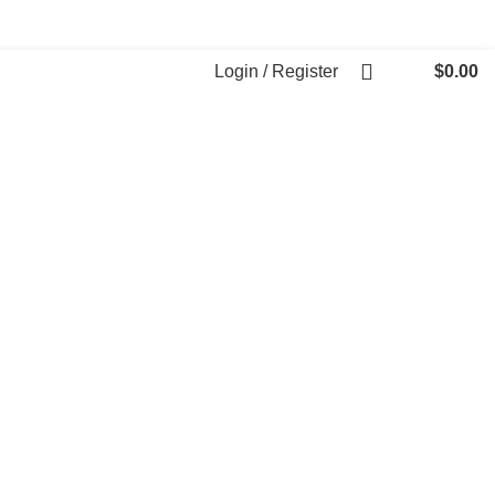
Login / Register
$
0.00