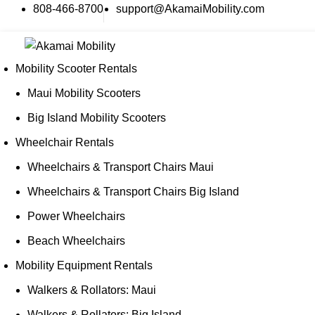
808-466-8700
support@AkamaiMobility.com
Mobility Scooter Rentals
Maui Mobility Scooters
Big Island Mobility Scooters
Wheelchair Rentals
Wheelchairs & Transport Chairs Maui
Wheelchairs & Transport Chairs Big Island
Power Wheelchairs
Beach Wheelchairs
Mobility Equipment Rentals
Walkers & Rollators: Maui
Walkers & Rollators: Big Island