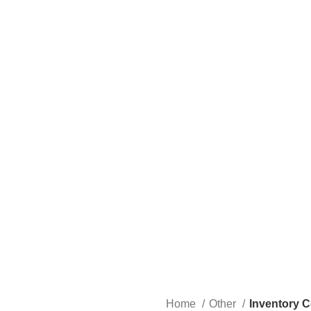
Home
Other
Inventory C