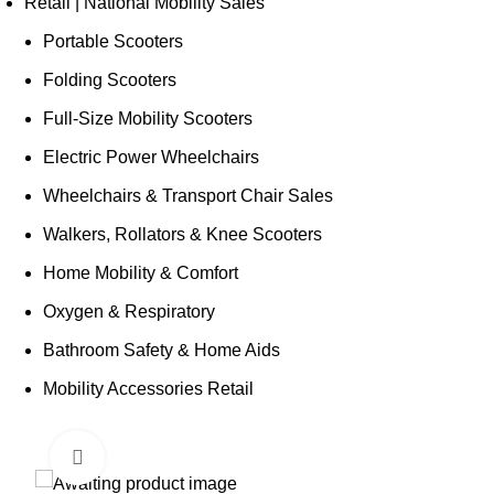
Retail | National Mobility Sales
Portable Scooters
Folding Scooters
Full-Size Mobility Scooters
Electric Power Wheelchairs
Wheelchairs & Transport Chair Sales
Walkers, Rollators & Knee Scooters
Home Mobility & Comfort
Oxygen & Respiratory
Bathroom Safety & Home Aids
Mobility Accessories Retail
Click to enlarge