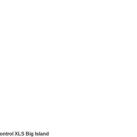
ontrol XLS Big Island