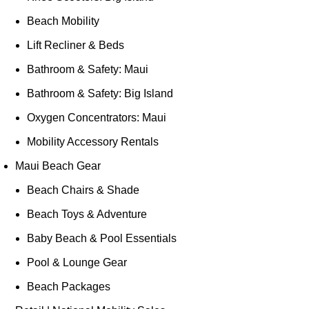
Beach Mobility
Lift Recliner & Beds
Bathroom & Safety: Maui
Bathroom & Safety: Big Island
Oxygen Concentrators: Maui
Mobility Accessory Rentals
Maui Beach Gear
Beach Chairs & Shade
Beach Toys & Adventure
Baby Beach & Pool Essentials
Pool & Lounge Gear
Beach Packages