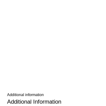
Additional information
Additional Information