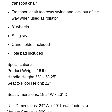
transport chair
Transport chair footrests swing and lock out of the
way when used as rollator
8” wheels
Sling seat
Cane holder included
Tote bag included
Specifications:
Product Weight: 16 lbs
Handle Height: 33” – 38.25”
Seat to Floor Height: 22”
Seat Dimensions: 18.5” W x 13” D
Unit Dimensions: 24” W x 29” L (w/o footrests)