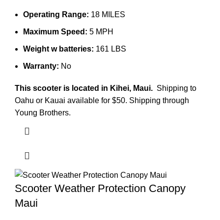
Operating Range:
18 MILES
Maximum Speed:
5 MPH
Weight w batteries:
161 LBS
Warranty:
No
This scooter is located in Kihei, Maui.
Shipping to
Oahu or Kauai available for $50. Shipping through
Young Brothers.
Scooter Weather Protection Canopy
Maui