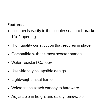
Features:
It connects easily to the scooter seat back bracket:
1"x1" opening
High quality construction that secures in place
Compatible with the most scooter brands
Water-resistant Canopy
User-friendly collapsible design
Lightweight metal frame
Velcro strips attach canopy to hardware
Adjustable in height and easily removable