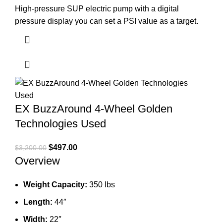
High-pressure SUP electric pump with a digital
pressure display you can set a PSI value as a target.
EX BuzzAround 4-Wheel Golden
Technologies Used
Original
Current
$
497.00
$
3,200.00
Overview
price
price
was:
is:
$3,200.00.
$497.00.
Weight Capacity:
350 lbs
Length:
44″
Width:
22″