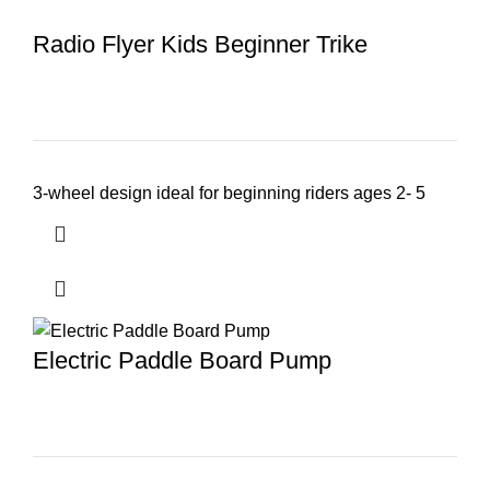
Radio Flyer Kids Beginner Trike
3-wheel design ideal for beginning riders ages 2- 5
Electric Paddle Board Pump