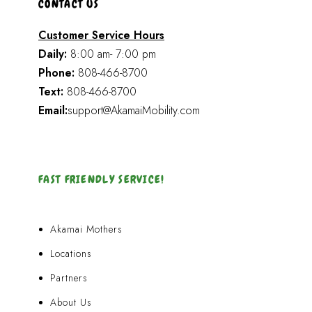
CONTACT US
Customer Service Hours
Daily:
8:00 am- 7:00 pm
Phone:
808-466-8700
Text:
808-466-8700
Email:
support@AkamaiMobility.com
FAST FRIENDLY SERVICE!
Akamai Mothers
Locations
Partners
About Us