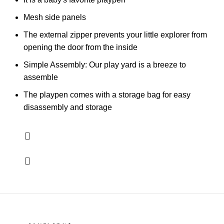
Mesh side panels
The external zipper prevents your little explorer from
opening the door from the inside
Simple Assembly: Our play yard is a breeze to
assemble
The playpen comes with a storage bag for easy
disassembly and storage