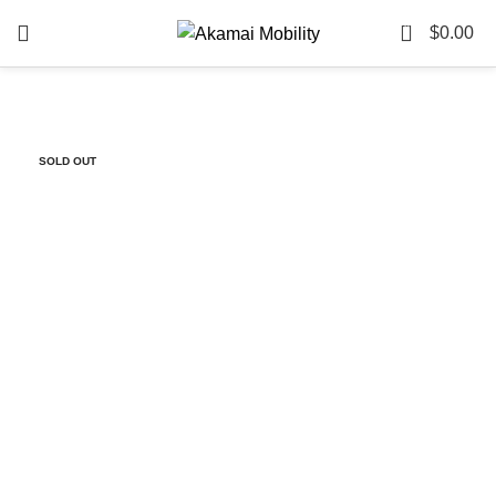
0
$
0.00
-84%
SOLD OUT