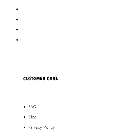
Akamai Mothers
Locations
Partners
About Us
CUSTOMER CARE
FAQ
Blog
Privacy Policy