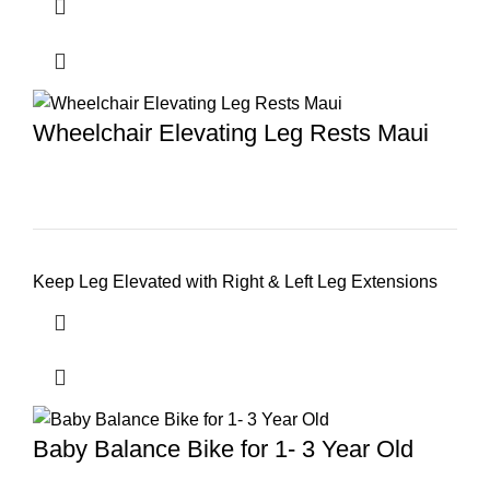
Wheelchair Elevating Leg Rests Maui
Keep Leg Elevated with Right & Left Leg Extensions
Baby Balance Bike for 1- 3 Year Old