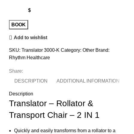
$
Translator
BOOK
Combo
Add to wishlist
Kona
quantity
SKU:
Translator 3000-K
Category:
Other
Brand:
Rhythm Healthcare
Share:
DESCRIPTION
ADDITIONAL INFORMATION
Description
Translator – Rollator &
Transport Chair – 2 IN 1
Quickly and easily transforms from a rollator to a