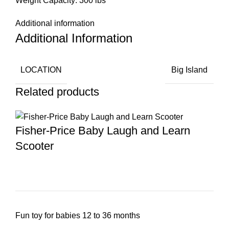
Weight Capacity: 300 lbs
Additional information
Additional Information
LOCATION
Big Island
Related products
Fisher-Price Baby Laugh and Learn
Scooter
Fun toy for babies 12 to 36 months