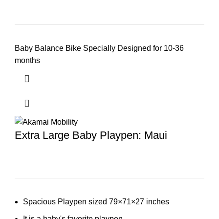
Baby Balance Bike Specially Designed for 10-36
months
Extra Large Baby Playpen: Maui
Spacious Playpen sized 79×71×27 inches
It is a baby's favorite playpen