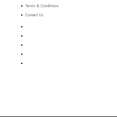
Terms & Conditions
Contact Us
FAQ
Blog
Privacy Policy
Terms & Conditions
Contact Us