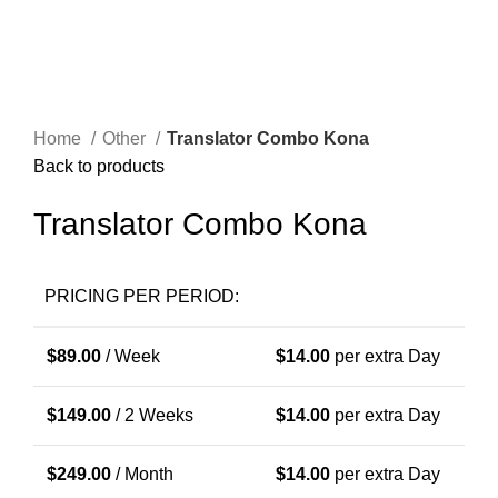
Home
Other
Translator Combo Kona
Back to products
Translator Combo Kona
PRICING PER PERIOD:
$
89.00
/ Week
$
14.00
per extra Day
$
149.00
/ 2 Weeks
$
14.00
per extra Day
$
249.00
/ Month
$
14.00
per extra Day