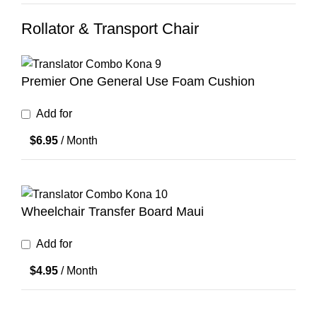
Rollator & Transport Chair
Premier One General Use Foam Cushion
Add for
$
6.95
/ Month
Wheelchair Transfer Board Maui
Add for
$
4.95
/ Month