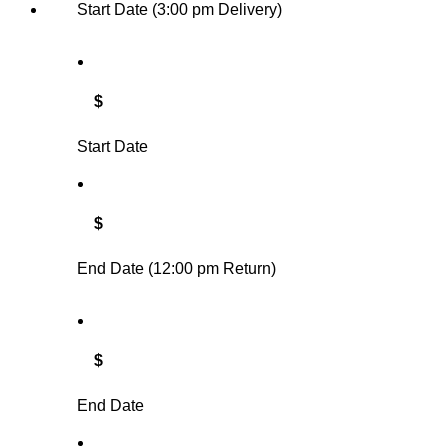
Start Date (3:00 pm Delivery)
$
Start Date
$
End Date (12:00 pm Return)
$
End Date