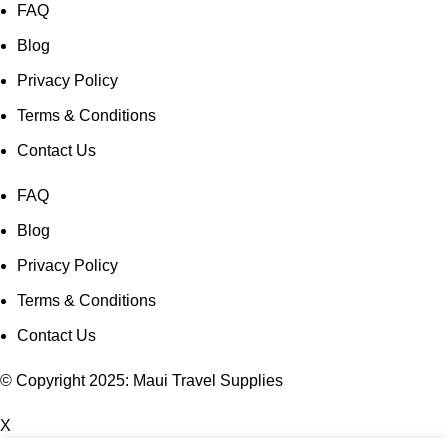
FAQ
Blog
Privacy Policy
Terms & Conditions
Contact Us
FAQ
Blog
Privacy Policy
Terms & Conditions
Contact Us
© Copyright 2025: Maui Travel Supplies
X