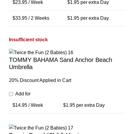
$
23.95
/ Week
$
1.95
per extra Day
$
33.95
/ 2 Weeks
$
1.95
per extra Day
Insufficient stock
TOMMY BAHAMA Sand Anchor Beach
Umbrella
20% Discount Applied in Cart
Add for
$
14.95
/ Week
$
1.95
per extra Day