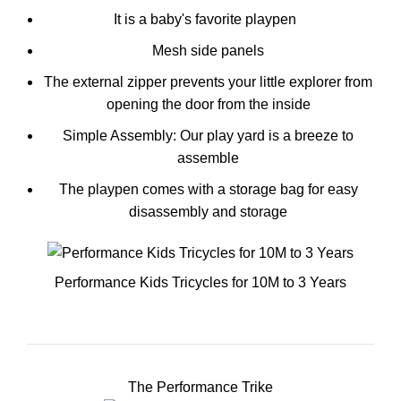
It is a baby's favorite playpen
Mesh side panels
The external zipper prevents your little explorer from
opening the door from the inside
Simple Assembly: Our play yard is a breeze to
assemble
The playpen comes with a storage bag for easy
disassembly and storage
Performance Kids Tricycles for 10M to 3 Years
The Performance Trike