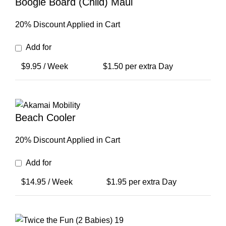
Boogie Board (Child) Maui
20% Discount Applied in Cart
Add for
$
9.95
/ Week
$
1.50
per extra Day
Beach Cooler
20% Discount Applied in Cart
Add for
$
14.95
/ Week
$
1.95
per extra Day