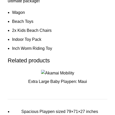
ultimate package!
Wagon
Beach Toys
2x Kids Beach Chairs
Indoor Toy Pack
Inch Worm Riding Toy
Related products
Extra Large Baby Playpen: Maui
Spacious Playpen sized 79×71×27 inches