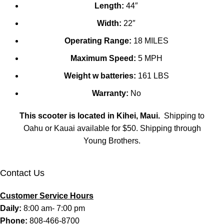
Length:
44″
Width:
22″
Operating Range:
18 MILES
Maximum Speed:
5 MPH
Weight w batteries:
161 LBS
Warranty:
No
This scooter is located in Kihei, Maui.
Shipping to
Oahu or Kauai available for $50. Shipping through
Young Brothers.
Contact Us
Customer Service Hours
Daily:
8:00 am- 7:00 pm
Phone:
808-466-8700