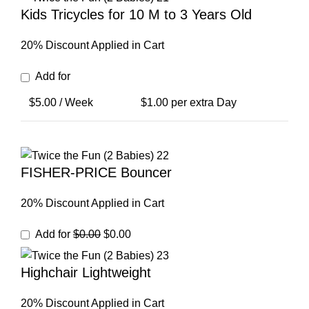
Kids Tricycles for 10 M to 3 Years Old
20% Discount Applied in Cart
Add for
$
5.00
/ Week
$
1.00
per extra Day
FISHER-PRICE Bouncer
20% Discount Applied in Cart
Original
Current
Add for
$
0.00
$
0.00
price
price
was:
is:
Highchair Lightweight
$0.00.
$0.00.
20% Discount Applied in Cart