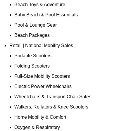
Beach Toys & Adventure
Baby Beach & Pool Essentials
Pool & Lounge Gear
Beach Packages
Retail | National Mobility Sales
Portable Scooters
Folding Scooters
Full-Size Mobility Scooters
Electric Power Wheelchairs
Wheelchairs & Transport Chair Sales
Walkers, Rollators & Knee Scooters
Home Mobility & Comfort
Oxygen & Respiratory