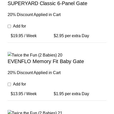
SUPERYARD Classic 6-Panel Gate
20% Discount Applied in Cart
Add for
$
19.95
/ Week
$
2.95
per extra Day
EVENFLO Memory Fit Baby Gate
20% Discount Applied in Cart
Add for
$
13.95
/ Week
$
1.95
per extra Day