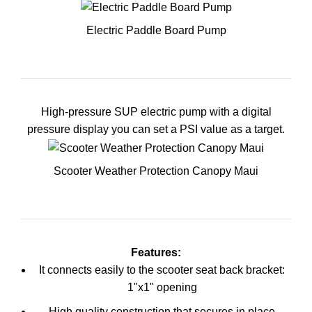
Electric Paddle Board Pump
High-pressure SUP electric pump with a digital
pressure display you can set a PSI value as a target.
Scooter Weather Protection Canopy Maui
Features:
It connects easily to the scooter seat back bracket:
1"x1" opening
High quality construction that secures in place