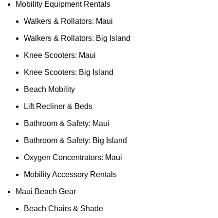
Mobility Equipment Rentals
Walkers & Rollators: Maui
Walkers & Rollators: Big Island
Knee Scooters: Maui
Knee Scooters: Big Island
Beach Mobility
Lift Recliner & Beds
Bathroom & Safety: Maui
Bathroom & Safety: Big Island
Oxygen Concentrators: Maui
Mobility Accessory Rentals
Maui Beach Gear
Beach Chairs & Shade