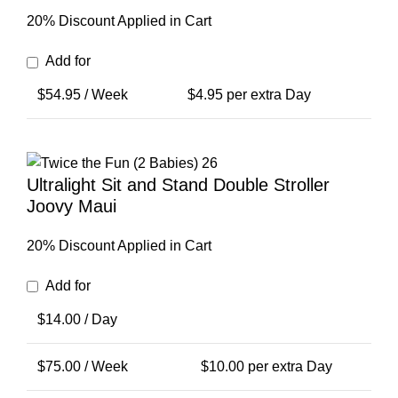
20% Discount Applied in Cart
Add for
$
54.95
/ Week
$
4.95
per extra Day
Ultralight Sit and Stand Double Stroller
Joovy Maui
20% Discount Applied in Cart
Add for
$
14.00
/ Day
$
75.00
/ Week
$
10.00
per extra Day