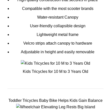
Compatible with the most scooter brands
Water-resistant Canopy
User-friendly collapsible design
Lightweight metal frame
Velcro strips attach canopy to hardware
Adjustable in height and easily removable
Kids Tricycles for 10 M to 3 Years Old
Toddler Tricycles Baby Bike Helps Kids Gain Balance