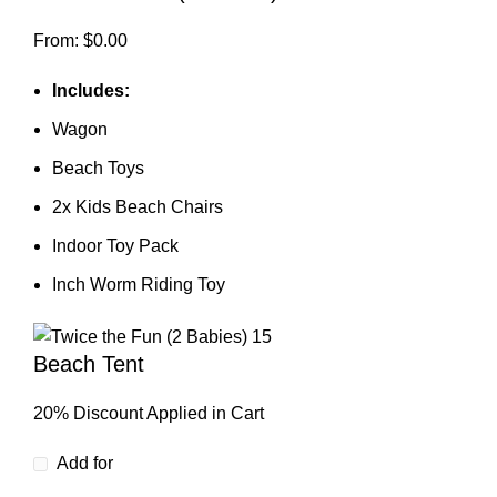
From:
$
0.00
Includes:
Wagon
Beach Toys
2x Kids Beach Chairs
Indoor Toy Pack
Inch Worm Riding Toy
Beach Tent
20% Discount Applied in Cart
Add for