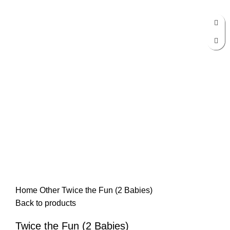
Click to enlarge
Home
Other
Twice the Fun (2 Babies)
Back to products
Twice the Fun (2 Babies)