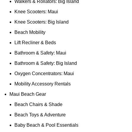
Walkers & Rollators: Big Island
Knee Scooters: Maui
Knee Scooters: Big Island
Beach Mobility
Lift Recliner & Beds
Bathroom & Safety: Maui
Bathroom & Safety: Big Island
Oxygen Concentrators: Maui
Mobility Accessory Rentals
Maui Beach Gear
Beach Chairs & Shade
Beach Toys & Adventure
Baby Beach & Pool Essentials