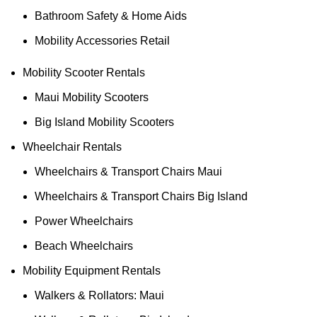
Bathroom Safety & Home Aids
Mobility Accessories Retail
Mobility Scooter Rentals
Maui Mobility Scooters
Big Island Mobility Scooters
Wheelchair Rentals
Wheelchairs & Transport Chairs Maui
Wheelchairs & Transport Chairs Big Island
Power Wheelchairs
Beach Wheelchairs
Mobility Equipment Rentals
Walkers & Rollators: Maui