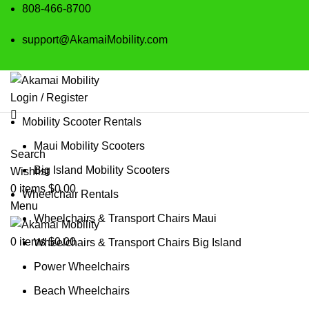
808-466-8700
support@AkamaiMobility.com
Login / Register
Mobility Scooter Rentals
Maui Mobility Scooters
Search
Big Island Mobility Scooters
Wishlist
0
items
$
0.00
Wheelchair Rentals
Menu
Wheelchairs & Transport Chairs Maui
0
items
$
0.00
Wheelchairs & Transport Chairs Big Island
Power Wheelchairs
Beach Wheelchairs