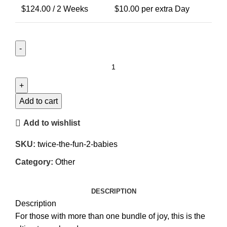
$
124.00
/ 2 Weeks
$
10.00
per extra Day
Twice
the
Fun
(2
Add to cart
Babies)
Add to wishlist
quantity
SKU:
twice-the-fun-2-babies
Category:
Other
DESCRIPTION
Description
For those with more than one bundle of joy, this is the