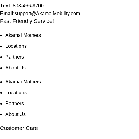
Text:
808-466-8700
Email:
support@AkamaiMobility.com
Fast Friendly Service!
Akamai Mothers
Locations
Partners
About Us
Akamai Mothers
Locations
Partners
About Us
Customer Care