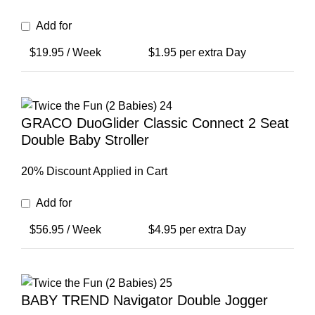
Add for
$
19.95
/ Week
$
1.95
per extra Day
GRACO DuoGlider Classic Connect 2 Seat
Double Baby Stroller
20% Discount Applied in Cart
Add for
$
56.95
/ Week
$
4.95
per extra Day
BABY TREND Navigator Double Jogger