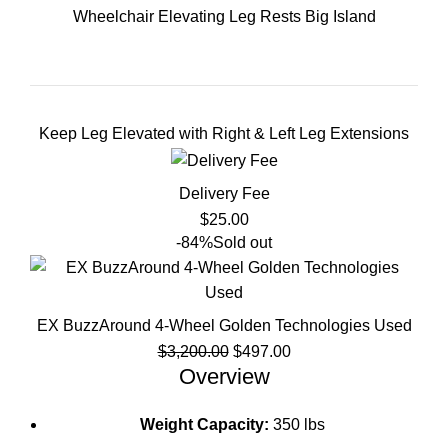
Wheelchair Elevating Leg Rests Big Island
Keep Leg Elevated with Right & Left Leg Extensions
Delivery Fee
$
25.00
-84%
Sold out
EX BuzzAround 4-Wheel Golden Technologies Used
Original
Current
$
3,200.00
$
497.00
price
price
Overview
was:
is:
$3,200.00.
$497.00.
Weight Capacity:
350 lbs