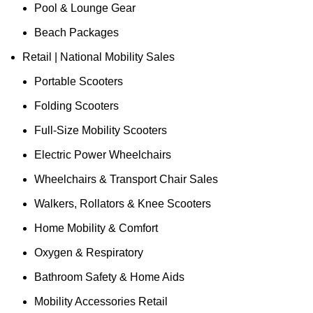
Pool & Lounge Gear
Beach Packages
Retail | National Mobility Sales
Portable Scooters
Folding Scooters
Full-Size Mobility Scooters
Electric Power Wheelchairs
Wheelchairs & Transport Chair Sales
Walkers, Rollators & Knee Scooters
Home Mobility & Comfort
Oxygen & Respiratory
Bathroom Safety & Home Aids
Mobility Accessories Retail