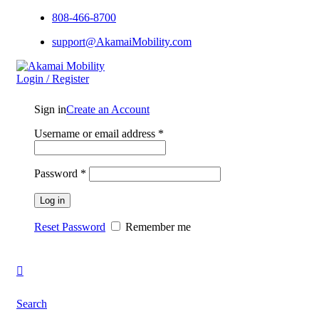
808-466-8700
support@AkamaiMobility.com
Login / Register
Sign in
Create an Account
Username or email address
*
Password
*
Log in
Reset Password
Remember me
Search