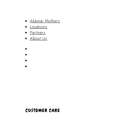
Akamai Mothers
Locations
Partners
About Us
Akamai Mothers
Locations
Partners
About Us
CUSTOMER CARE