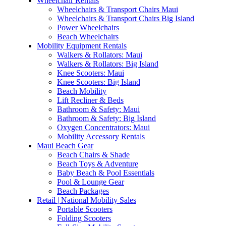
Wheelchair Rentals
Wheelchairs & Transport Chairs Maui
Wheelchairs & Transport Chairs Big Island
Power Wheelchairs
Beach Wheelchairs
Mobility Equipment Rentals
Walkers & Rollators: Maui
Walkers & Rollators: Big Island
Knee Scooters: Maui
Knee Scooters: Big Island
Beach Mobility
Lift Recliner & Beds
Bathroom & Safety: Maui
Bathroom & Safety: Big Island
Oxygen Concentrators: Maui
Mobility Accessory Rentals
Maui Beach Gear
Beach Chairs & Shade
Beach Toys & Adventure
Baby Beach & Pool Essentials
Pool & Lounge Gear
Beach Packages
Retail | National Mobility Sales
Portable Scooters
Folding Scooters