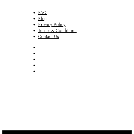
FAQ
Blog
Privacy Policy
Terms & Conditions
Contact Us
FAQ
Blog
Privacy Policy
Terms & Conditions
Contact Us