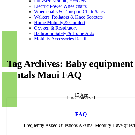
Full-Size Mobility Scooters
Electric Power Wheelchairs
Wheelchairs & Transport Chair Sales
Walkers, Rollators & Knee Scooters
Home Mobility & Comfort
Oxygen & Respiratory
Bathroom Safety & Home Aids
Mobility Accessories Retail
Tag Archives: Baby equipment
rentals Maui FAQ
15
Apr
Uncategorized
FAQ
Frequently Asked Questions Akamai Mobility Have questi.