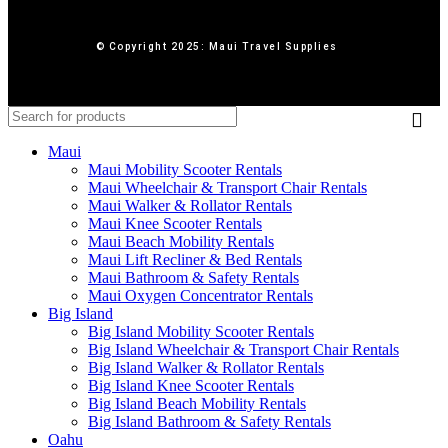
© Copyright 2025: Maui Travel Supplies
Maui
Maui Mobility Scooter Rentals
Maui Wheelchair & Transport Chair Rentals
Maui Walker & Rollator Rentals
Maui Knee Scooter Rentals
Maui Beach Mobility Rentals
Maui Lift Recliner & Bed Rentals
Maui Bathroom & Safety Rentals
Maui Oxygen Concentrator Rentals
Big Island
Big Island Mobility Scooter Rentals
Big Island Wheelchair & Transport Chair Rentals
Big Island Walker & Rollator Rentals
Big Island Knee Scooter Rentals
Big Island Beach Mobility Rentals
Big Island Bathroom & Safety Rentals
Oahu