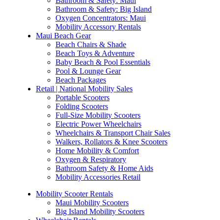
Bathroom & Safety: Maui
Bathroom & Safety: Big Island
Oxygen Concentrators: Maui
Mobility Accessory Rentals
Maui Beach Gear
Beach Chairs & Shade
Beach Toys & Adventure
Baby Beach & Pool Essentials
Pool & Lounge Gear
Beach Packages
Retail | National Mobility Sales
Portable Scooters
Folding Scooters
Full-Size Mobility Scooters
Electric Power Wheelchairs
Wheelchairs & Transport Chair Sales
Walkers, Rollators & Knee Scooters
Home Mobility & Comfort
Oxygen & Respiratory
Bathroom Safety & Home Aids
Mobility Accessories Retail
Mobility Scooter Rentals
Maui Mobility Scooters
Big Island Mobility Scooters