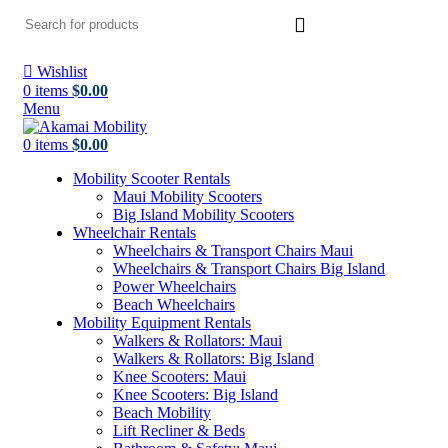
Wishlist
0
items
$
0.00
Menu
0
items
$
0.00
Mobility Scooter Rentals
Maui Mobility Scooters
Big Island Mobility Scooters
Wheelchair Rentals
Wheelchairs & Transport Chairs Maui
Wheelchairs & Transport Chairs Big Island
Power Wheelchairs
Beach Wheelchairs
Mobility Equipment Rentals
Walkers & Rollators: Maui
Walkers & Rollators: Big Island
Knee Scooters: Maui
Knee Scooters: Big Island
Beach Mobility
Lift Recliner & Beds