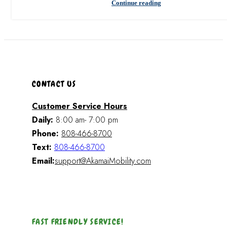
Continue reading
CONTACT US
Customer Service Hours
Daily:
8:00 am- 7:00 pm
Phone:
808-466-8700
Text:
808-466-8700
Email:
support@AkamaiMobility.com
FAST FRIENDLY SERVICE!