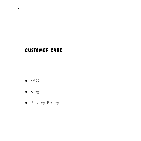
About Us
CUSTOMER CARE
FAQ
Blog
Privacy Policy
Terms & Conditions
Contact Us
FAQ