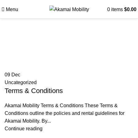
Menu
0
items
$
0.00
Tag Archives: Customer
rental terms Akamai
Mobility
09
Dec
Uncategorized
Terms & Conditions
Akamai Mobility Terms & Conditions These Terms &
Conditions outline the policies and rental guidelines for
Akamai Mobility. By...
Continue reading