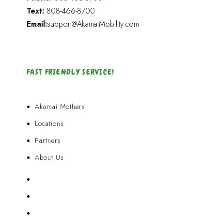
Text:
808-466-8700
Email:
support@AkamaiMobility.com
FAST FRIENDLY SERVICE!
Akamai Mothers
Locations
Partners
About Us
Akamai Mothers
Locations
Partners