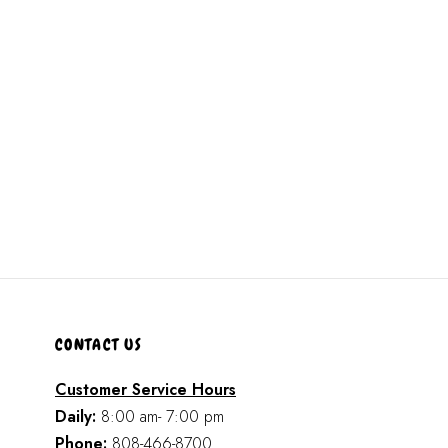
CONTACT US
Customer Service Hours
Daily:
8:00 am- 7:00 pm
Phone:
808-466-8700