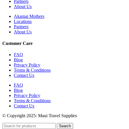
Partners
About Us
Akamai Mothers
Locations
Partners
About Us
Customer Care
FAQ
Blog
Privacy Policy
Terms & Conditions
Contact Us
FAQ
Blog
Privacy Policy
Terms & Conditions
Contact Us
© Copyright 2025: Maui Travel Supplies
Search