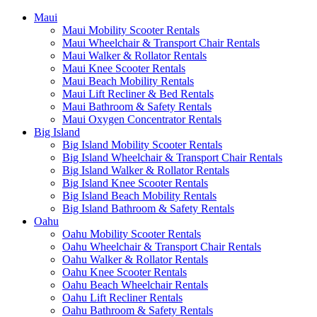
Maui
Maui Mobility Scooter Rentals
Maui Wheelchair & Transport Chair Rentals
Maui Walker & Rollator Rentals
Maui Knee Scooter Rentals
Maui Beach Mobility Rentals
Maui Lift Recliner & Bed Rentals
Maui Bathroom & Safety Rentals
Maui Oxygen Concentrator Rentals
Big Island
Big Island Mobility Scooter Rentals
Big Island Wheelchair & Transport Chair Rentals
Big Island Walker & Rollator Rentals
Big Island Knee Scooter Rentals
Big Island Beach Mobility Rentals
Big Island Bathroom & Safety Rentals
Oahu
Oahu Mobility Scooter Rentals
Oahu Wheelchair & Transport Chair Rentals
Oahu Walker & Rollator Rentals
Oahu Knee Scooter Rentals
Oahu Beach Wheelchair Rentals
Oahu Lift Recliner Rentals
Oahu Bathroom & Safety Rentals