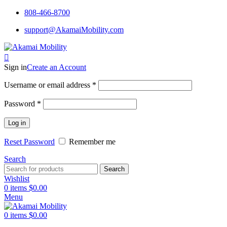
808-466-8700
support@AkamaiMobility.com
Sign in
Create an Account
Username or email address
*
Password
*
Log in
Reset Password
Remember me
Search
Search
Wishlist
0
items
$
0.00
Menu
0
items
$
0.00