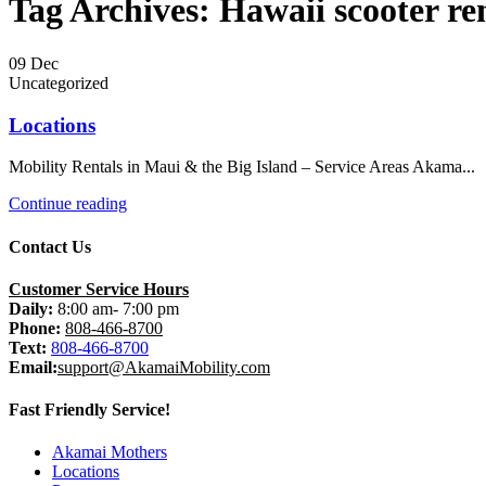
Tag Archives: Hawaii scooter re
09
Dec
Uncategorized
Locations
Mobility Rentals in Maui & the Big Island – Service Areas Akama...
Continue reading
Contact Us
Customer Service Hours
Daily:
8:00 am- 7:00 pm
Phone:
808-466-8700
Text:
808-466-8700
Email:
support@AkamaiMobility.com
Fast Friendly Service!
Akamai Mothers
Locations