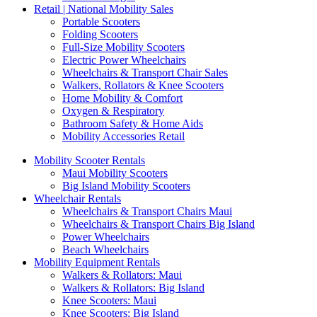
Retail | National Mobility Sales
Portable Scooters
Folding Scooters
Full-Size Mobility Scooters
Electric Power Wheelchairs
Wheelchairs & Transport Chair Sales
Walkers, Rollators & Knee Scooters
Home Mobility & Comfort
Oxygen & Respiratory
Bathroom Safety & Home Aids
Mobility Accessories Retail
Mobility Scooter Rentals
Maui Mobility Scooters
Big Island Mobility Scooters
Wheelchair Rentals
Wheelchairs & Transport Chairs Maui
Wheelchairs & Transport Chairs Big Island
Power Wheelchairs
Beach Wheelchairs
Mobility Equipment Rentals
Walkers & Rollators: Maui
Walkers & Rollators: Big Island
Knee Scooters: Maui
Knee Scooters: Big Island