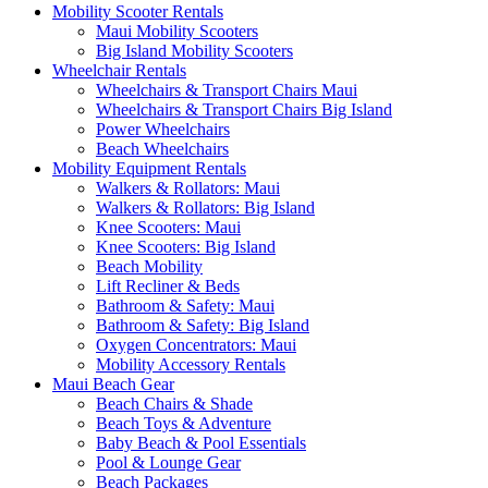
Mobility Scooter Rentals
Maui Mobility Scooters
Big Island Mobility Scooters
Wheelchair Rentals
Wheelchairs & Transport Chairs Maui
Wheelchairs & Transport Chairs Big Island
Power Wheelchairs
Beach Wheelchairs
Mobility Equipment Rentals
Walkers & Rollators: Maui
Walkers & Rollators: Big Island
Knee Scooters: Maui
Knee Scooters: Big Island
Beach Mobility
Lift Recliner & Beds
Bathroom & Safety: Maui
Bathroom & Safety: Big Island
Oxygen Concentrators: Maui
Mobility Accessory Rentals
Maui Beach Gear
Beach Chairs & Shade
Beach Toys & Adventure
Baby Beach & Pool Essentials
Pool & Lounge Gear
Beach Packages