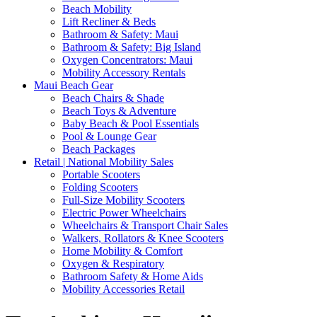
Beach Mobility
Lift Recliner & Beds
Bathroom & Safety: Maui
Bathroom & Safety: Big Island
Oxygen Concentrators: Maui
Mobility Accessory Rentals
Maui Beach Gear
Beach Chairs & Shade
Beach Toys & Adventure
Baby Beach & Pool Essentials
Pool & Lounge Gear
Beach Packages
Retail | National Mobility Sales
Portable Scooters
Folding Scooters
Full-Size Mobility Scooters
Electric Power Wheelchairs
Wheelchairs & Transport Chair Sales
Walkers, Rollators & Knee Scooters
Home Mobility & Comfort
Oxygen & Respiratory
Bathroom Safety & Home Aids
Mobility Accessories Retail